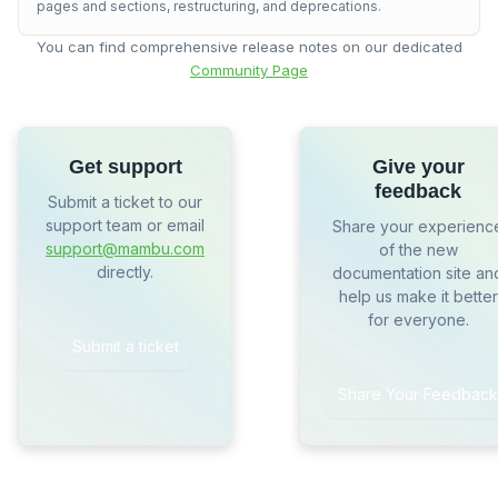
pages and sections, restructuring, and deprecations.
You can find comprehensive release notes on our dedicated
Community Page
Get support
Give your
feedback
Submit a ticket to our
support team or email
Share your experienc
support@mambu.com
of the new
directly.
documentation site an
help us make it better
for everyone.
Submit a ticket
Share Your Feedback