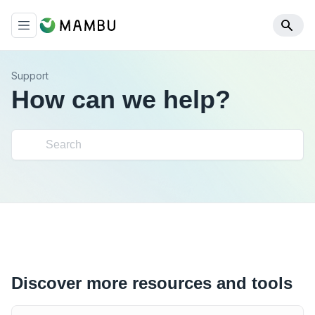
Support
How can we help?
Discover more resources and tools