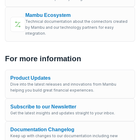
Mambu Ecosystem
Technical documentation about the connectors created
by Mambu and our technology partners for easy
integration.
For more information
Product Updates
Dive into the latest releases and innovations from Mambu
helping you build great financial experiences.
Subscribe to our Newsletter
Get the latest insights and updates straight to your inbox.
Documentation Changelog
Keep up with changes to our documentation including new