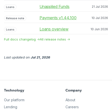
Unapplied Funds
21 Jul 2026
Loans
Payments v1.44.100
10 Jul 2026
Release note
Loans overview
10 Jun 2026
Loans
Full docs changelog →
All release notes →
Last updated
on
Jul 21, 2026
Technology
Company
Our platform
About
Lending
Careers