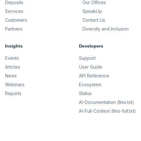
Deposits
Our Offices
Services
SpeakUp
Customers
Contact Us
Partners
Diversity and Inclusion
Insights
Developers
Events
Support
Articles
User Guide
News
API Reference
Webinars
Ecosystem
Reports
Status
AI-Documentation (llms.txt)
AI-Full-Context (llms-full.txt)