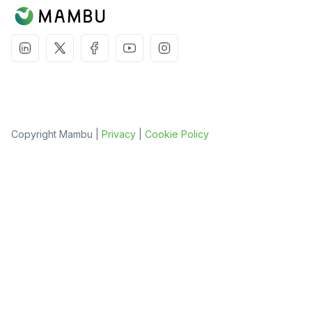
Copyright Mambu |
Privacy
|
Cookie Policy