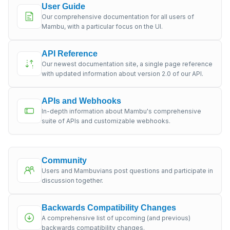
User Guide
Our comprehensive documentation for all users of
Mambu, with a particular focus on the UI.
API Reference
Our newest documentation site, a single page reference
with updated information about version 2.0 of our API.
APIs and Webhooks
In-depth information about Mambu's comprehensive
suite of APIs and customizable webhooks.
Community
Users and Mambuvians post questions and participate in
discussion together.
Backwards Compatibility Changes
A comprehensive list of upcoming (and previous)
backwards compatibility changes.