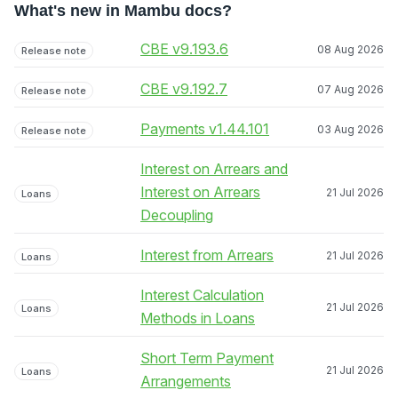
What's new in Mambu docs?
CBE v9.193.6
08 Aug 2026
Release note
CBE v9.192.7
07 Aug 2026
Release note
Payments v1.44.101
03 Aug 2026
Release note
Interest on Arrears and
Interest on Arrears
21 Jul 2026
Loans
Decoupling
Interest from Arrears
21 Jul 2026
Loans
Interest Calculation
21 Jul 2026
Loans
Methods in Loans
Short Term Payment
21 Jul 2026
Loans
Arrangements