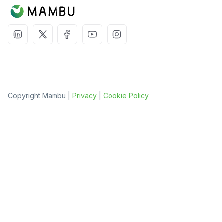
Copyright Mambu |
Privacy
|
Cookie Policy