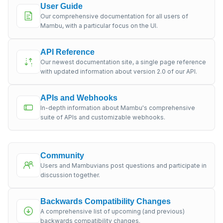
User Guide
Our comprehensive documentation for all users of
Mambu, with a particular focus on the UI.
API Reference
Our newest documentation site, a single page reference
with updated information about version 2.0 of our API.
APIs and Webhooks
In-depth information about Mambu's comprehensive
suite of APIs and customizable webhooks.
Community
Users and Mambuvians post questions and participate in
discussion together.
Backwards Compatibility Changes
A comprehensive list of upcoming (and previous)
backwards compatibility changes.