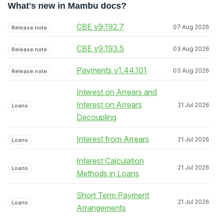
What's new in Mambu docs?
CBE v9.192.7
07 Aug 2026
Release note
CBE v9.193.5
03 Aug 2026
Release note
Payments v1.44.101
03 Aug 2026
Release note
Interest on Arrears and
Interest on Arrears
21 Jul 2026
Loans
Decoupling
Interest from Arrears
21 Jul 2026
Loans
Interest Calculation
21 Jul 2026
Loans
Methods in Loans
Short Term Payment
21 Jul 2026
Loans
Arrangements