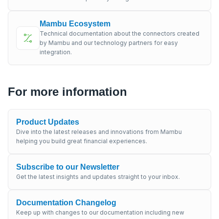
Mambu Ecosystem
Technical documentation about the connectors created
by Mambu and our technology partners for easy
integration.
For more information
Product Updates
Dive into the latest releases and innovations from Mambu
helping you build great financial experiences.
Subscribe to our Newsletter
Get the latest insights and updates straight to your inbox.
Documentation Changelog
Keep up with changes to our documentation including new