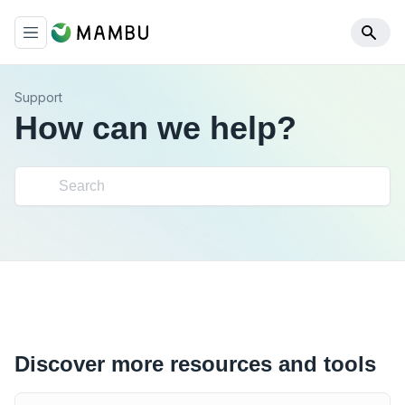
Support
How can we help?
Discover more resources and tools