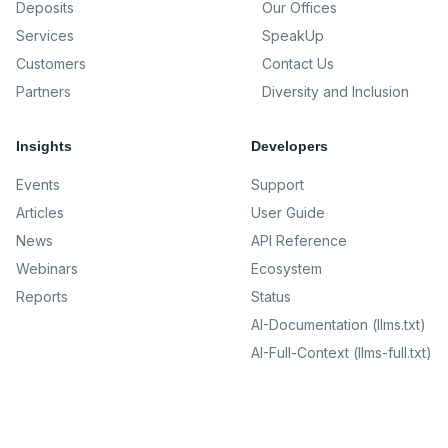
Deposits
Our Offices
Services
SpeakUp
Customers
Contact Us
Partners
Diversity and Inclusion
Insights
Developers
Events
Support
Articles
User Guide
News
API Reference
Webinars
Ecosystem
Reports
Status
AI-Documentation (llms.txt)
AI-Full-Context (llms-full.txt)