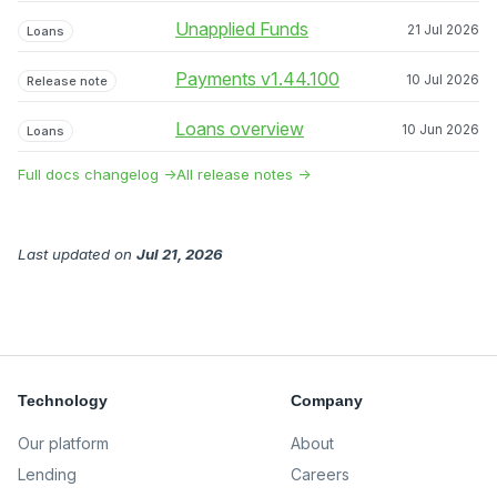
Unapplied Funds
21 Jul 2026
Loans
Payments v1.44.100
10 Jul 2026
Release note
Loans overview
10 Jun 2026
Loans
Full docs changelog →
All release notes →
Last updated
on
Jul 21, 2026
Technology
Company
Our platform
About
Lending
Careers