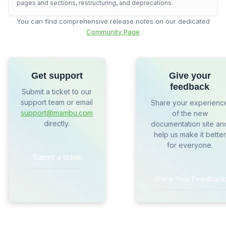
pages and sections, restructuring, and deprecations.
You can find comprehensive release notes on our dedicated
Community Page
Get support
Give your
feedback
Submit a ticket to our
support team or email
Share your experienc
support@mambu.com
of the new
directly.
documentation site an
help us make it better
for everyone.
Submit a ticket
Share Your Feedback