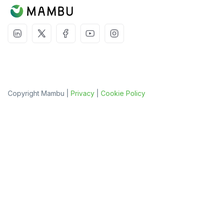
Copyright Mambu |
Privacy
|
Cookie Policy