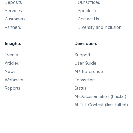
Deposits
Our Offices
Services
SpeakUp
Customers
Contact Us
Partners
Diversity and Inclusion
Insights
Developers
Events
Support
Articles
User Guide
News
API Reference
Webinars
Ecosystem
Reports
Status
AI-Documentation (llms.txt)
AI-Full-Context (llms-full.txt)