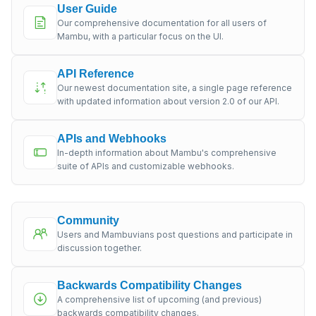
User Guide
Our comprehensive documentation for all users of
Mambu, with a particular focus on the UI.
API Reference
Our newest documentation site, a single page reference
with updated information about version 2.0 of our API.
APIs and Webhooks
In-depth information about Mambu's comprehensive
suite of APIs and customizable webhooks.
Community
Users and Mambuvians post questions and participate in
discussion together.
Backwards Compatibility Changes
A comprehensive list of upcoming (and previous)
backwards compatibility changes.