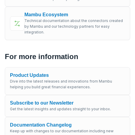
Mambu Ecosystem
Technical documentation about the connectors created
by Mambu and our technology partners for easy
integration.
For more information
Product Updates
Dive into the latest releases and innovations from Mambu
helping you build great financial experiences.
Subscribe to our Newsletter
Get the latest insights and updates straight to your inbox.
Documentation Changelog
Keep up with changes to our documentation including new