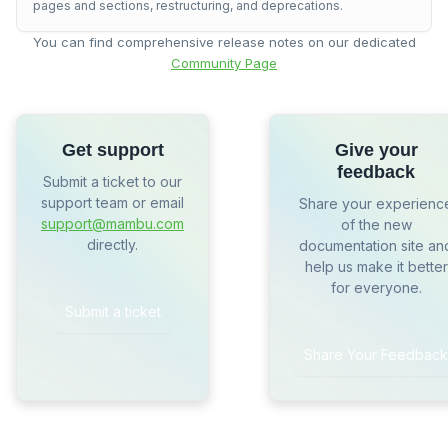
pages and sections, restructuring, and deprecations.
You can find comprehensive release notes on our dedicated
Community Page
Get support
Give your
feedback
Submit a ticket to our
support team or email
Share your experienc
support@mambu.com
of the new
directly.
documentation site an
help us make it better
for everyone.
Submit a ticket
Share Your Feedback