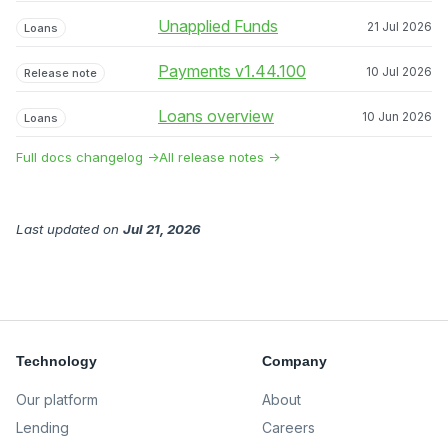
Unapplied Funds
21 Jul 2026
Loans
Payments v1.44.100
10 Jul 2026
Release note
Loans overview
10 Jun 2026
Loans
Full docs changelog →
All release notes →
Last updated
on
Jul 21, 2026
Technology
Company
Our platform
About
Lending
Careers