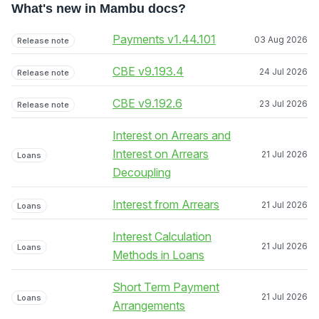
What's new in Mambu docs?
Payments v1.44.101
03 Aug 2026
Release note
CBE v9.193.4
24 Jul 2026
Release note
CBE v9.192.6
23 Jul 2026
Release note
Interest on Arrears and
Interest on Arrears
21 Jul 2026
Loans
Decoupling
Interest from Arrears
21 Jul 2026
Loans
Interest Calculation
21 Jul 2026
Loans
Methods in Loans
Short Term Payment
21 Jul 2026
Loans
Arrangements