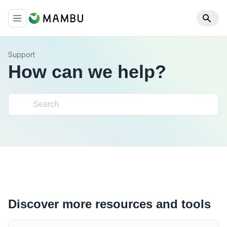
Support
How can we help?
Discover more resources and tools