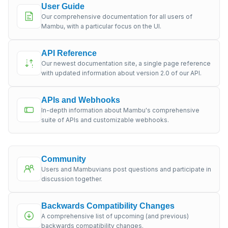
User Guide
Our comprehensive documentation for all users of
Mambu, with a particular focus on the UI.
API Reference
Our newest documentation site, a single page reference
with updated information about version 2.0 of our API.
APIs and Webhooks
In-depth information about Mambu's comprehensive
suite of APIs and customizable webhooks.
Community
Users and Mambuvians post questions and participate in
discussion together.
Backwards Compatibility Changes
A comprehensive list of upcoming (and previous)
backwards compatibility changes.