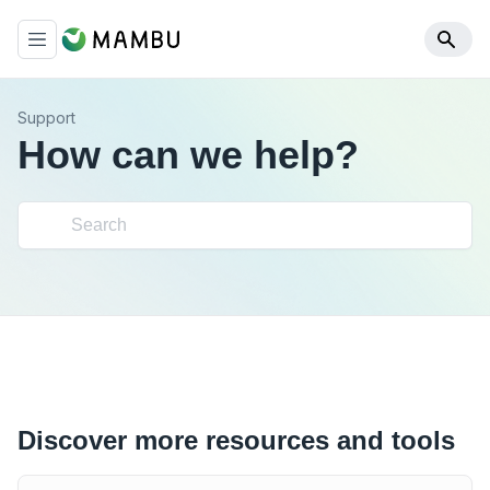
Support
How can we help?
Discover more resources and tools