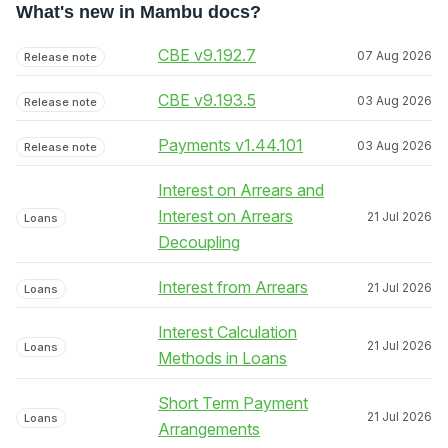
What's new in Mambu docs?
CBE v9.192.7
07 Aug 2026
Release note
CBE v9.193.5
03 Aug 2026
Release note
Payments v1.44.101
03 Aug 2026
Release note
Interest on Arrears and
Interest on Arrears
21 Jul 2026
Loans
Decoupling
Interest from Arrears
21 Jul 2026
Loans
Interest Calculation
21 Jul 2026
Loans
Methods in Loans
Short Term Payment
21 Jul 2026
Loans
Arrangements