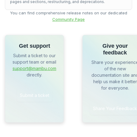
pages and sections, restructuring, and deprecations.
You can find comprehensive release notes on our dedicated
Community Page
Get support
Give your
feedback
Submit a ticket to our
support team or email
Share your experienc
support@mambu.com
of the new
directly.
documentation site an
help us make it better
for everyone.
Submit a ticket
Share Your Feedback