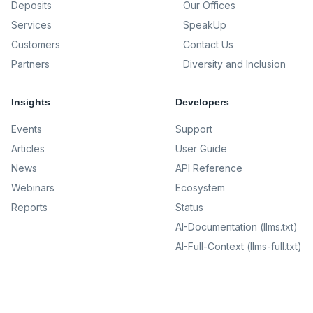
Deposits
Our Offices
Services
SpeakUp
Customers
Contact Us
Partners
Diversity and Inclusion
Insights
Developers
Events
Support
Articles
User Guide
News
API Reference
Webinars
Ecosystem
Reports
Status
AI-Documentation (llms.txt)
AI-Full-Context (llms-full.txt)