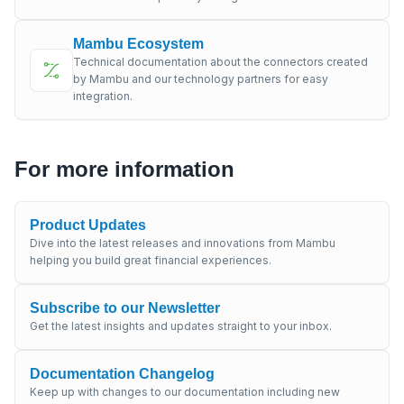
Mambu Ecosystem
Technical documentation about the connectors created
by Mambu and our technology partners for easy
integration.
For more information
Product Updates
Dive into the latest releases and innovations from Mambu
helping you build great financial experiences.
Subscribe to our Newsletter
Get the latest insights and updates straight to your inbox.
Documentation Changelog
Keep up with changes to our documentation including new