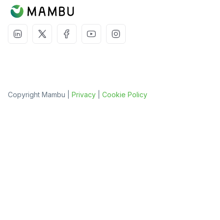
Copyright Mambu |
Privacy
|
Cookie Policy