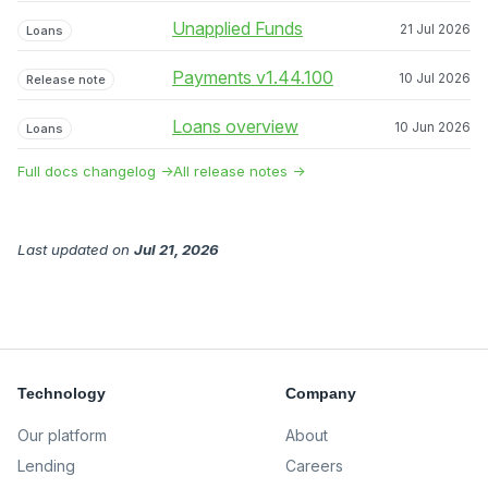
Unapplied Funds
21 Jul 2026
Loans
Payments v1.44.100
10 Jul 2026
Release note
Loans overview
10 Jun 2026
Loans
Full docs changelog →
All release notes →
Last updated
on
Jul 21, 2026
Technology
Company
Our platform
About
Lending
Careers