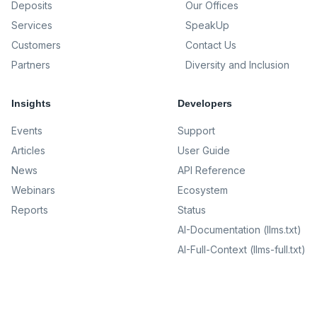
Deposits
Our Offices
Services
SpeakUp
Customers
Contact Us
Partners
Diversity and Inclusion
Insights
Developers
Events
Support
Articles
User Guide
News
API Reference
Webinars
Ecosystem
Reports
Status
AI-Documentation (llms.txt)
AI-Full-Context (llms-full.txt)