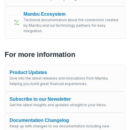
Mambu Ecosystem
Technical documentation about the connectors created
by Mambu and our technology partners for easy
integration.
For more information
Product Updates
Dive into the latest releases and innovations from Mambu
helping you build great financial experiences.
Subscribe to our Newsletter
Get the latest insights and updates straight to your inbox.
Documentation Changelog
Keep up with changes to our documentation including new