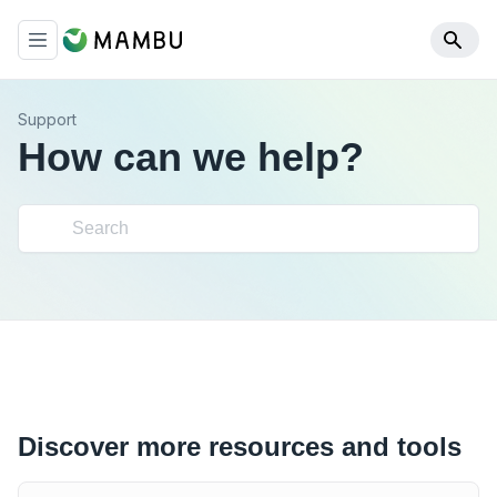
Support
How can we help?
Discover more resources and tools