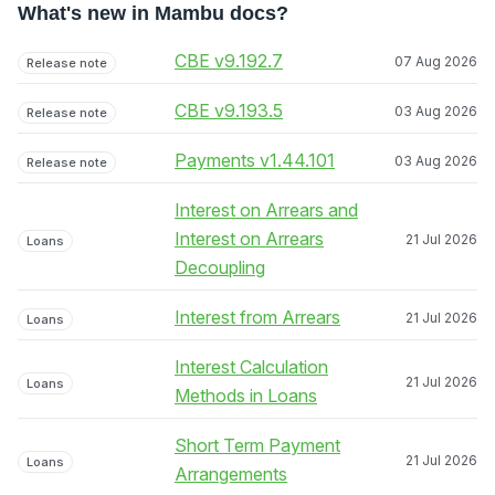
What's new in Mambu docs?
CBE v9.192.7
07 Aug 2026
Release note
CBE v9.193.5
03 Aug 2026
Release note
Payments v1.44.101
03 Aug 2026
Release note
Interest on Arrears and
Interest on Arrears
21 Jul 2026
Loans
Decoupling
Interest from Arrears
21 Jul 2026
Loans
Interest Calculation
21 Jul 2026
Loans
Methods in Loans
Short Term Payment
21 Jul 2026
Loans
Arrangements