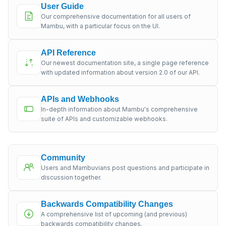
User Guide
Our comprehensive documentation for all users of
Mambu, with a particular focus on the UI.
API Reference
Our newest documentation site, a single page reference
with updated information about version 2.0 of our API.
APIs and Webhooks
In-depth information about Mambu's comprehensive
suite of APIs and customizable webhooks.
Community
Users and Mambuvians post questions and participate in
discussion together.
Backwards Compatibility Changes
A comprehensive list of upcoming (and previous)
backwards compatibility changes.