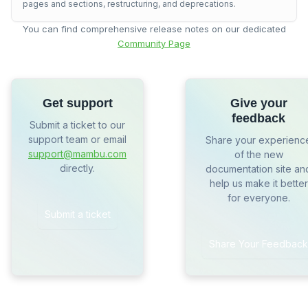
pages and sections, restructuring, and deprecations.
You can find comprehensive release notes on our dedicated
Community Page
Get support
Give your
feedback
Submit a ticket to our
support team or email
Share your experienc
support@mambu.com
of the new
directly.
documentation site an
help us make it better
for everyone.
Submit a ticket
Share Your Feedback