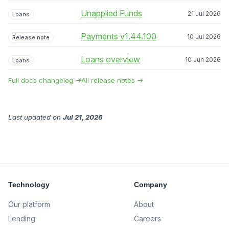
Unapplied Funds
21 Jul 2026
Loans
Payments v1.44.100
10 Jul 2026
Release note
Loans overview
10 Jun 2026
Loans
Full docs changelog →
All release notes →
Last updated
on
Jul 21, 2026
Technology
Company
Our platform
About
Lending
Careers