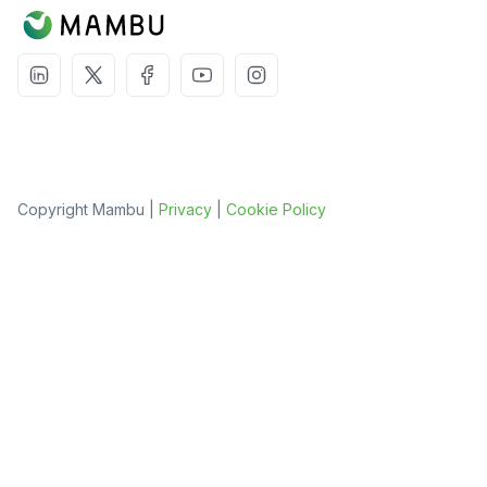
Copyright Mambu |
Privacy
|
Cookie Policy