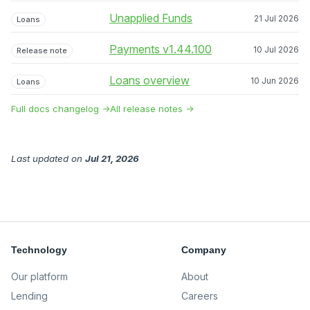
Unapplied Funds
21 Jul 2026
Loans
Payments v1.44.100
10 Jul 2026
Release note
Loans overview
10 Jun 2026
Loans
Full docs changelog →
All release notes →
Last updated
on
Jul 21, 2026
Technology
Company
Our platform
About
Lending
Careers