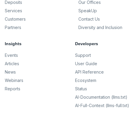
Deposits
Our Offices
Services
SpeakUp
Customers
Contact Us
Partners
Diversity and Inclusion
Insights
Developers
Events
Support
Articles
User Guide
News
API Reference
Webinars
Ecosystem
Reports
Status
AI-Documentation (llms.txt)
AI-Full-Context (llms-full.txt)