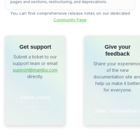
pages and sections, restructuring, and deprecations.
You can find comprehensive release notes on our dedicated
Community Page
Get support
Give your
feedback
Submit a ticket to our
support team or email
Share your experienc
support@mambu.com
of the new
directly.
documentation site an
help us make it better
for everyone.
Submit a ticket
Share Your Feedback