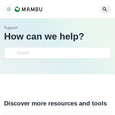
Support
How can we help?
Discover more resources and tools