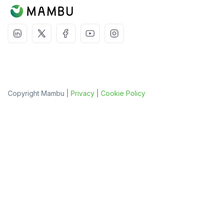
Copyright Mambu |
Privacy
|
Cookie Policy