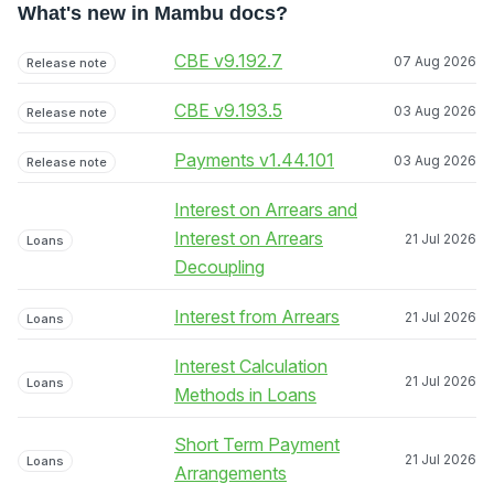
What's new in Mambu docs?
CBE v9.192.7
07 Aug 2026
Release note
CBE v9.193.5
03 Aug 2026
Release note
Payments v1.44.101
03 Aug 2026
Release note
Interest on Arrears and
Interest on Arrears
21 Jul 2026
Loans
Decoupling
Interest from Arrears
21 Jul 2026
Loans
Interest Calculation
21 Jul 2026
Loans
Methods in Loans
Short Term Payment
21 Jul 2026
Loans
Arrangements