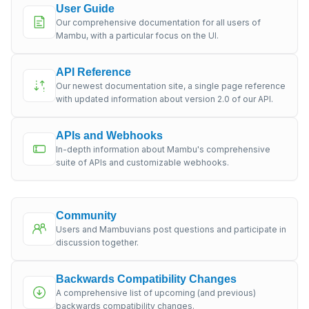
User Guide
Our comprehensive documentation for all users of
Mambu, with a particular focus on the UI.
API Reference
Our newest documentation site, a single page reference
with updated information about version 2.0 of our API.
APIs and Webhooks
In-depth information about Mambu's comprehensive
suite of APIs and customizable webhooks.
Community
Users and Mambuvians post questions and participate in
discussion together.
Backwards Compatibility Changes
A comprehensive list of upcoming (and previous)
backwards compatibility changes.