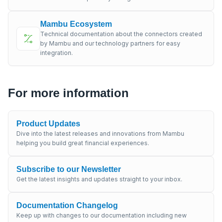
Mambu Ecosystem
Technical documentation about the connectors created
by Mambu and our technology partners for easy
integration.
For more information
Product Updates
Dive into the latest releases and innovations from Mambu
helping you build great financial experiences.
Subscribe to our Newsletter
Get the latest insights and updates straight to your inbox.
Documentation Changelog
Keep up with changes to our documentation including new