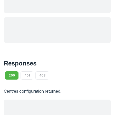
Responses
200
401
403
Centres configuration returned.