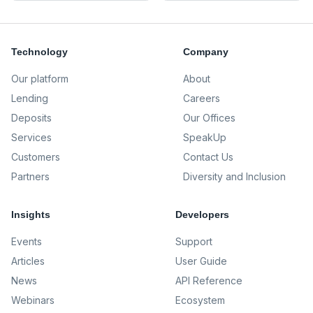
Technology
Company
Our platform
About
Lending
Careers
Deposits
Our Offices
Services
SpeakUp
Customers
Contact Us
Partners
Diversity and Inclusion
Insights
Developers
Events
Support
Articles
User Guide
News
API Reference
Webinars
Ecosystem