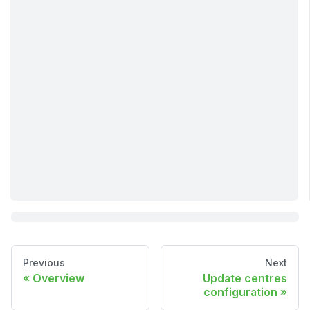
Previous
Next
Overview
Update centres
configuration