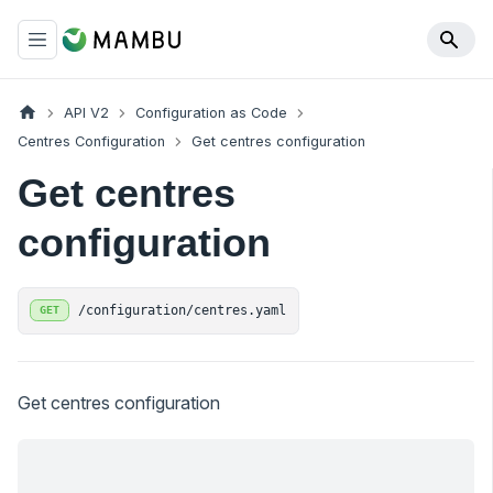
API V2
Configuration as Code
Centres Configuration
Get centres configuration
Get centres
configuration
/configuration/centres.yaml
GET
Get centres configuration