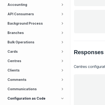
Accounting
API Consumers
Background Process
Branches
Bulk Operations
Responses
Cards
Centres
Centres configura
Clients
Comments
Communications
Configuration as Code