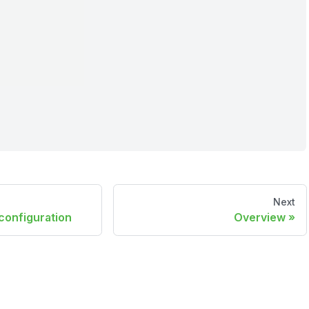
Next
configuration
Overview