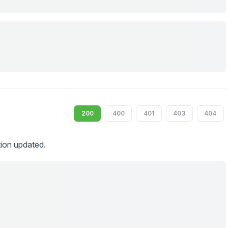
200
400
401
403
404
tion updated.