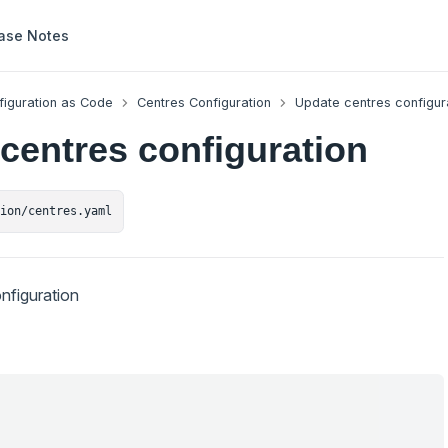
ase Notes
figuration as Code
Centres Configuration
Update centres configur
centres configuration
tion/centres.yaml
nfiguration