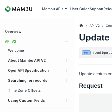
Mambu APIs
User Guide
Support
Rele
API V2
Con
Overview
Update 
API V2
Welcome
/configura
PUT
About Mambu API V2
OpenAPI Specification
Update centres co
Searching for records
Request
Time Zone Offsets
Using Custom Fields