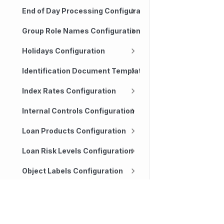
End of Day Processing Configuration
Group Role Names Configuration
Holidays Configuration
Identification Document Templates Configuration
Index Rates Configuration
Internal Controls Configuration
Loan Products Configuration
Loan Risk Levels Configuration
Object Labels Configuration
Organization Configuration
Technology
Company
Transaction Channels Configuration
Our platform
About