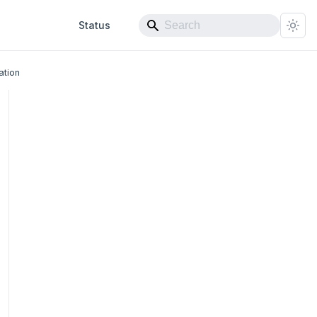
Status
ation