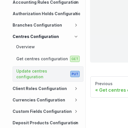
Accounting Rules Configuration
Authorization Holds Configuration
Branches Configuration
Centres Configuration
Overview
Get centres configuration
Update centres
configuration
Previous
Client Roles Configuration
Get centres 
Currencies Configuration
Custom Fields Configuration
Deposit Products Configuration