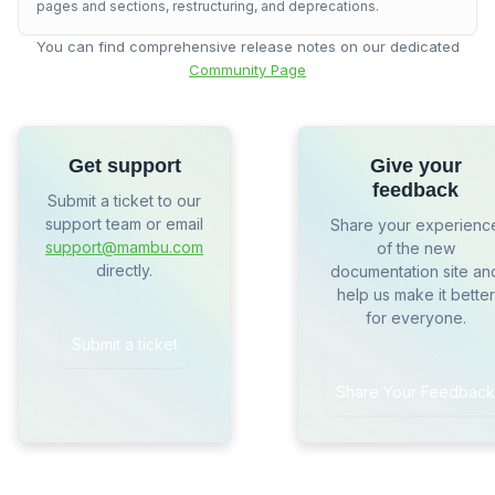
pages and sections, restructuring, and deprecations.
You can find comprehensive release notes on our dedicated
Community Page
Get support
Give your
feedback
Submit a ticket to our
support team or email
Share your experienc
support@mambu.com
of the new
directly.
documentation site an
help us make it better
for everyone.
Submit a ticket
Share Your Feedback