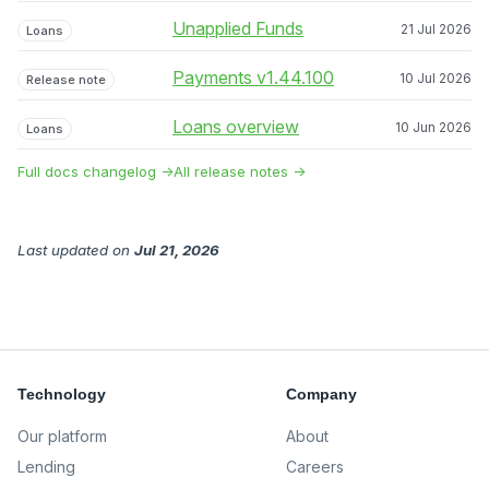
Unapplied Funds
21 Jul 2026
Loans
Payments v1.44.100
10 Jul 2026
Release note
Loans overview
10 Jun 2026
Loans
Full docs changelog →
All release notes →
Last updated
on
Jul 21, 2026
Technology
Company
Our platform
About
Lending
Careers