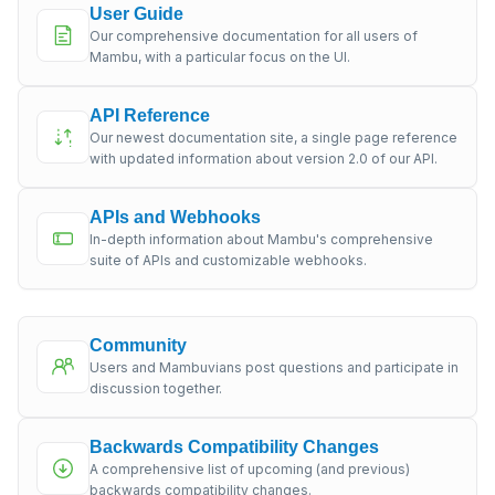
User Guide
Our comprehensive documentation for all users of
Mambu, with a particular focus on the UI.
API Reference
Our newest documentation site, a single page reference
with updated information about version 2.0 of our API.
APIs and Webhooks
In-depth information about Mambu's comprehensive
suite of APIs and customizable webhooks.
Community
Users and Mambuvians post questions and participate in
discussion together.
Backwards Compatibility Changes
A comprehensive list of upcoming (and previous)
backwards compatibility changes.