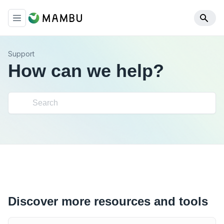
Support
How can we help?
Discover more resources and tools