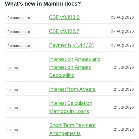
What's new in Mambu docs?
CBE v9.193.6
08 Aug 2026
Release note
CBE v9.192.7
07 Aug 2026
Release note
Payments v1.44.101
03 Aug 2026
Release note
Interest on Arrears and
Interest on Arrears
21 Jul 2026
Loans
Decoupling
Interest from Arrears
21 Jul 2026
Loans
Interest Calculation
21 Jul 2026
Loans
Methods in Loans
Short Term Payment
21 Jul 2026
Loans
Arrangements