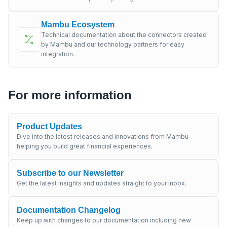
Mambu Ecosystem
Technical documentation about the connectors created
by Mambu and our technology partners for easy
integration.
For more information
Product Updates
Dive into the latest releases and innovations from Mambu
helping you build great financial experiences.
Subscribe to our Newsletter
Get the latest insights and updates straight to your inbox.
Documentation Changelog
Keep up with changes to our documentation including new