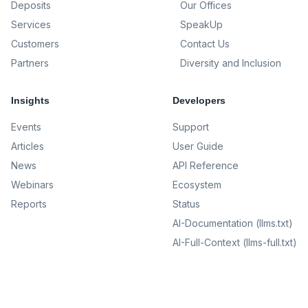
Deposits
Our Offices
Services
SpeakUp
Customers
Contact Us
Partners
Diversity and Inclusion
Insights
Developers
Events
Support
Articles
User Guide
News
API Reference
Webinars
Ecosystem
Reports
Status
AI-Documentation (llms.txt)
AI-Full-Context (llms-full.txt)