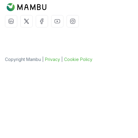
Copyright Mambu |
Privacy
|
Cookie Policy