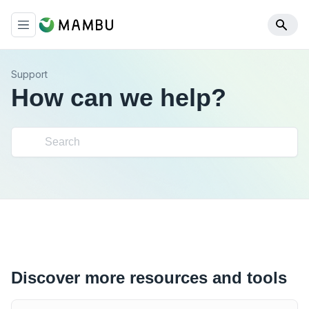
Support
How can we help?
Discover more resources and tools