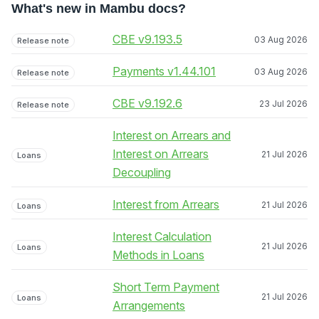
What's new in Mambu docs?
CBE v9.193.5
03 Aug 2026
Release note
Payments v1.44.101
03 Aug 2026
Release note
CBE v9.192.6
23 Jul 2026
Release note
Interest on Arrears and
Interest on Arrears
21 Jul 2026
Loans
Decoupling
Interest from Arrears
21 Jul 2026
Loans
Interest Calculation
21 Jul 2026
Loans
Methods in Loans
Short Term Payment
21 Jul 2026
Loans
Arrangements