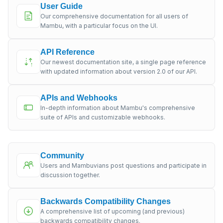
User Guide
Our comprehensive documentation for all users of
Mambu, with a particular focus on the UI.
API Reference
Our newest documentation site, a single page reference
with updated information about version 2.0 of our API.
APIs and Webhooks
In-depth information about Mambu's comprehensive
suite of APIs and customizable webhooks.
Community
Users and Mambuvians post questions and participate in
discussion together.
Backwards Compatibility Changes
A comprehensive list of upcoming (and previous)
backwards compatibility changes.