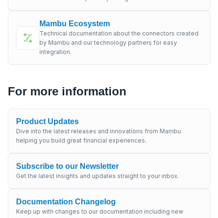
Mambu Ecosystem
Technical documentation about the connectors created
by Mambu and our technology partners for easy
integration.
For more information
Product Updates
Dive into the latest releases and innovations from Mambu
helping you build great financial experiences.
Subscribe to our Newsletter
Get the latest insights and updates straight to your inbox.
Documentation Changelog
Keep up with changes to our documentation including new