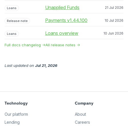
Unapplied Funds
21 Jul 2026
Loans
Payments v1.44.100
10 Jul 2026
Release note
Loans overview
10 Jun 2026
Loans
Full docs changelog →
All release notes →
Last updated
on
Jul 21, 2026
Technology
Company
Our platform
About
Lending
Careers