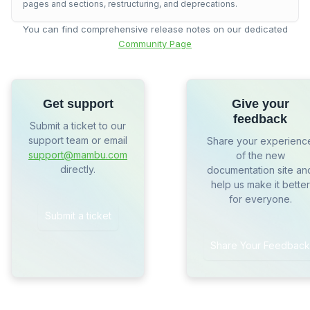
pages and sections, restructuring, and deprecations.
You can find comprehensive release notes on our dedicated
Community Page
Get support
Give your
feedback
Submit a ticket to our
support team or email
Share your experienc
support@mambu.com
of the new
directly.
documentation site an
help us make it better
for everyone.
Submit a ticket
Share Your Feedback