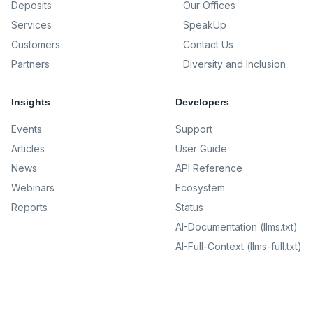
Deposits
Our Offices
Services
SpeakUp
Customers
Contact Us
Partners
Diversity and Inclusion
Insights
Developers
Events
Support
Articles
User Guide
News
API Reference
Webinars
Ecosystem
Reports
Status
AI-Documentation (llms.txt)
AI-Full-Context (llms-full.txt)