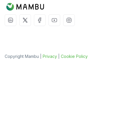
Copyright Mambu |
Privacy
|
Cookie Policy