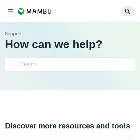
Support
How can we help?
Discover more resources and tools