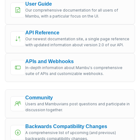
User Guide
Our comprehensive documentation for all users of
Mambu, with a particular focus on the UI.
API Reference
Our newest documentation site, a single page reference
with updated information about version 2.0 of our API.
APIs and Webhooks
In-depth information about Mambu's comprehensive
suite of APIs and customizable webhooks.
Community
Users and Mambuvians post questions and participate in
discussion together.
Backwards Compatibility Changes
A comprehensive list of upcoming (and previous)
backwards compatibility changes.