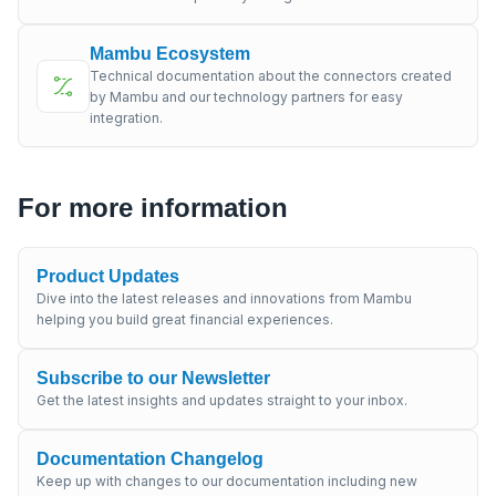
Mambu Ecosystem
Technical documentation about the connectors created
by Mambu and our technology partners for easy
integration.
For more information
Product Updates
Dive into the latest releases and innovations from Mambu
helping you build great financial experiences.
Subscribe to our Newsletter
Get the latest insights and updates straight to your inbox.
Documentation Changelog
Keep up with changes to our documentation including new