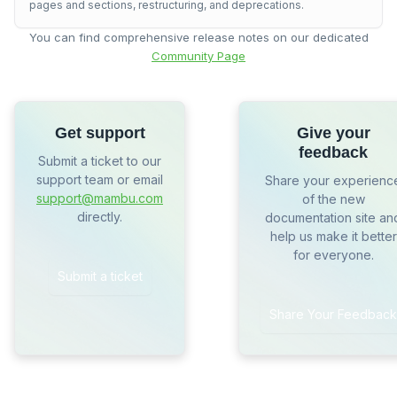
pages and sections, restructuring, and deprecations.
You can find comprehensive release notes on our dedicated
Community Page
Get support
Give your
feedback
Submit a ticket to our
support team or email
Share your experienc
support@mambu.com
of the new
directly.
documentation site an
help us make it better
for everyone.
Submit a ticket
Share Your Feedback