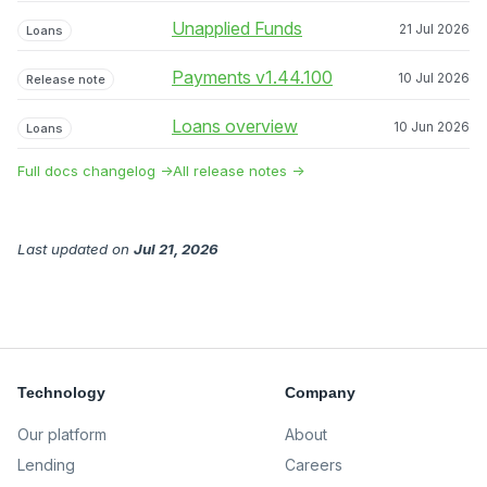
Unapplied Funds
21 Jul 2026
Loans
Payments v1.44.100
10 Jul 2026
Release note
Loans overview
10 Jun 2026
Loans
Full docs changelog →
All release notes →
Last updated
on
Jul 21, 2026
Technology
Company
Our platform
About
Lending
Careers