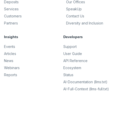
Deposits
Our Offices
Services
SpeakUp
Customers
Contact Us
Partners
Diversity and Inclusion
Insights
Developers
Events
Support
Articles
User Guide
News
API Reference
Webinars
Ecosystem
Reports
Status
AI-Documentation (llms.txt)
AI-Full-Context (llms-full.txt)