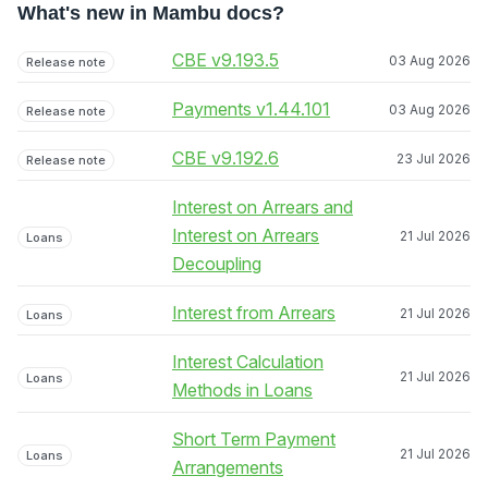
What's new in Mambu docs?
CBE v9.193.5
03 Aug 2026
Release note
Payments v1.44.101
03 Aug 2026
Release note
CBE v9.192.6
23 Jul 2026
Release note
Interest on Arrears and
Interest on Arrears
21 Jul 2026
Loans
Decoupling
Interest from Arrears
21 Jul 2026
Loans
Interest Calculation
21 Jul 2026
Loans
Methods in Loans
Short Term Payment
21 Jul 2026
Loans
Arrangements