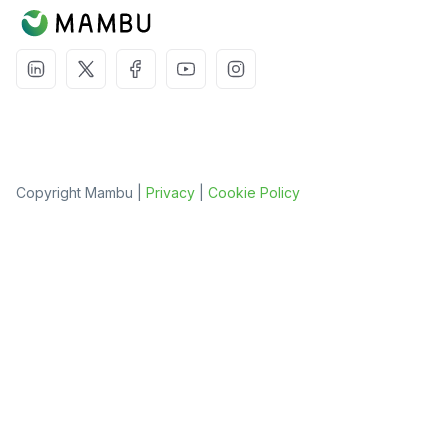
Copyright Mambu |
Privacy
|
Cookie Policy