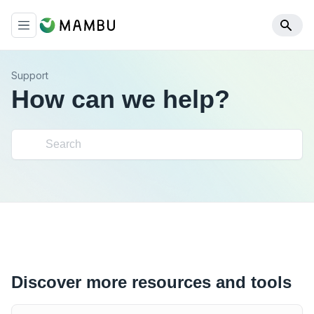
Support
How can we help?
Discover more resources and tools