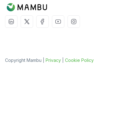
Copyright Mambu |
Privacy
|
Cookie Policy