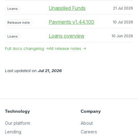
Unapplied Funds
21 Jul 2026
Loans
Payments v1.44.100
10 Jul 2026
Release note
Loans overview
10 Jun 2026
Loans
Full docs changelog →
All release notes →
Last updated
on
Jul 21, 2026
Technology
Company
Our platform
About
Lending
Careers