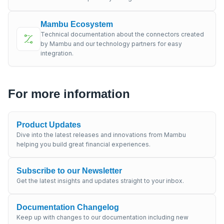
Mambu Ecosystem
Technical documentation about the connectors created
by Mambu and our technology partners for easy
integration.
For more information
Product Updates
Dive into the latest releases and innovations from Mambu
helping you build great financial experiences.
Subscribe to our Newsletter
Get the latest insights and updates straight to your inbox.
Documentation Changelog
Keep up with changes to our documentation including new