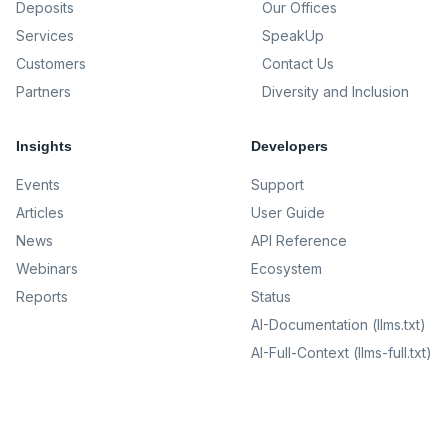
Deposits
Our Offices
Services
SpeakUp
Customers
Contact Us
Partners
Diversity and Inclusion
Insights
Developers
Events
Support
Articles
User Guide
News
API Reference
Webinars
Ecosystem
Reports
Status
AI-Documentation (llms.txt)
AI-Full-Context (llms-full.txt)