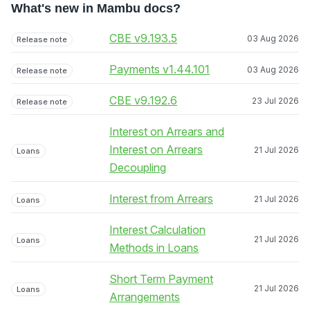
What's new in Mambu docs?
CBE v9.193.5
03 Aug 2026
Release note
Payments v1.44.101
03 Aug 2026
Release note
CBE v9.192.6
23 Jul 2026
Release note
Interest on Arrears and
Interest on Arrears
21 Jul 2026
Loans
Decoupling
Interest from Arrears
21 Jul 2026
Loans
Interest Calculation
21 Jul 2026
Loans
Methods in Loans
Short Term Payment
21 Jul 2026
Loans
Arrangements