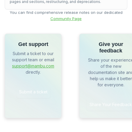
pages and sections, restructuring, and deprecations.
You can find comprehensive release notes on our dedicated
Community Page
Get support
Give your
feedback
Submit a ticket to our
support team or email
Share your experienc
support@mambu.com
of the new
directly.
documentation site an
help us make it better
for everyone.
Submit a ticket
Share Your Feedback