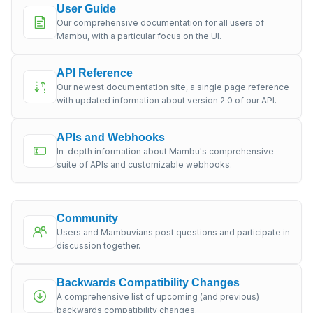
User Guide
Our comprehensive documentation for all users of
Mambu, with a particular focus on the UI.
API Reference
Our newest documentation site, a single page reference
with updated information about version 2.0 of our API.
APIs and Webhooks
In-depth information about Mambu's comprehensive
suite of APIs and customizable webhooks.
Community
Users and Mambuvians post questions and participate in
discussion together.
Backwards Compatibility Changes
A comprehensive list of upcoming (and previous)
backwards compatibility changes.