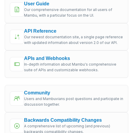
User Guide
Our comprehensive documentation for all users of
Mambu, with a particular focus on the UI.
API Reference
Our newest documentation site, a single page reference
with updated information about version 2.0 of our API.
APIs and Webhooks
In-depth information about Mambu's comprehensive
suite of APIs and customizable webhooks.
Community
Users and Mambuvians post questions and participate in
discussion together.
Backwards Compatibility Changes
A comprehensive list of upcoming (and previous)
backwards compatibility changes.