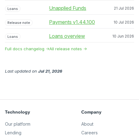
Unapplied Funds
21 Jul 2026
Loans
Payments v1.44.100
10 Jul 2026
Release note
Loans overview
10 Jun 2026
Loans
Full docs changelog →
All release notes →
Last updated
on
Jul 21, 2026
Technology
Company
Our platform
About
Lending
Careers