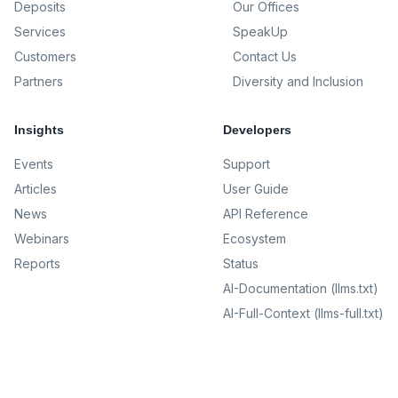
Deposits
Our Offices
Services
SpeakUp
Customers
Contact Us
Partners
Diversity and Inclusion
Insights
Developers
Events
Support
Articles
User Guide
News
API Reference
Webinars
Ecosystem
Reports
Status
AI-Documentation (llms.txt)
AI-Full-Context (llms-full.txt)