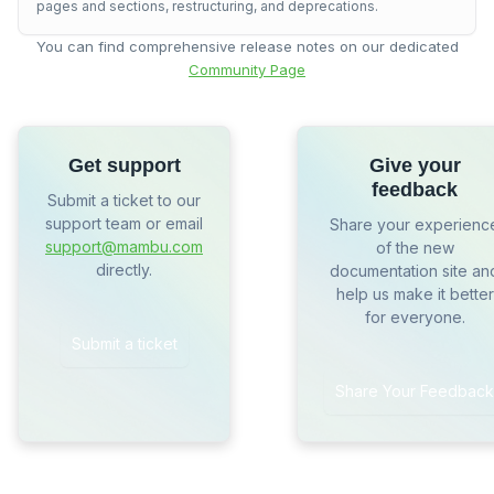
pages and sections, restructuring, and deprecations.
You can find comprehensive release notes on our dedicated
Community Page
Get support
Give your
feedback
Submit a ticket to our
support team or email
Share your experienc
support@mambu.com
of the new
directly.
documentation site an
help us make it better
for everyone.
Submit a ticket
Share Your Feedback