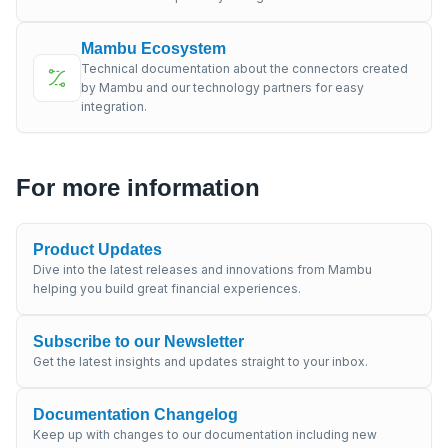
Mambu Ecosystem
Technical documentation about the connectors created
by Mambu and our technology partners for easy
integration.
For more information
Product Updates
Dive into the latest releases and innovations from Mambu
helping you build great financial experiences.
Subscribe to our Newsletter
Get the latest insights and updates straight to your inbox.
Documentation Changelog
Keep up with changes to our documentation including new