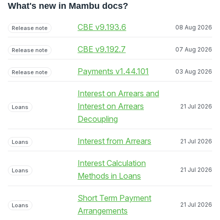
What's new in Mambu docs?
CBE v9.193.6
08 Aug 2026
Release note
CBE v9.192.7
07 Aug 2026
Release note
Payments v1.44.101
03 Aug 2026
Release note
Interest on Arrears and
Interest on Arrears
21 Jul 2026
Loans
Decoupling
Interest from Arrears
21 Jul 2026
Loans
Interest Calculation
21 Jul 2026
Loans
Methods in Loans
Short Term Payment
21 Jul 2026
Loans
Arrangements