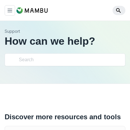
Support
How can we help?
Discover more resources and tools