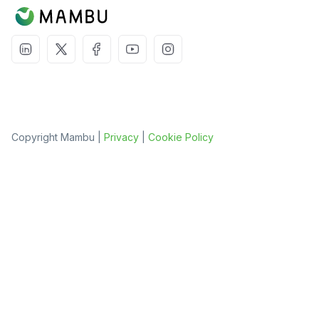
Copyright Mambu |
Privacy
|
Cookie Policy