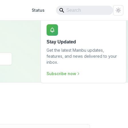
Status
Stay Updated
Get the latest Mambu updates,
features, and news delivered to your
inbox.
Subscribe now