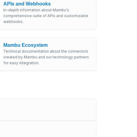
APIs and Webhooks
In-depth information about Mambu's
comprehensive suite of APIs and customizable
webhooks.
Mambu Ecosystem
Technical documentation about the connectors
created by Mambu and our technology partners
for easy integration.