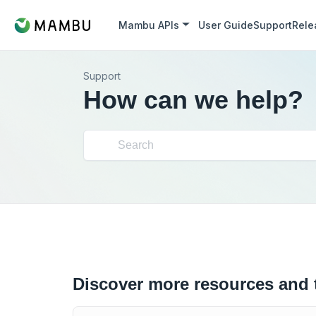
Mambu APIs
User Guide
Support
Rele
Support
How can we help?
Discover more resources and 