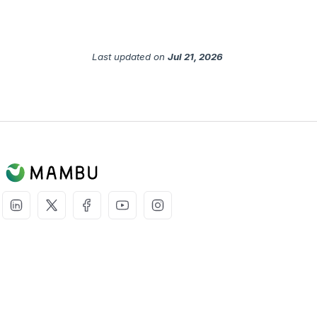
Last updated
on
Jul 21, 2026