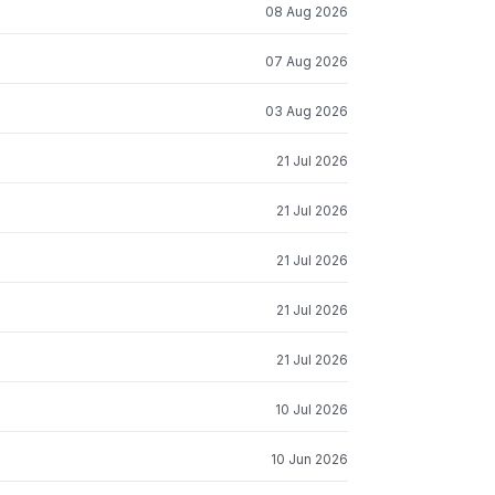
08 Aug 2026
07 Aug 2026
03 Aug 2026
21 Jul 2026
21 Jul 2026
21 Jul 2026
21 Jul 2026
21 Jul 2026
10 Jul 2026
10 Jun 2026