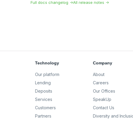
Full docs changelog →
All release notes →
Technology
Company
Our platform
About
Lending
Careers
Deposits
Our Offices
Services
SpeakUp
Customers
Contact Us
Partners
Diversity and Inclusi