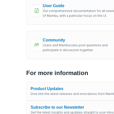
User Guide
Our comprehensive documentation for all user
of Mambu, with a particular focus on the UI.
Community
Users and Mambuvians post questions and
participate in discussion together.
For more information
Product Updates
Dive into the latest releases and innovations from Mamb
Subscribe to our Newsletter
Get the latest insights and updates straight to your inbo