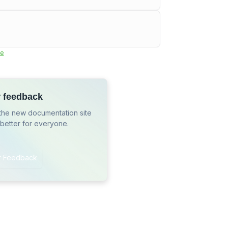
e
r feedback
the new documentation site
 better for everyone.
r Feedback