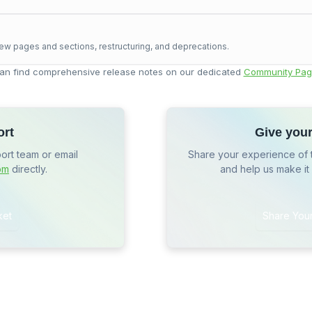
ew pages and sections, restructuring, and deprecations.
an find comprehensive release notes on our dedicated
Community Pag
ort
Give you
port team or email
Share your experience of 
om
directly.
and help us make it
ket
Share You