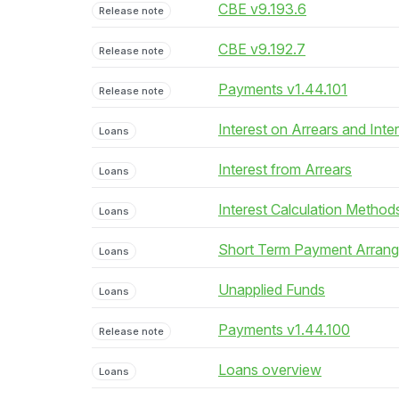
CBE v9.193.6
Release note
CBE v9.192.7
Release note
Payments v1.44.101
Release note
Interest on Arrears and Inte
Loans
Interest from Arrears
Loans
Interest Calculation Method
Loans
Short Term Payment Arran
Loans
Unapplied Funds
Loans
Payments v1.44.100
Release note
Loans overview
Loans