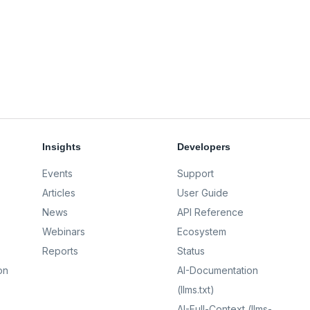
Insights
Developers
Events
Support
Articles
User Guide
News
API Reference
Webinars
Ecosystem
Reports
Status
on
AI-Documentation
(llms.txt)
AI-Full-Context (llms-