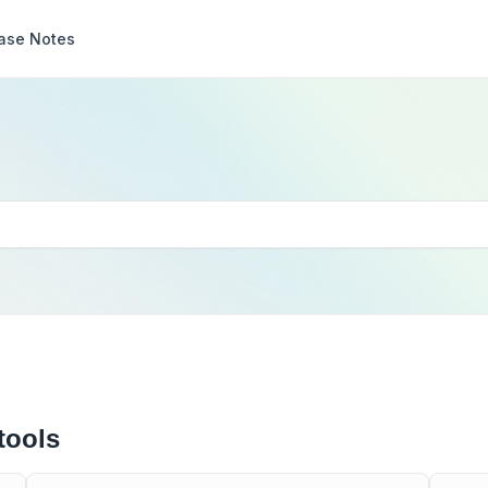
ase Notes
tools