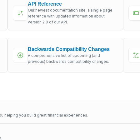
API Reference
Our newest documentation site, a single page
s
reference with updated information about
version 2.0 of our API.
Backwards Compatibility Changes
A comprehensive list of upcoming (and
previous) backwards compatibility changes.
u helping you build great financial experiences.
x.