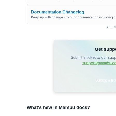
Documentation Changelog
Keep up with changes to our documentation including n
You c
Get supp
Submit a ticket to our sup
support@mambu.c
Submit a tic
What's new in Mambu docs?