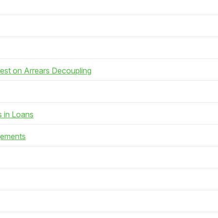
rest on Arrears Decoupling
s in Loans
gements