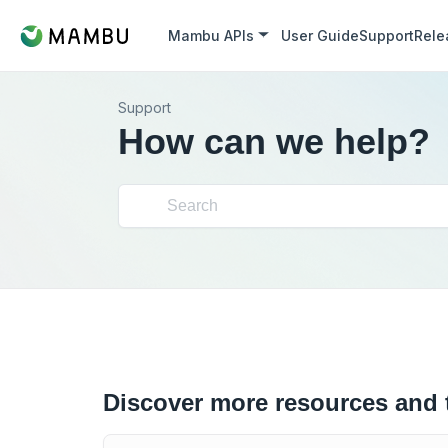
Mambu APIs
User Guide
Support
Rele
Support
How can we help?
Discover more resources and 