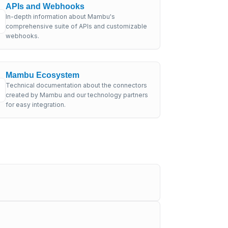
APIs and Webhooks
In-depth information about Mambu's
comprehensive suite of APIs and customizable
webhooks.
Mambu Ecosystem
Technical documentation about the connectors
created by Mambu and our technology partners
for easy integration.