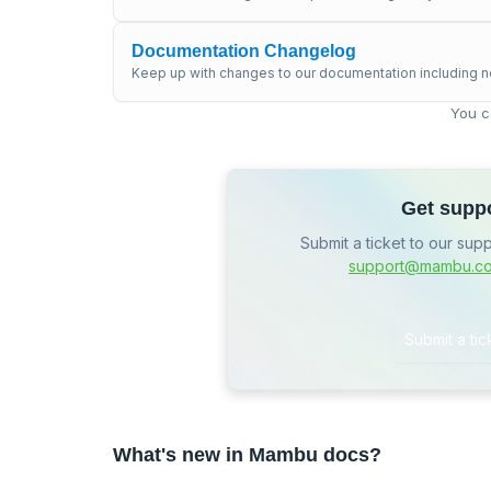
Documentation Changelog
Keep up with changes to our documentation including n
You c
Get supp
Submit a ticket to our sup
support@mambu.c
Submit a tic
What's new in Mambu docs?