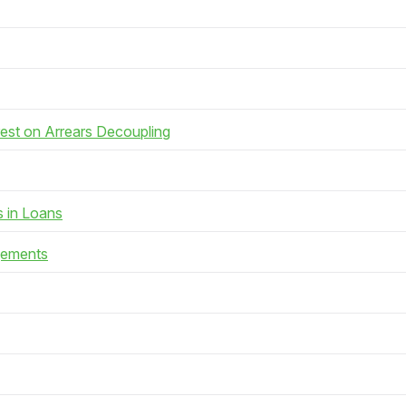
rest on Arrears Decoupling
s in Loans
gements