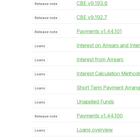
CBE v9.193.6
Release note
CBE v9.192.7
Release note
Payments v1.44.101
Release note
Interest on Arrears and Inte
Loans
Interest from Arrears
Loans
Interest Calculation Method
Loans
Short Term Payment Arran
Loans
Unapplied Funds
Loans
Payments v1.44.100
Release note
Loans overview
Loans