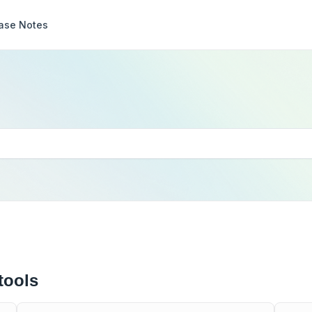
ase Notes
tools