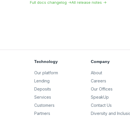
Full docs changelog →
All release notes →
Technology
Company
Our platform
About
Lending
Careers
Deposits
Our Offices
Services
SpeakUp
Customers
Contact Us
Partners
Diversity and Inclusi