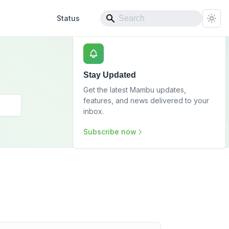
Status
Stay Updated
Get the latest Mambu updates,
features, and news delivered to your
inbox.
Subscribe now