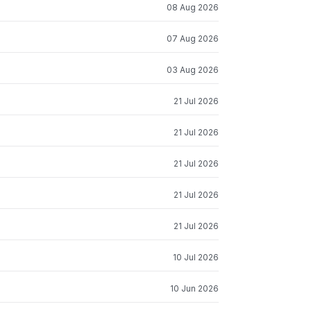
08 Aug 2026
07 Aug 2026
03 Aug 2026
21 Jul 2026
21 Jul 2026
21 Jul 2026
21 Jul 2026
21 Jul 2026
10 Jul 2026
10 Jun 2026