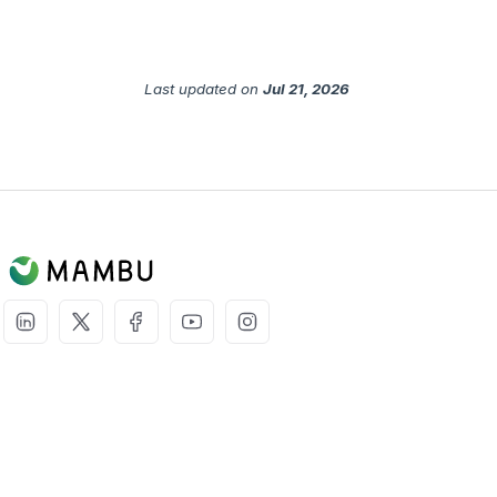
Last updated
on
Jul 21, 2026