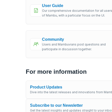
User Guide
Our comprehensive documentation for all user
of Mambu, with a particular focus on the UI.
Community
Users and Mambuvians post questions and
participate in discussion together.
For more information
Product Updates
Dive into the latest releases and innovations from Mamb
Subscribe to our Newsletter
Get the latest insights and updates straight to your inbo