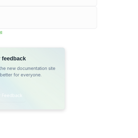
e
r feedback
the new documentation site
 better for everyone.
r Feedback