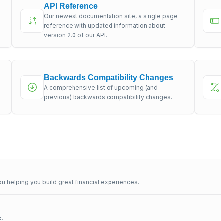
API Reference
Our newest documentation site, a single page
s
reference with updated information about
version 2.0 of our API.
Backwards Compatibility Changes
A comprehensive list of upcoming (and
previous) backwards compatibility changes.
u helping you build great financial experiences.
x.