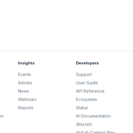
Insights
Developers
Events
Support
Articles
User Guide
News
API Reference
Webinars
Ecosystem
Reports
Status
on
AI-Documentation
(llms.txt)
AI-Full-Context (llms-