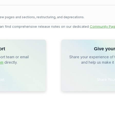
ew pages and sections, restructuring, and deprecations.
an find comprehensive release notes on our dedicated
Community Pag
ort
Give you
port team or email
Share your experience of 
om
directly.
and help us make it
ket
Share You