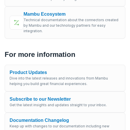
Mambu Ecosystem
Technical documentation about the connectors created
by Mambu and our technology partners for easy
integration.
For more information
Product Updates
Dive into the latest releases and innovations from Mambu
helping you build great financial experiences.
Subscribe to our Newsletter
Get the latest insights and updates straight to your inbox.
Documentation Changelog
Keep up with changes to our documentation including new