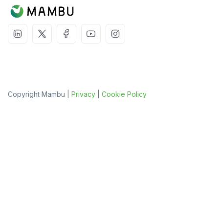
Copyright Mambu |
Privacy
|
Cookie Policy