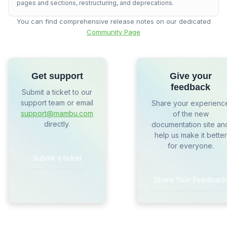
pages and sections, restructuring, and deprecations.
You can find comprehensive release notes on our dedicated
Community Page
Get support
Give your
feedback
Submit a ticket to our
support team or email
Share your experienc
support@mambu.com
of the new
directly.
documentation site an
help us make it better
for everyone.
Submit a ticket
Share Your Feedback