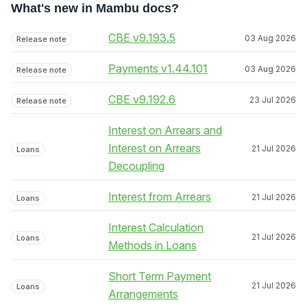
What's new in Mambu docs?
CBE v9.193.5
03 Aug 2026
Release note
Payments v1.44.101
03 Aug 2026
Release note
CBE v9.192.6
23 Jul 2026
Release note
Interest on Arrears and
Interest on Arrears
21 Jul 2026
Loans
Decoupling
Interest from Arrears
21 Jul 2026
Loans
Interest Calculation
21 Jul 2026
Loans
Methods in Loans
Short Term Payment
21 Jul 2026
Loans
Arrangements