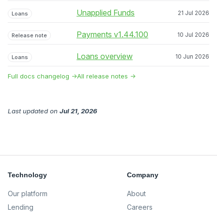
Unapplied Funds
21 Jul 2026
Loans
Payments v1.44.100
10 Jul 2026
Release note
Loans overview
10 Jun 2026
Loans
Full docs changelog →
All release notes →
Last updated
on
Jul 21, 2026
Technology
Company
Our platform
About
Lending
Careers