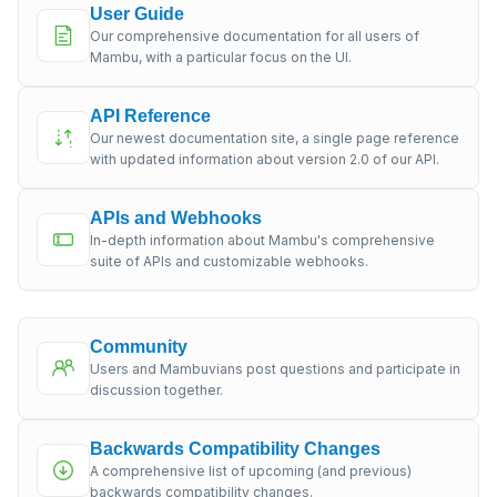
User Guide
Our comprehensive documentation for all users of
Mambu, with a particular focus on the UI.
API Reference
Our newest documentation site, a single page reference
with updated information about version 2.0 of our API.
APIs and Webhooks
In-depth information about Mambu's comprehensive
suite of APIs and customizable webhooks.
Community
Users and Mambuvians post questions and participate in
discussion together.
Backwards Compatibility Changes
A comprehensive list of upcoming (and previous)
backwards compatibility changes.