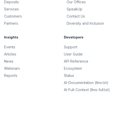
Deposits
Our Offices
Services
SpeakUp
Customers
Contact Us
Partners
Diversity and Inclusion
Insights
Developers
Events
Support
Articles
User Guide
News
API Reference
Webinars
Ecosystem
Reports
Status
AI-Documentation (llms.txt)
AI-Full-Context (llms-full.txt)