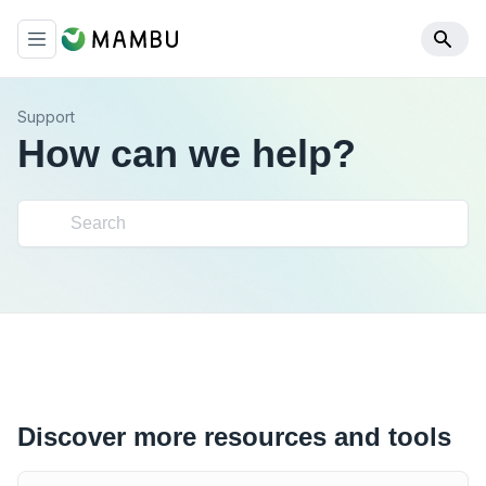
Support
How can we help?
Discover more resources and tools