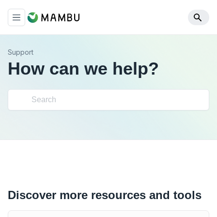
Support
How can we help?
Discover more resources and tools