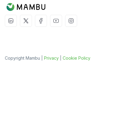
Copyright Mambu |
Privacy
|
Cookie Policy