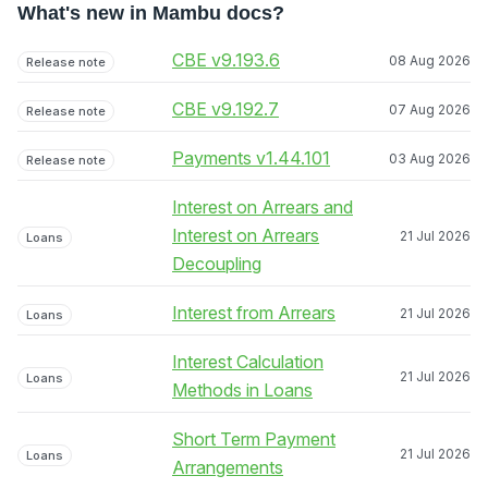
What's new in Mambu docs?
CBE v9.193.6
08 Aug 2026
Release note
CBE v9.192.7
07 Aug 2026
Release note
Payments v1.44.101
03 Aug 2026
Release note
Interest on Arrears and
Interest on Arrears
21 Jul 2026
Loans
Decoupling
Interest from Arrears
21 Jul 2026
Loans
Interest Calculation
21 Jul 2026
Loans
Methods in Loans
Short Term Payment
21 Jul 2026
Loans
Arrangements