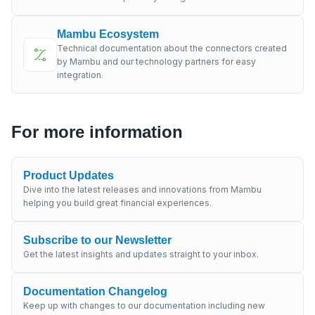
Mambu Ecosystem
Technical documentation about the connectors created
by Mambu and our technology partners for easy
integration.
For more information
Product Updates
Dive into the latest releases and innovations from Mambu
helping you build great financial experiences.
Subscribe to our Newsletter
Get the latest insights and updates straight to your inbox.
Documentation Changelog
Keep up with changes to our documentation including new