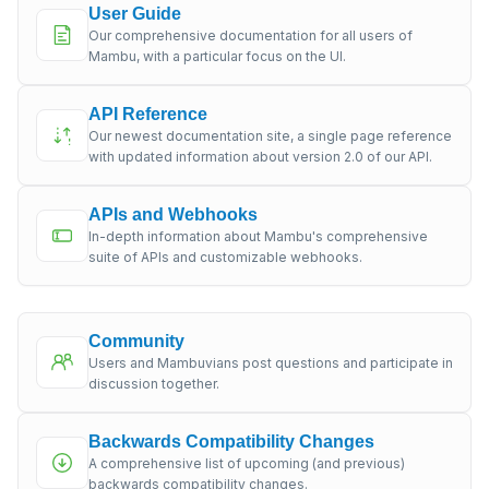
User Guide
Our comprehensive documentation for all users of
Mambu, with a particular focus on the UI.
API Reference
Our newest documentation site, a single page reference
with updated information about version 2.0 of our API.
APIs and Webhooks
In-depth information about Mambu's comprehensive
suite of APIs and customizable webhooks.
Community
Users and Mambuvians post questions and participate in
discussion together.
Backwards Compatibility Changes
A comprehensive list of upcoming (and previous)
backwards compatibility changes.