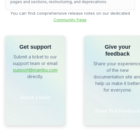
pages and sections, restructuring, and deprecations.
You can find comprehensive release notes on our dedicated
Community Page
Get support
Give your
feedback
Submit a ticket to our
support team or email
Share your experienc
support@mambu.com
of the new
directly.
documentation site an
help us make it better
for everyone.
Submit a ticket
Share Your Feedback