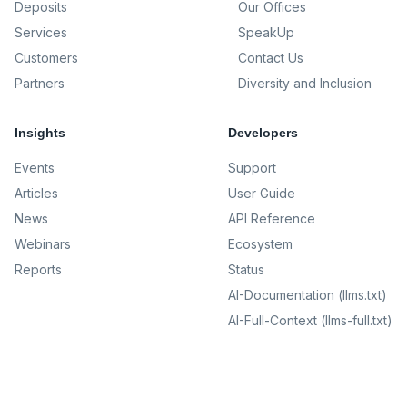
Deposits
Our Offices
Services
SpeakUp
Customers
Contact Us
Partners
Diversity and Inclusion
Insights
Developers
Events
Support
Articles
User Guide
News
API Reference
Webinars
Ecosystem
Reports
Status
AI-Documentation (llms.txt)
AI-Full-Context (llms-full.txt)