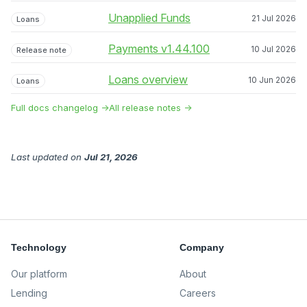
Unapplied Funds
21 Jul 2026
Loans
Payments v1.44.100
10 Jul 2026
Release note
Loans overview
10 Jun 2026
Loans
Full docs changelog →
All release notes →
Last updated
on
Jul 21, 2026
Technology
Company
Our platform
About
Lending
Careers