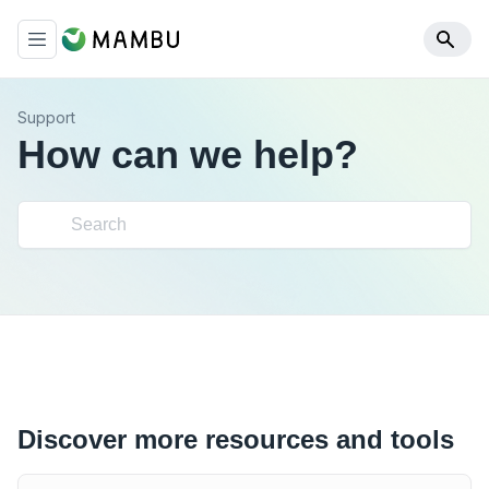
Support
How can we help?
Discover more resources and tools