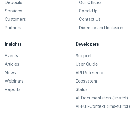
Deposits
Our Offices
Services
SpeakUp
Customers
Contact Us
Partners
Diversity and Inclusion
Insights
Developers
Events
Support
Articles
User Guide
News
API Reference
Webinars
Ecosystem
Reports
Status
AI-Documentation (llms.txt)
AI-Full-Context (llms-full.txt)