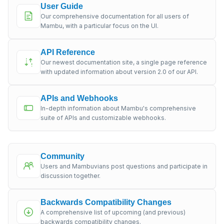
User Guide
Our comprehensive documentation for all users of
Mambu, with a particular focus on the UI.
API Reference
Our newest documentation site, a single page reference
with updated information about version 2.0 of our API.
APIs and Webhooks
In-depth information about Mambu's comprehensive
suite of APIs and customizable webhooks.
Community
Users and Mambuvians post questions and participate in
discussion together.
Backwards Compatibility Changes
A comprehensive list of upcoming (and previous)
backwards compatibility changes.