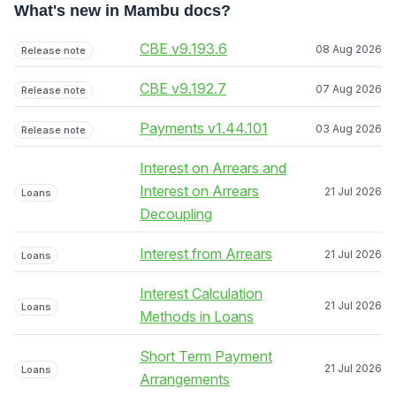
What's new in Mambu docs?
CBE v9.193.6
08 Aug 2026
Release note
CBE v9.192.7
07 Aug 2026
Release note
Payments v1.44.101
03 Aug 2026
Release note
Interest on Arrears and
Interest on Arrears
21 Jul 2026
Loans
Decoupling
Interest from Arrears
21 Jul 2026
Loans
Interest Calculation
21 Jul 2026
Loans
Methods in Loans
Short Term Payment
21 Jul 2026
Loans
Arrangements