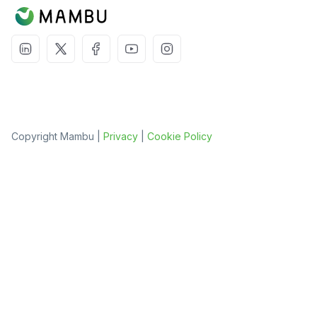
Copyright Mambu |
Privacy
|
Cookie Policy