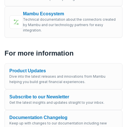
Mambu Ecosystem
Technical documentation about the connectors created
by Mambu and our technology partners for easy
integration.
For more information
Product Updates
Dive into the latest releases and innovations from Mambu
helping you build great financial experiences.
Subscribe to our Newsletter
Get the latest insights and updates straight to your inbox.
Documentation Changelog
Keep up with changes to our documentation including new