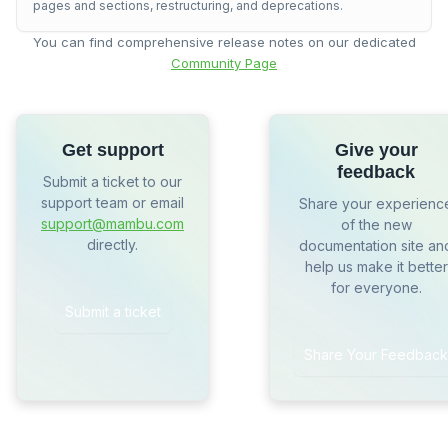
pages and sections, restructuring, and deprecations.
You can find comprehensive release notes on our dedicated
Community Page
Get support
Give your
feedback
Submit a ticket to our
support team or email
Share your experienc
support@mambu.com
of the new
directly.
documentation site an
help us make it better
for everyone.
Submit a ticket
Share Your Feedback