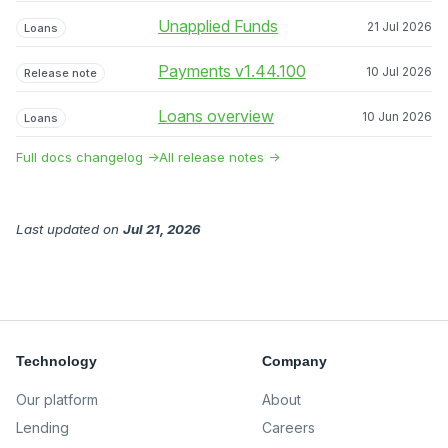
Unapplied Funds
21 Jul 2026
Loans
Payments v1.44.100
10 Jul 2026
Release note
Loans overview
10 Jun 2026
Loans
Full docs changelog →
All release notes →
Last updated
on
Jul 21, 2026
Technology
Company
Our platform
About
Lending
Careers