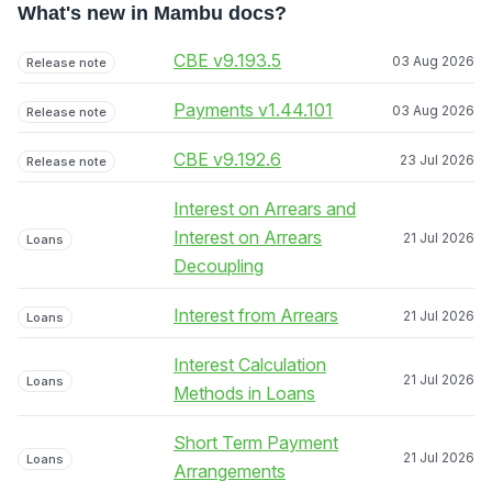
What's new in Mambu docs?
CBE v9.193.5
03 Aug 2026
Release note
Payments v1.44.101
03 Aug 2026
Release note
CBE v9.192.6
23 Jul 2026
Release note
Interest on Arrears and
Interest on Arrears
21 Jul 2026
Loans
Decoupling
Interest from Arrears
21 Jul 2026
Loans
Interest Calculation
21 Jul 2026
Loans
Methods in Loans
Short Term Payment
21 Jul 2026
Loans
Arrangements