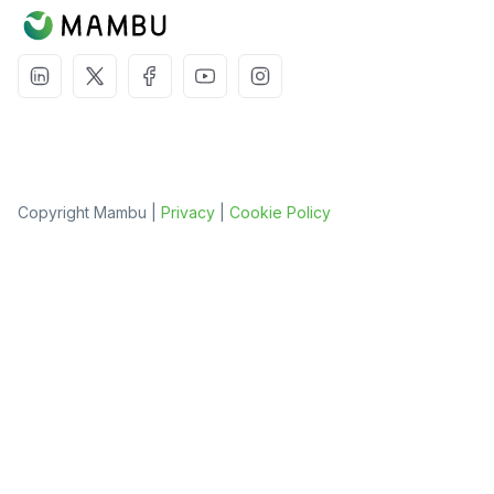
Copyright Mambu |
Privacy
|
Cookie Policy