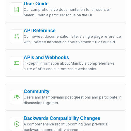
User Guide
Our comprehensive documentation for all users of
Mambu, with a particular focus on the UI.
API Reference
Our newest documentation site, a single page reference
with updated information about version 2.0 of our API.
APIs and Webhooks
In-depth information about Mambu's comprehensive
suite of APIs and customizable webhooks.
Community
Users and Mambuvians post questions and participate in
discussion together.
Backwards Compatibility Changes
A comprehensive list of upcoming (and previous)
backwards compatibility changes.