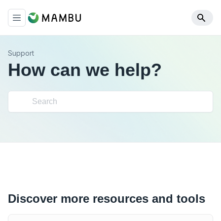
Support
How can we help?
Discover more resources and tools