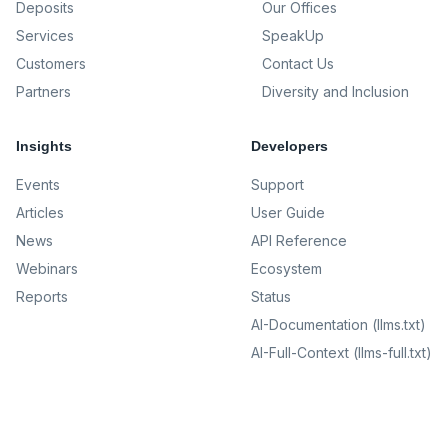
Deposits
Our Offices
Services
SpeakUp
Customers
Contact Us
Partners
Diversity and Inclusion
Insights
Developers
Events
Support
Articles
User Guide
News
API Reference
Webinars
Ecosystem
Reports
Status
AI-Documentation (llms.txt)
AI-Full-Context (llms-full.txt)