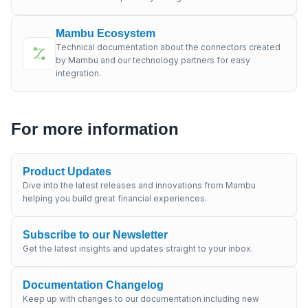
Mambu Ecosystem
Technical documentation about the connectors created
by Mambu and our technology partners for easy
integration.
For more information
Product Updates
Dive into the latest releases and innovations from Mambu
helping you build great financial experiences.
Subscribe to our Newsletter
Get the latest insights and updates straight to your inbox.
Documentation Changelog
Keep up with changes to our documentation including new