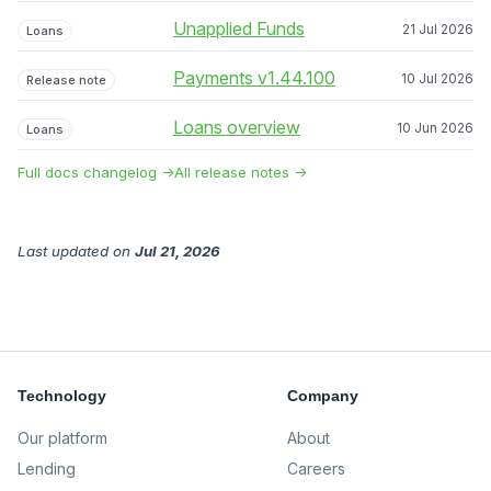
Unapplied Funds
21 Jul 2026
Loans
Payments v1.44.100
10 Jul 2026
Release note
Loans overview
10 Jun 2026
Loans
Full docs changelog →
All release notes →
Last updated
on
Jul 21, 2026
Technology
Company
Our platform
About
Lending
Careers