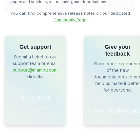
pages and sections, restructuring, and deprecations.
You can find comprehensive release notes on our dedicated
Community Page
Get support
Give your
feedback
Submit a ticket to our
support team or email
Share your experienc
support@mambu.com
of the new
directly.
documentation site an
help us make it better
for everyone.
Submit a ticket
Share Your Feedback