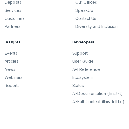
Deposits
Our Offices
Services
SpeakUp
Customers
Contact Us
Partners
Diversity and Inclusion
Insights
Developers
Events
Support
Articles
User Guide
News
API Reference
Webinars
Ecosystem
Reports
Status
AI-Documentation (llms.txt)
AI-Full-Context (llms-full.txt)