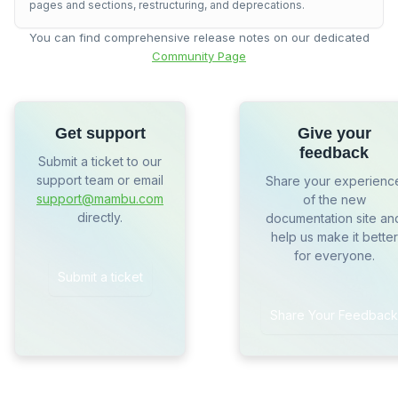
pages and sections, restructuring, and deprecations.
You can find comprehensive release notes on our dedicated
Community Page
Get support
Give your
feedback
Submit a ticket to our
support team or email
Share your experienc
support@mambu.com
of the new
directly.
documentation site an
help us make it better
for everyone.
Submit a ticket
Share Your Feedback