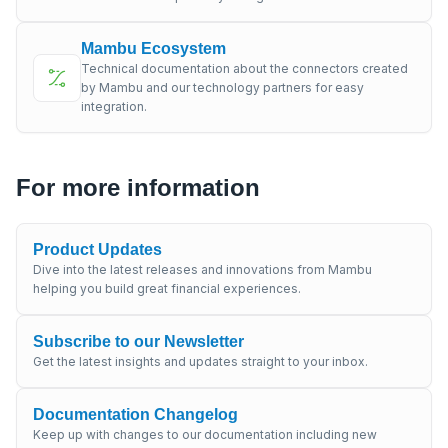
Mambu Ecosystem
Technical documentation about the connectors created
by Mambu and our technology partners for easy
integration.
For more information
Product Updates
Dive into the latest releases and innovations from Mambu
helping you build great financial experiences.
Subscribe to our Newsletter
Get the latest insights and updates straight to your inbox.
Documentation Changelog
Keep up with changes to our documentation including new