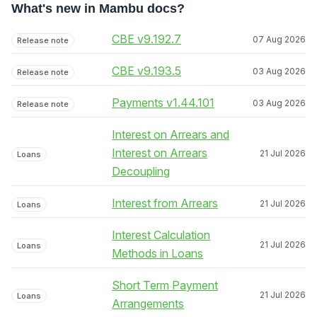
What's new in Mambu docs?
CBE v9.192.7
07 Aug 2026
Release note
CBE v9.193.5
03 Aug 2026
Release note
Payments v1.44.101
03 Aug 2026
Release note
Interest on Arrears and
Interest on Arrears
21 Jul 2026
Loans
Decoupling
Interest from Arrears
21 Jul 2026
Loans
Interest Calculation
21 Jul 2026
Loans
Methods in Loans
Short Term Payment
21 Jul 2026
Loans
Arrangements