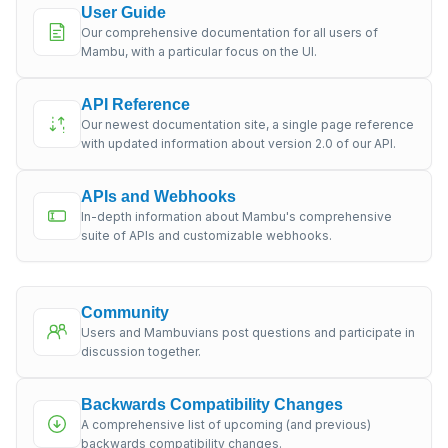
User Guide
Our comprehensive documentation for all users of
Mambu, with a particular focus on the UI.
API Reference
Our newest documentation site, a single page reference
with updated information about version 2.0 of our API.
APIs and Webhooks
In-depth information about Mambu's comprehensive
suite of APIs and customizable webhooks.
Community
Users and Mambuvians post questions and participate in
discussion together.
Backwards Compatibility Changes
A comprehensive list of upcoming (and previous)
backwards compatibility changes.