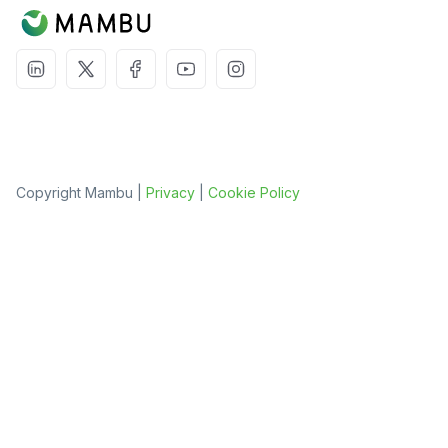
Copyright Mambu |
Privacy
|
Cookie Policy