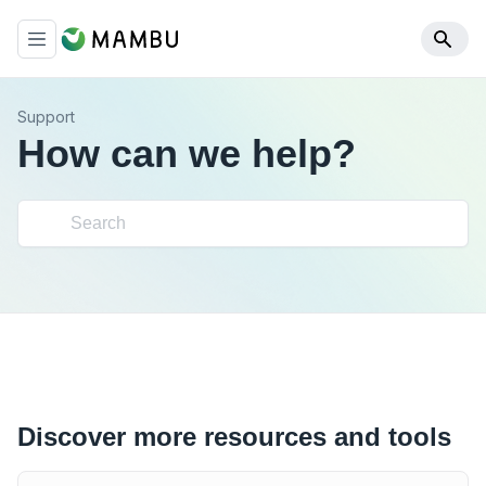
Support
How can we help?
Discover more resources and tools