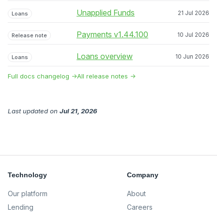
Unapplied Funds
21 Jul 2026
Loans
Payments v1.44.100
10 Jul 2026
Release note
Loans overview
10 Jun 2026
Loans
Full docs changelog →
All release notes →
Last updated
on
Jul 21, 2026
Technology
Company
Our platform
About
Lending
Careers