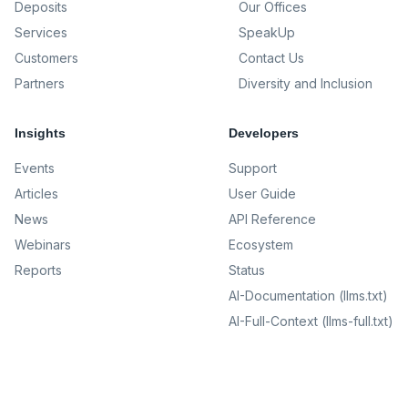
Deposits
Our Offices
Services
SpeakUp
Customers
Contact Us
Partners
Diversity and Inclusion
Insights
Developers
Events
Support
Articles
User Guide
News
API Reference
Webinars
Ecosystem
Reports
Status
AI-Documentation (llms.txt)
AI-Full-Context (llms-full.txt)