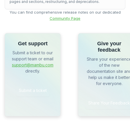
pages and sections, restructuring, and deprecations.
You can find comprehensive release notes on our dedicated
Community Page
Get support
Give your
feedback
Submit a ticket to our
support team or email
Share your experienc
support@mambu.com
of the new
directly.
documentation site an
help us make it better
for everyone.
Submit a ticket
Share Your Feedback