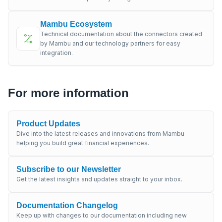
Mambu Ecosystem
Technical documentation about the connectors created
by Mambu and our technology partners for easy
integration.
For more information
Product Updates
Dive into the latest releases and innovations from Mambu
helping you build great financial experiences.
Subscribe to our Newsletter
Get the latest insights and updates straight to your inbox.
Documentation Changelog
Keep up with changes to our documentation including new