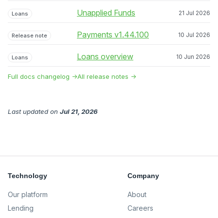
Unapplied Funds
21 Jul 2026
Loans
Payments v1.44.100
10 Jul 2026
Release note
Loans overview
10 Jun 2026
Loans
Full docs changelog →
All release notes →
Last updated
on
Jul 21, 2026
Technology
Company
Our platform
About
Lending
Careers