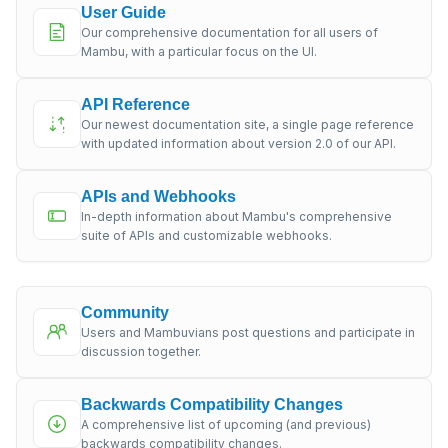
User Guide
Our comprehensive documentation for all users of
Mambu, with a particular focus on the UI.
API Reference
Our newest documentation site, a single page reference
with updated information about version 2.0 of our API.
APIs and Webhooks
In-depth information about Mambu's comprehensive
suite of APIs and customizable webhooks.
Community
Users and Mambuvians post questions and participate in
discussion together.
Backwards Compatibility Changes
A comprehensive list of upcoming (and previous)
backwards compatibility changes.