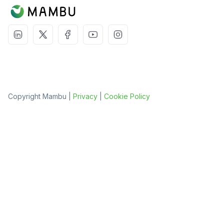
Copyright Mambu |
Privacy
|
Cookie Policy