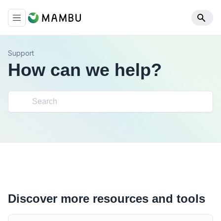
Support
How can we help?
Discover more resources and tools