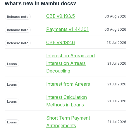
What's new in Mambu docs?
CBE v9.193.5
03 Aug 2026
Release note
Payments v1.44.101
03 Aug 2026
Release note
CBE v9.192.6
23 Jul 2026
Release note
Interest on Arrears and
Interest on Arrears
21 Jul 2026
Loans
Decoupling
Interest from Arrears
21 Jul 2026
Loans
Interest Calculation
21 Jul 2026
Loans
Methods in Loans
Short Term Payment
21 Jul 2026
Loans
Arrangements