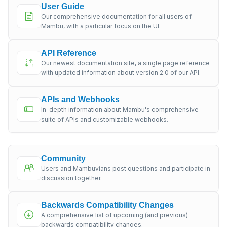
User Guide
Our comprehensive documentation for all users of
Mambu, with a particular focus on the UI.
API Reference
Our newest documentation site, a single page reference
with updated information about version 2.0 of our API.
APIs and Webhooks
In-depth information about Mambu's comprehensive
suite of APIs and customizable webhooks.
Community
Users and Mambuvians post questions and participate in
discussion together.
Backwards Compatibility Changes
A comprehensive list of upcoming (and previous)
backwards compatibility changes.