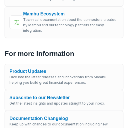
Mambu Ecosystem
Technical documentation about the connectors created
by Mambu and our technology partners for easy
integration.
For more information
Product Updates
Dive into the latest releases and innovations from Mambu
helping you build great financial experiences.
Subscribe to our Newsletter
Get the latest insights and updates straight to your inbox.
Documentation Changelog
Keep up with changes to our documentation including new