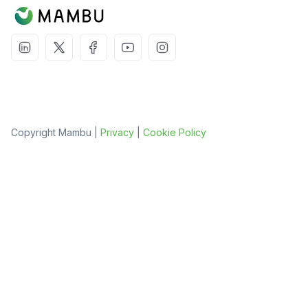
Copyright Mambu |
Privacy
|
Cookie Policy