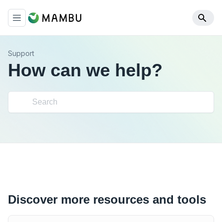
Support
How can we help?
Discover more resources and tools