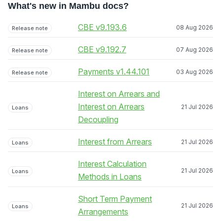
What's new in Mambu docs?
CBE v9.193.6
08 Aug 2026
Release note
CBE v9.192.7
07 Aug 2026
Release note
Payments v1.44.101
03 Aug 2026
Release note
Interest on Arrears and
Interest on Arrears
21 Jul 2026
Loans
Decoupling
Interest from Arrears
21 Jul 2026
Loans
Interest Calculation
21 Jul 2026
Loans
Methods in Loans
Short Term Payment
21 Jul 2026
Loans
Arrangements