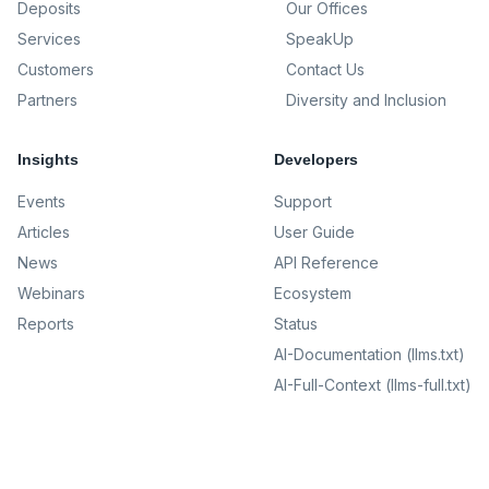
Deposits
Our Offices
Services
SpeakUp
Customers
Contact Us
Partners
Diversity and Inclusion
Insights
Developers
Events
Support
Articles
User Guide
News
API Reference
Webinars
Ecosystem
Reports
Status
AI-Documentation (llms.txt)
AI-Full-Context (llms-full.txt)