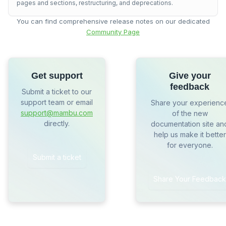
pages and sections, restructuring, and deprecations.
You can find comprehensive release notes on our dedicated
Community Page
Get support
Give your
feedback
Submit a ticket to our
support team or email
Share your experienc
support@mambu.com
of the new
directly.
documentation site an
help us make it better
for everyone.
Submit a ticket
Share Your Feedback