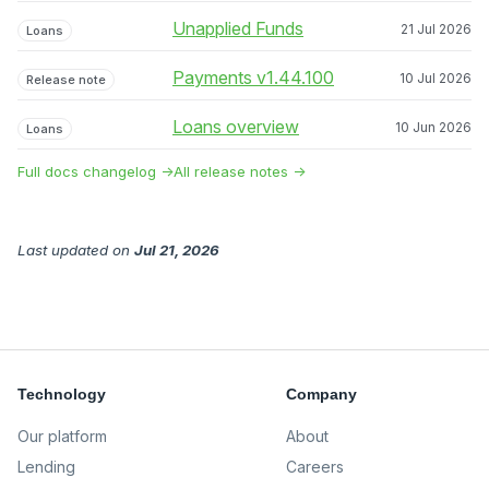
Unapplied Funds
21 Jul 2026
Loans
Payments v1.44.100
10 Jul 2026
Release note
Loans overview
10 Jun 2026
Loans
Full docs changelog →
All release notes →
Last updated
on
Jul 21, 2026
Technology
Company
Our platform
About
Lending
Careers