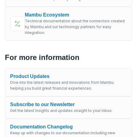
Mambu Ecosystem
Technical documentation about the connectors created
by Mambu and our technology partners for easy
integration.
For more information
Product Updates
Dive into the latest releases and innovations from Mambu
helping you build great financial experiences.
Subscribe to our Newsletter
Get the latest insights and updates straight to your inbox.
Documentation Changelog
Keep up with changes to our documentation including new