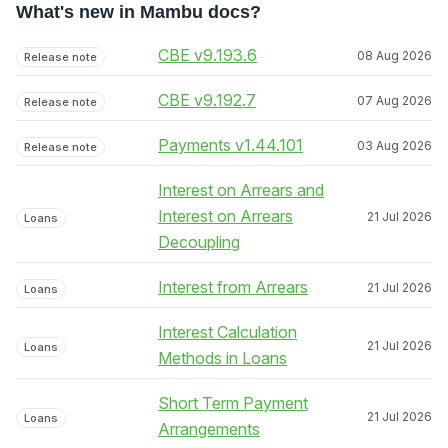
What's new in Mambu docs?
CBE v9.193.6
08 Aug 2026
Release note
CBE v9.192.7
07 Aug 2026
Release note
Payments v1.44.101
03 Aug 2026
Release note
Interest on Arrears and
Interest on Arrears
21 Jul 2026
Loans
Decoupling
Interest from Arrears
21 Jul 2026
Loans
Interest Calculation
21 Jul 2026
Loans
Methods in Loans
Short Term Payment
21 Jul 2026
Loans
Arrangements