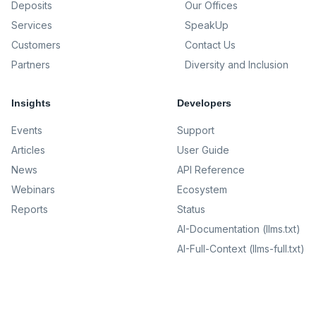
Deposits
Our Offices
Services
SpeakUp
Customers
Contact Us
Partners
Diversity and Inclusion
Insights
Developers
Events
Support
Articles
User Guide
News
API Reference
Webinars
Ecosystem
Reports
Status
AI-Documentation (llms.txt)
AI-Full-Context (llms-full.txt)