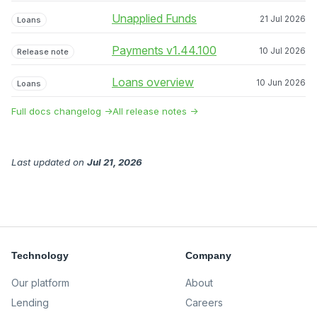
Unapplied Funds
21 Jul 2026
Loans
Payments v1.44.100
10 Jul 2026
Release note
Loans overview
10 Jun 2026
Loans
Full docs changelog →
All release notes →
Last updated
on
Jul 21, 2026
Technology
Company
Our platform
About
Lending
Careers