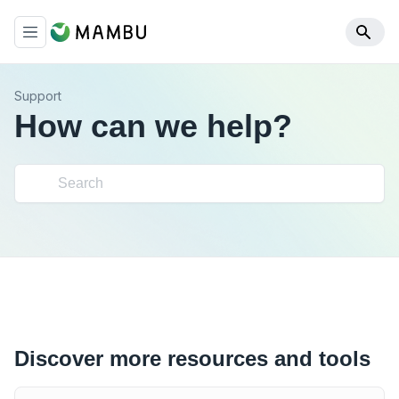
Support
How can we help?
Discover more resources and tools