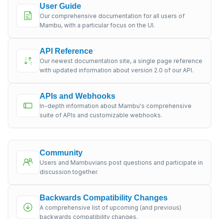
User Guide
Our comprehensive documentation for all users of
Mambu, with a particular focus on the UI.
API Reference
Our newest documentation site, a single page reference
with updated information about version 2.0 of our API.
APIs and Webhooks
In-depth information about Mambu's comprehensive
suite of APIs and customizable webhooks.
Community
Users and Mambuvians post questions and participate in
discussion together.
Backwards Compatibility Changes
A comprehensive list of upcoming (and previous)
backwards compatibility changes.