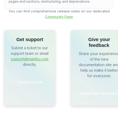
pages and sections, restructuring, and deprecations.
You can find comprehensive release notes on our dedicated
Community Page
Get support
Give your
feedback
Submit a ticket to our
support team or email
Share your experienc
support@mambu.com
of the new
directly.
documentation site an
help us make it better
for everyone.
Submit a ticket
Share Your Feedback