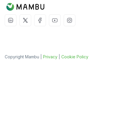
Copyright Mambu |
Privacy
|
Cookie Policy