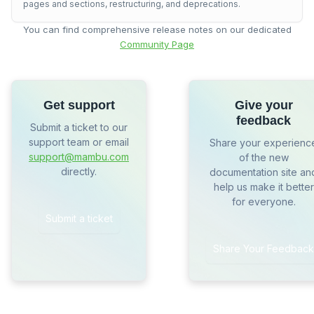
pages and sections, restructuring, and deprecations.
You can find comprehensive release notes on our dedicated
Community Page
Get support
Give your
feedback
Submit a ticket to our
support team or email
Share your experienc
support@mambu.com
of the new
directly.
documentation site an
help us make it better
for everyone.
Submit a ticket
Share Your Feedback