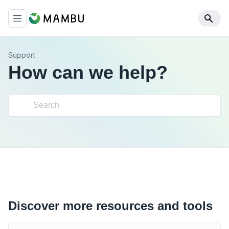
Support
How can we help?
Discover more resources and tools