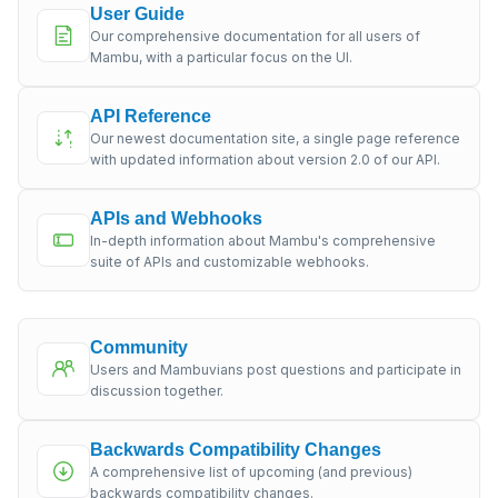
User Guide
Our comprehensive documentation for all users of
Mambu, with a particular focus on the UI.
API Reference
Our newest documentation site, a single page reference
with updated information about version 2.0 of our API.
APIs and Webhooks
In-depth information about Mambu's comprehensive
suite of APIs and customizable webhooks.
Community
Users and Mambuvians post questions and participate in
discussion together.
Backwards Compatibility Changes
A comprehensive list of upcoming (and previous)
backwards compatibility changes.