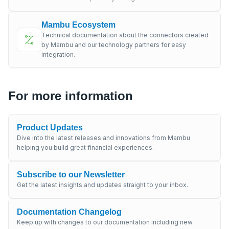
Mambu Ecosystem
Technical documentation about the connectors created
by Mambu and our technology partners for easy
integration.
For more information
Product Updates
Dive into the latest releases and innovations from Mambu
helping you build great financial experiences.
Subscribe to our Newsletter
Get the latest insights and updates straight to your inbox.
Documentation Changelog
Keep up with changes to our documentation including new