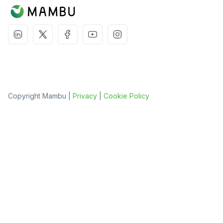
Copyright Mambu |
Privacy
|
Cookie Policy