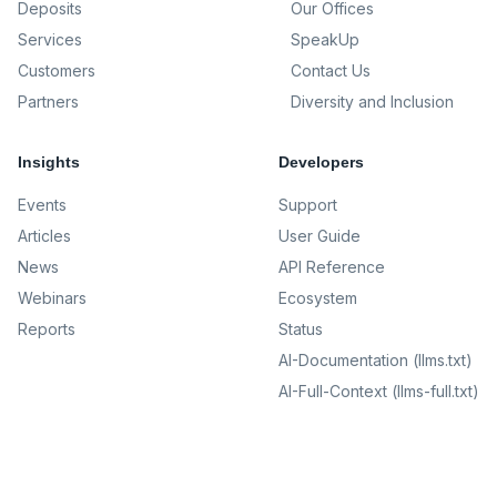
Deposits
Our Offices
Services
SpeakUp
Customers
Contact Us
Partners
Diversity and Inclusion
Insights
Developers
Events
Support
Articles
User Guide
News
API Reference
Webinars
Ecosystem
Reports
Status
AI-Documentation (llms.txt)
AI-Full-Context (llms-full.txt)