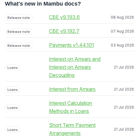
What's new in Mambu docs?
CBE v9.193.6
08 Aug 2026
Release note
CBE v9.192.7
07 Aug 2026
Release note
Payments v1.44.101
03 Aug 2026
Release note
Interest on Arrears and
Interest on Arrears
21 Jul 2026
Loans
Decoupling
Interest from Arrears
21 Jul 2026
Loans
Interest Calculation
21 Jul 2026
Loans
Methods in Loans
Short Term Payment
21 Jul 2026
Loans
Arrangements