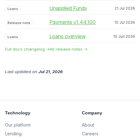
Unapplied Funds
21 Jul 2026
Loans
Payments v1.44.100
10 Jul 2026
Release note
Loans overview
10 Jun 2026
Loans
Full docs changelog →
All release notes →
Last updated
on
Jul 21, 2026
Technology
Company
Our platform
About
Lending
Careers