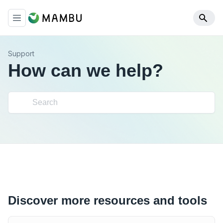
Support
How can we help?
Discover more resources and tools