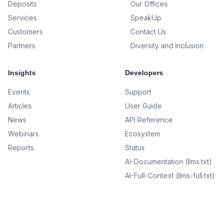
Deposits
Our Offices
Services
SpeakUp
Customers
Contact Us
Partners
Diversity and Inclusion
Insights
Developers
Events
Support
Articles
User Guide
News
API Reference
Webinars
Ecosystem
Reports
Status
AI-Documentation (llms.txt)
AI-Full-Context (llms-full.txt)