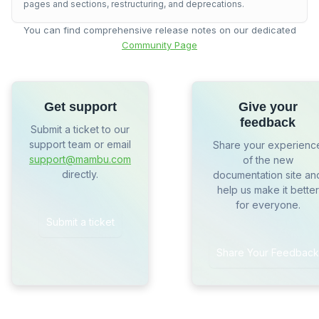
pages and sections, restructuring, and deprecations.
You can find comprehensive release notes on our dedicated
Community Page
Get support
Give your
feedback
Submit a ticket to our
support team or email
Share your experienc
support@mambu.com
of the new
directly.
documentation site an
help us make it better
for everyone.
Submit a ticket
Share Your Feedback