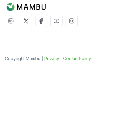
Copyright Mambu |
Privacy
|
Cookie Policy