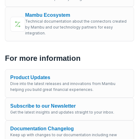
Mambu Ecosystem
Technical documentation about the connectors created
by Mambu and our technology partners for easy
integration.
For more information
Product Updates
Dive into the latest releases and innovations from Mambu
helping you build great financial experiences.
Subscribe to our Newsletter
Get the latest insights and updates straight to your inbox.
Documentation Changelog
Keep up with changes to our documentation including new