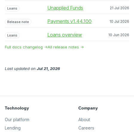
Unapplied Funds
21 Jul 2026
Loans
Payments v1.44.100
10 Jul 2026
Release note
Loans overview
10 Jun 2026
Loans
Full docs changelog →
All release notes →
Last updated
on
Jul 21, 2026
Technology
Company
Our platform
About
Lending
Careers