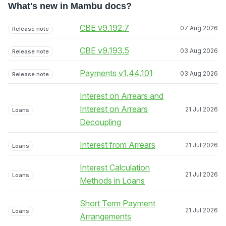
What's new in Mambu docs?
CBE v9.192.7
07 Aug 2026
Release note
CBE v9.193.5
03 Aug 2026
Release note
Payments v1.44.101
03 Aug 2026
Release note
Interest on Arrears and
Interest on Arrears
21 Jul 2026
Loans
Decoupling
Interest from Arrears
21 Jul 2026
Loans
Interest Calculation
21 Jul 2026
Loans
Methods in Loans
Short Term Payment
21 Jul 2026
Loans
Arrangements