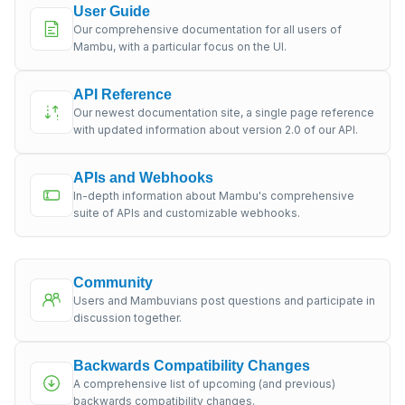
User Guide
Our comprehensive documentation for all users of
Mambu, with a particular focus on the UI.
API Reference
Our newest documentation site, a single page reference
with updated information about version 2.0 of our API.
APIs and Webhooks
In-depth information about Mambu's comprehensive
suite of APIs and customizable webhooks.
Community
Users and Mambuvians post questions and participate in
discussion together.
Backwards Compatibility Changes
A comprehensive list of upcoming (and previous)
backwards compatibility changes.