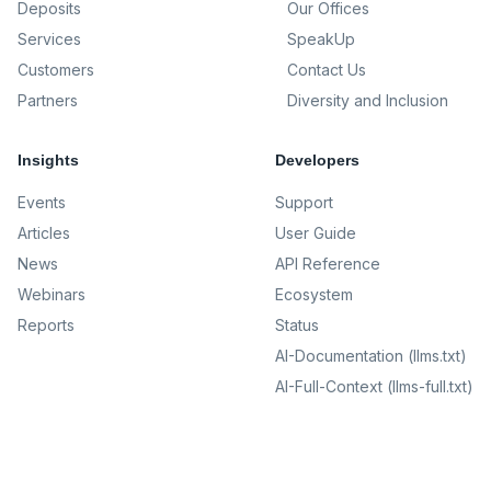
Deposits
Our Offices
Services
SpeakUp
Customers
Contact Us
Partners
Diversity and Inclusion
Insights
Developers
Events
Support
Articles
User Guide
News
API Reference
Webinars
Ecosystem
Reports
Status
AI-Documentation (llms.txt)
AI-Full-Context (llms-full.txt)