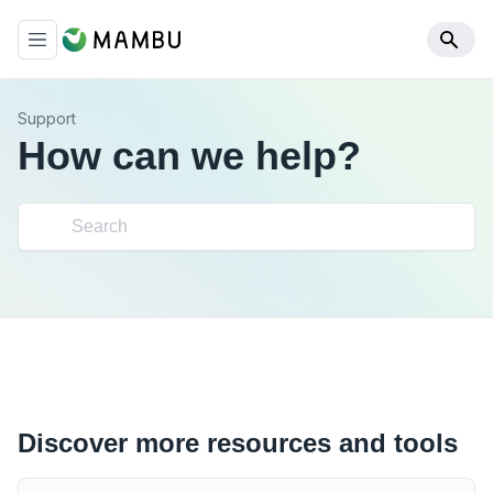
Support
How can we help?
Discover more resources and tools