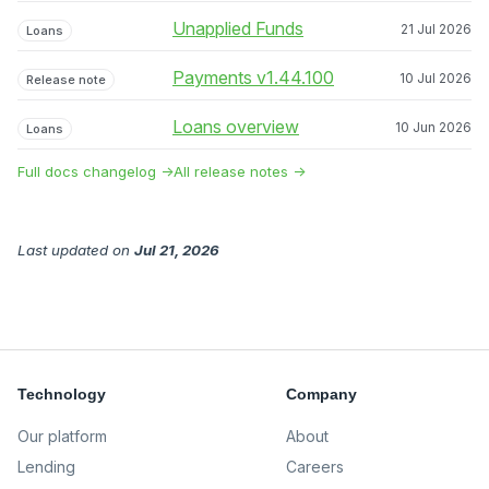
Unapplied Funds
21 Jul 2026
Loans
Payments v1.44.100
10 Jul 2026
Release note
Loans overview
10 Jun 2026
Loans
Full docs changelog →
All release notes →
Last updated
on
Jul 21, 2026
Technology
Company
Our platform
About
Lending
Careers