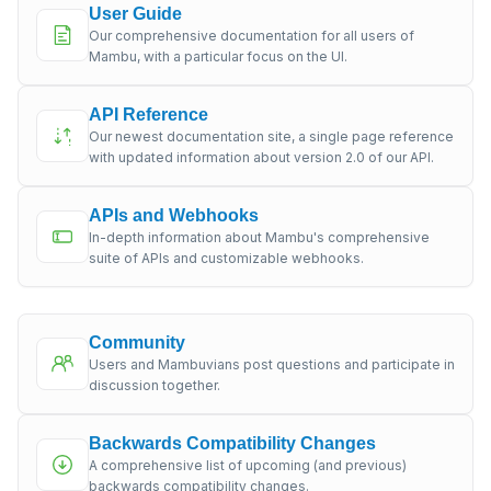
User Guide
Our comprehensive documentation for all users of
Mambu, with a particular focus on the UI.
API Reference
Our newest documentation site, a single page reference
with updated information about version 2.0 of our API.
APIs and Webhooks
In-depth information about Mambu's comprehensive
suite of APIs and customizable webhooks.
Community
Users and Mambuvians post questions and participate in
discussion together.
Backwards Compatibility Changes
A comprehensive list of upcoming (and previous)
backwards compatibility changes.