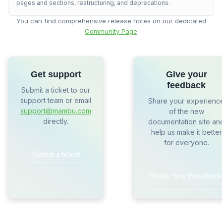
pages and sections, restructuring, and deprecations.
You can find comprehensive release notes on our dedicated
Community Page
Get support
Give your
feedback
Submit a ticket to our
support team or email
Share your experienc
support@mambu.com
of the new
directly.
documentation site an
help us make it better
for everyone.
Submit a ticket
Share Your Feedback