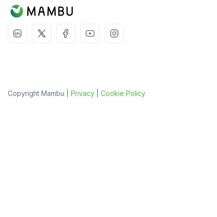
Copyright Mambu |
Privacy
|
Cookie Policy