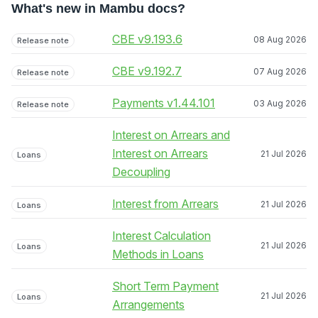
What's new in Mambu docs?
CBE v9.193.6
08 Aug 2026
Release note
CBE v9.192.7
07 Aug 2026
Release note
Payments v1.44.101
03 Aug 2026
Release note
Interest on Arrears and
Interest on Arrears
21 Jul 2026
Loans
Decoupling
Interest from Arrears
21 Jul 2026
Loans
Interest Calculation
21 Jul 2026
Loans
Methods in Loans
Short Term Payment
21 Jul 2026
Loans
Arrangements