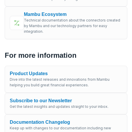
Mambu Ecosystem
Technical documentation about the connectors created
by Mambu and our technology partners for easy
integration.
For more information
Product Updates
Dive into the latest releases and innovations from Mambu
helping you build great financial experiences.
Subscribe to our Newsletter
Get the latest insights and updates straight to your inbox.
Documentation Changelog
Keep up with changes to our documentation including new