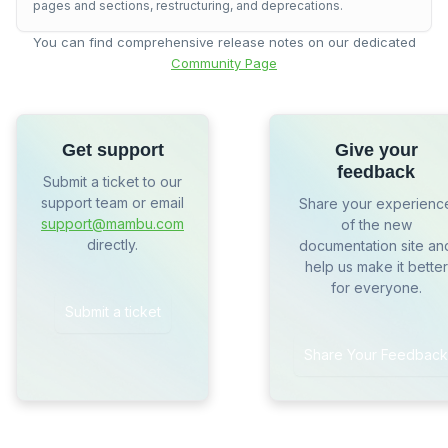
pages and sections, restructuring, and deprecations.
You can find comprehensive release notes on our dedicated
Community Page
Get support
Give your
feedback
Submit a ticket to our
support team or email
Share your experienc
support@mambu.com
of the new
directly.
documentation site an
help us make it better
for everyone.
Submit a ticket
Share Your Feedback