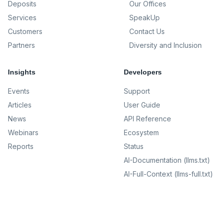
Deposits
Our Offices
Services
SpeakUp
Customers
Contact Us
Partners
Diversity and Inclusion
Insights
Developers
Events
Support
Articles
User Guide
News
API Reference
Webinars
Ecosystem
Reports
Status
AI-Documentation (llms.txt)
AI-Full-Context (llms-full.txt)