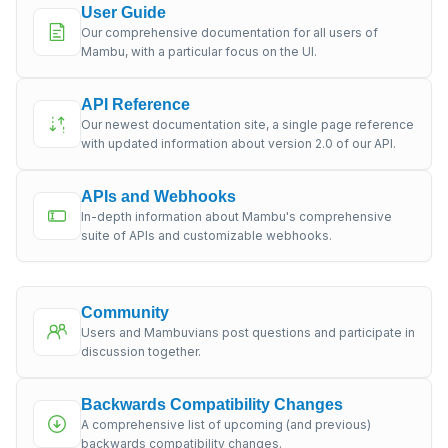
User Guide
Our comprehensive documentation for all users of
Mambu, with a particular focus on the UI.
API Reference
Our newest documentation site, a single page reference
with updated information about version 2.0 of our API.
APIs and Webhooks
In-depth information about Mambu's comprehensive
suite of APIs and customizable webhooks.
Community
Users and Mambuvians post questions and participate in
discussion together.
Backwards Compatibility Changes
A comprehensive list of upcoming (and previous)
backwards compatibility changes.