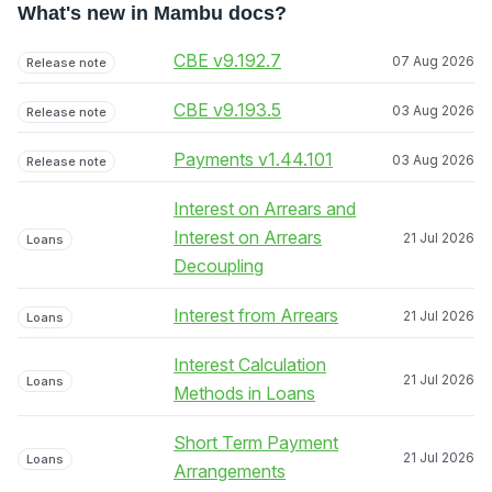
What's new in Mambu docs?
CBE v9.192.7
07 Aug 2026
Release note
CBE v9.193.5
03 Aug 2026
Release note
Payments v1.44.101
03 Aug 2026
Release note
Interest on Arrears and
Interest on Arrears
21 Jul 2026
Loans
Decoupling
Interest from Arrears
21 Jul 2026
Loans
Interest Calculation
21 Jul 2026
Loans
Methods in Loans
Short Term Payment
21 Jul 2026
Loans
Arrangements