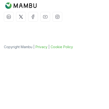
Copyright Mambu |
Privacy
|
Cookie Policy