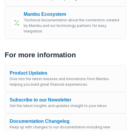
Mambu Ecosystem
Technical documentation about the connectors created
by Mambu and our technology partners for easy
integration.
For more information
Product Updates
Dive into the latest releases and innovations from Mambu
helping you build great financial experiences.
Subscribe to our Newsletter
Get the latest insights and updates straight to your inbox.
Documentation Changelog
Keep up with changes to our documentation including new