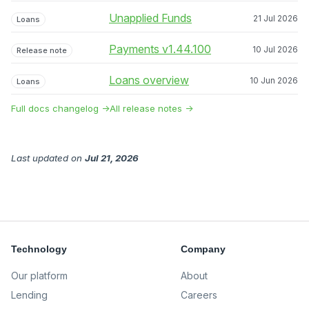
Unapplied Funds
21 Jul 2026
Loans
Payments v1.44.100
10 Jul 2026
Release note
Loans overview
10 Jun 2026
Loans
Full docs changelog →
All release notes →
Last updated
on
Jul 21, 2026
Technology
Company
Our platform
About
Lending
Careers