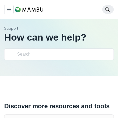
Support
How can we help?
Discover more resources and tools