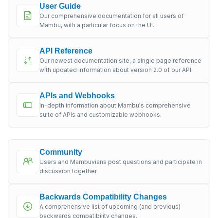
User Guide
Our comprehensive documentation for all users of
Mambu, with a particular focus on the UI.
API Reference
Our newest documentation site, a single page reference
with updated information about version 2.0 of our API.
APIs and Webhooks
In-depth information about Mambu's comprehensive
suite of APIs and customizable webhooks.
Community
Users and Mambuvians post questions and participate in
discussion together.
Backwards Compatibility Changes
A comprehensive list of upcoming (and previous)
backwards compatibility changes.