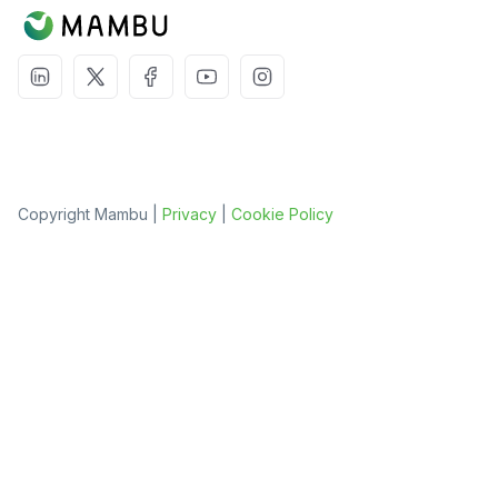
Copyright Mambu |
Privacy
|
Cookie Policy