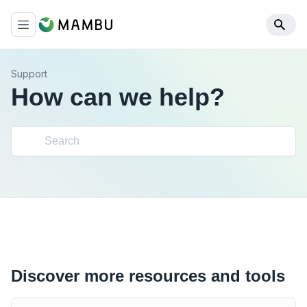
Support
How can we help?
Discover more resources and tools