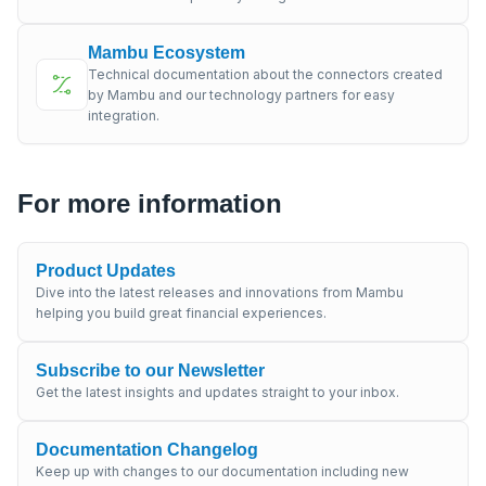
Mambu Ecosystem
Technical documentation about the connectors created
by Mambu and our technology partners for easy
integration.
For more information
Product Updates
Dive into the latest releases and innovations from Mambu
helping you build great financial experiences.
Subscribe to our Newsletter
Get the latest insights and updates straight to your inbox.
Documentation Changelog
Keep up with changes to our documentation including new