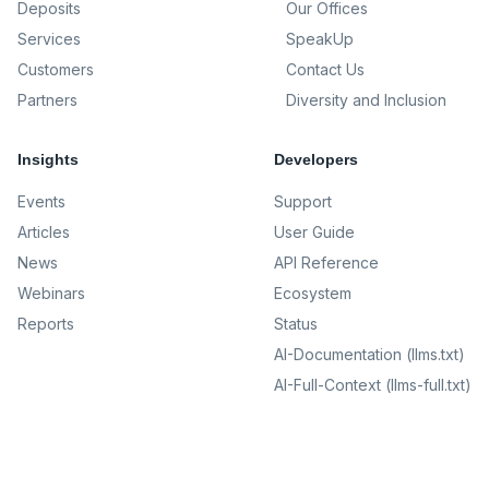
Deposits
Our Offices
Services
SpeakUp
Customers
Contact Us
Partners
Diversity and Inclusion
Insights
Developers
Events
Support
Articles
User Guide
News
API Reference
Webinars
Ecosystem
Reports
Status
AI-Documentation (llms.txt)
AI-Full-Context (llms-full.txt)