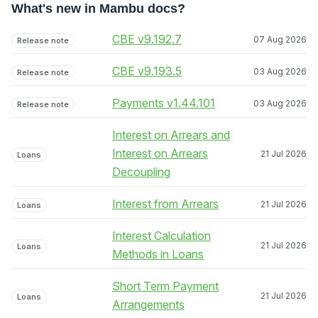
What's new in Mambu docs?
CBE v9.192.7
07 Aug 2026
Release note
CBE v9.193.5
03 Aug 2026
Release note
Payments v1.44.101
03 Aug 2026
Release note
Interest on Arrears and
Interest on Arrears
21 Jul 2026
Loans
Decoupling
Interest from Arrears
21 Jul 2026
Loans
Interest Calculation
21 Jul 2026
Loans
Methods in Loans
Short Term Payment
21 Jul 2026
Loans
Arrangements