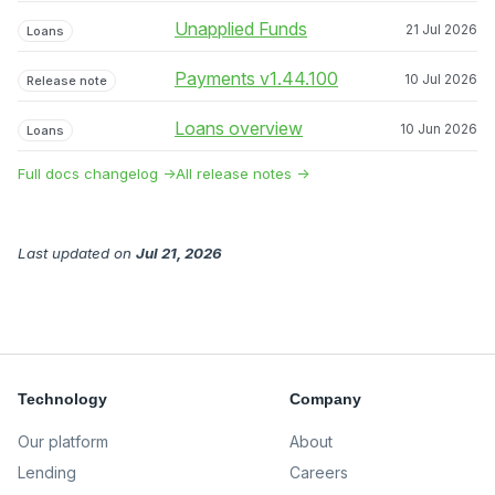
Unapplied Funds
21 Jul 2026
Loans
Payments v1.44.100
10 Jul 2026
Release note
Loans overview
10 Jun 2026
Loans
Full docs changelog →
All release notes →
Last updated
on
Jul 21, 2026
Technology
Company
Our platform
About
Lending
Careers