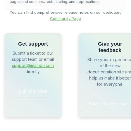
pages and sections, restructuring, and deprecations.
You can find comprehensive release notes on our dedicated
Community Page
Get support
Give your
feedback
Submit a ticket to our
support team or email
Share your experienc
support@mambu.com
of the new
directly.
documentation site an
help us make it better
for everyone.
Submit a ticket
Share Your Feedback