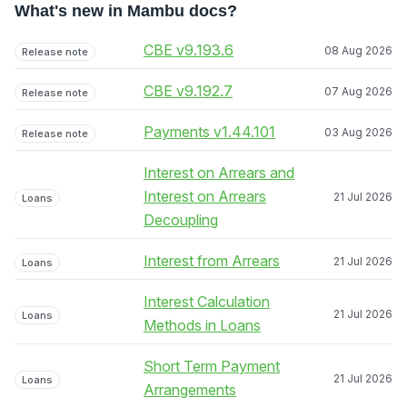
What's new in Mambu docs?
CBE v9.193.6
08 Aug 2026
Release note
CBE v9.192.7
07 Aug 2026
Release note
Payments v1.44.101
03 Aug 2026
Release note
Interest on Arrears and
Interest on Arrears
21 Jul 2026
Loans
Decoupling
Interest from Arrears
21 Jul 2026
Loans
Interest Calculation
21 Jul 2026
Loans
Methods in Loans
Short Term Payment
21 Jul 2026
Loans
Arrangements