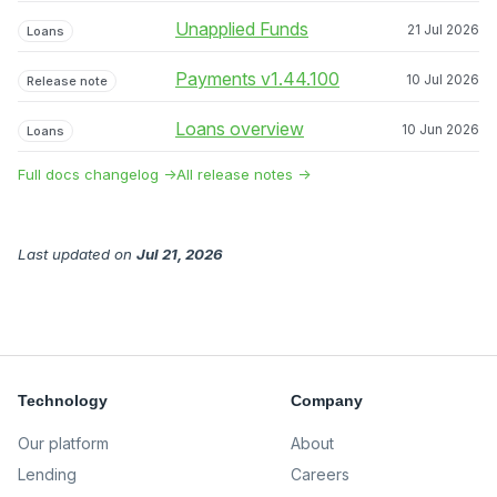
Unapplied Funds
21 Jul 2026
Loans
Payments v1.44.100
10 Jul 2026
Release note
Loans overview
10 Jun 2026
Loans
Full docs changelog →
All release notes →
Last updated
on
Jul 21, 2026
Technology
Company
Our platform
About
Lending
Careers