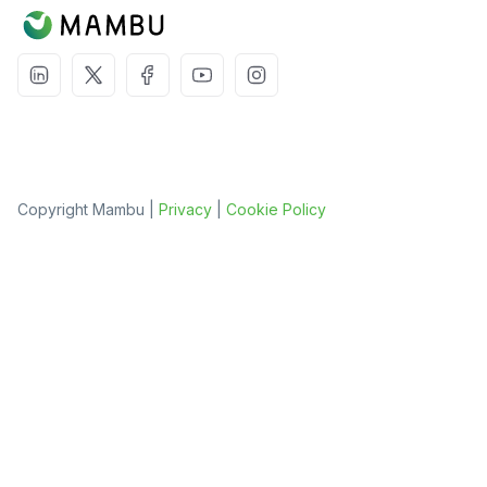
Copyright Mambu |
Privacy
|
Cookie Policy