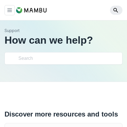
Support
How can we help?
Discover more resources and tools