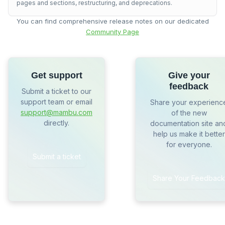
pages and sections, restructuring, and deprecations.
You can find comprehensive release notes on our dedicated
Community Page
Get support
Give your
feedback
Submit a ticket to our
support team or email
Share your experienc
support@mambu.com
of the new
directly.
documentation site an
help us make it better
for everyone.
Submit a ticket
Share Your Feedback