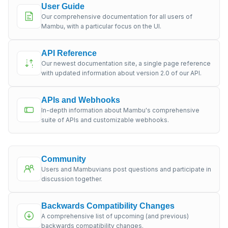
User Guide
Our comprehensive documentation for all users of
Mambu, with a particular focus on the UI.
API Reference
Our newest documentation site, a single page reference
with updated information about version 2.0 of our API.
APIs and Webhooks
In-depth information about Mambu's comprehensive
suite of APIs and customizable webhooks.
Community
Users and Mambuvians post questions and participate in
discussion together.
Backwards Compatibility Changes
A comprehensive list of upcoming (and previous)
backwards compatibility changes.