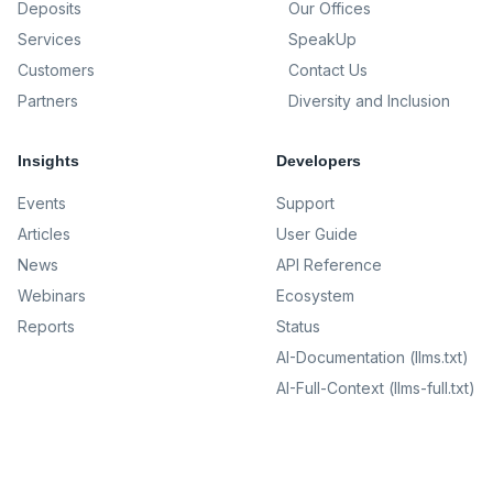
Deposits
Our Offices
Services
SpeakUp
Customers
Contact Us
Partners
Diversity and Inclusion
Insights
Developers
Events
Support
Articles
User Guide
News
API Reference
Webinars
Ecosystem
Reports
Status
AI-Documentation (llms.txt)
AI-Full-Context (llms-full.txt)