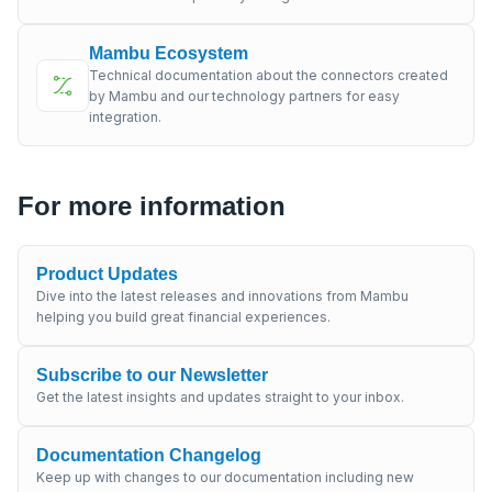
Mambu Ecosystem
Technical documentation about the connectors created
by Mambu and our technology partners for easy
integration.
For more information
Product Updates
Dive into the latest releases and innovations from Mambu
helping you build great financial experiences.
Subscribe to our Newsletter
Get the latest insights and updates straight to your inbox.
Documentation Changelog
Keep up with changes to our documentation including new