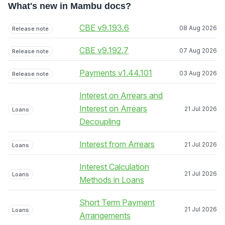
What's new in Mambu docs?
CBE v9.193.6
08 Aug 2026
Release note
CBE v9.192.7
07 Aug 2026
Release note
Payments v1.44.101
03 Aug 2026
Release note
Interest on Arrears and
Interest on Arrears
21 Jul 2026
Loans
Decoupling
Interest from Arrears
21 Jul 2026
Loans
Interest Calculation
21 Jul 2026
Loans
Methods in Loans
Short Term Payment
21 Jul 2026
Loans
Arrangements