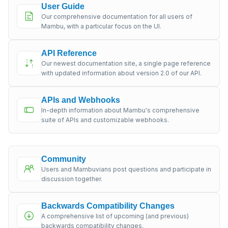
User Guide
Our comprehensive documentation for all users of
Mambu, with a particular focus on the UI.
API Reference
Our newest documentation site, a single page reference
with updated information about version 2.0 of our API.
APIs and Webhooks
In-depth information about Mambu's comprehensive
suite of APIs and customizable webhooks.
Community
Users and Mambuvians post questions and participate in
discussion together.
Backwards Compatibility Changes
A comprehensive list of upcoming (and previous)
backwards compatibility changes.