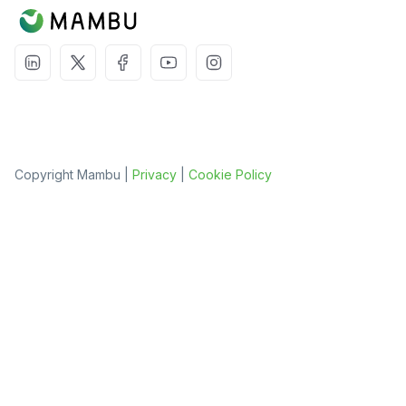
Copyright Mambu |
Privacy
|
Cookie Policy