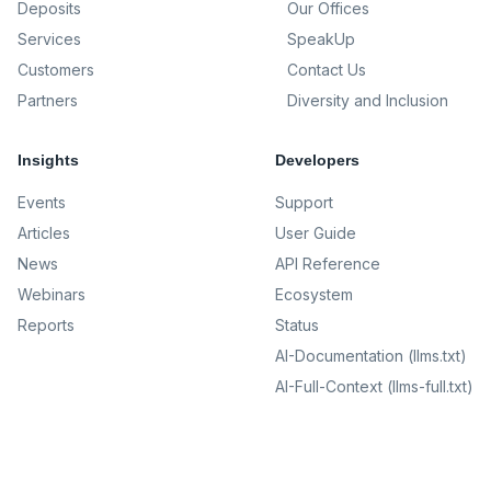
Deposits
Our Offices
Services
SpeakUp
Customers
Contact Us
Partners
Diversity and Inclusion
Insights
Developers
Events
Support
Articles
User Guide
News
API Reference
Webinars
Ecosystem
Reports
Status
AI-Documentation (llms.txt)
AI-Full-Context (llms-full.txt)