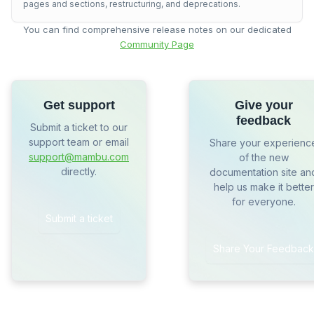
pages and sections, restructuring, and deprecations.
You can find comprehensive release notes on our dedicated
Community Page
Get support
Give your
feedback
Submit a ticket to our
support team or email
Share your experienc
support@mambu.com
of the new
directly.
documentation site an
help us make it better
for everyone.
Submit a ticket
Share Your Feedback