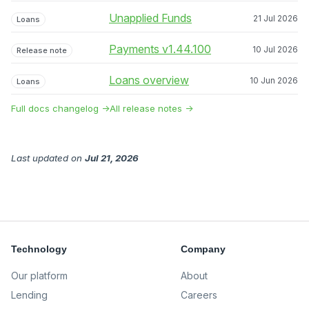
Unapplied Funds
21 Jul 2026
Loans
Payments v1.44.100
10 Jul 2026
Release note
Loans overview
10 Jun 2026
Loans
Full docs changelog →
All release notes →
Last updated
on
Jul 21, 2026
Technology
Company
Our platform
About
Lending
Careers