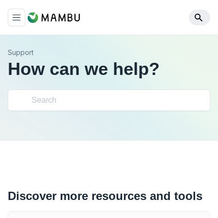
Support
How can we help?
Discover more resources and tools