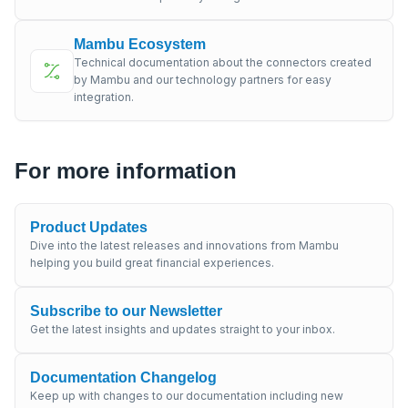
Mambu Ecosystem
Technical documentation about the connectors created
by Mambu and our technology partners for easy
integration.
For more information
Product Updates
Dive into the latest releases and innovations from Mambu
helping you build great financial experiences.
Subscribe to our Newsletter
Get the latest insights and updates straight to your inbox.
Documentation Changelog
Keep up with changes to our documentation including new