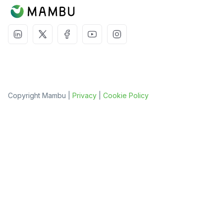
Copyright Mambu |
Privacy
|
Cookie Policy