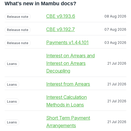
What's new in Mambu docs?
CBE v9.193.6
08 Aug 2026
Release note
CBE v9.192.7
07 Aug 2026
Release note
Payments v1.44.101
03 Aug 2026
Release note
Interest on Arrears and
Interest on Arrears
21 Jul 2026
Loans
Decoupling
Interest from Arrears
21 Jul 2026
Loans
Interest Calculation
21 Jul 2026
Loans
Methods in Loans
Short Term Payment
21 Jul 2026
Loans
Arrangements