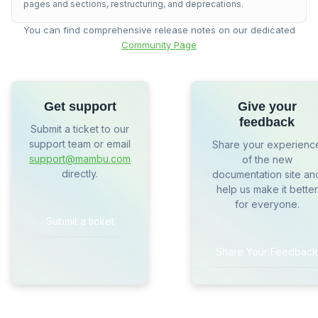
pages and sections, restructuring, and deprecations.
You can find comprehensive release notes on our dedicated
Community Page
Get support
Give your
feedback
Submit a ticket to our
support team or email
Share your experienc
support@mambu.com
of the new
directly.
documentation site an
help us make it better
for everyone.
Submit a ticket
Share Your Feedback