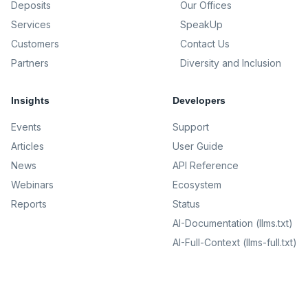
Deposits
Our Offices
Services
SpeakUp
Customers
Contact Us
Partners
Diversity and Inclusion
Insights
Developers
Events
Support
Articles
User Guide
News
API Reference
Webinars
Ecosystem
Reports
Status
AI-Documentation (llms.txt)
AI-Full-Context (llms-full.txt)