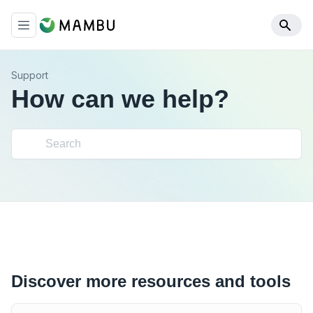
Support
How can we help?
Discover more resources and tools