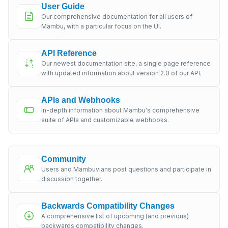
User Guide
Our comprehensive documentation for all users of
Mambu, with a particular focus on the UI.
API Reference
Our newest documentation site, a single page reference
with updated information about version 2.0 of our API.
APIs and Webhooks
In-depth information about Mambu's comprehensive
suite of APIs and customizable webhooks.
Community
Users and Mambuvians post questions and participate in
discussion together.
Backwards Compatibility Changes
A comprehensive list of upcoming (and previous)
backwards compatibility changes.