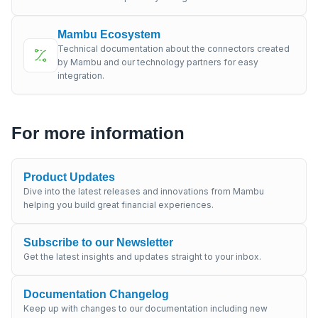
Mambu Ecosystem
Technical documentation about the connectors created
by Mambu and our technology partners for easy
integration.
For more information
Product Updates
Dive into the latest releases and innovations from Mambu
helping you build great financial experiences.
Subscribe to our Newsletter
Get the latest insights and updates straight to your inbox.
Documentation Changelog
Keep up with changes to our documentation including new