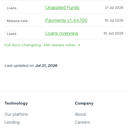
Unapplied Funds
21 Jul 2026
Loans
Payments v1.44.100
10 Jul 2026
Release note
Loans overview
10 Jun 2026
Loans
Full docs changelog →
All release notes →
Last updated
on
Jul 21, 2026
Technology
Company
Our platform
About
Lending
Careers