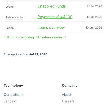
Unapplied Funds
21 Jul 2026
Loans
Payments v1.44.100
10 Jul 2026
Release note
Loans overview
10 Jun 2026
Loans
Full docs changelog →
All release notes →
Last updated
on
Jul 21, 2026
Technology
Company
Our platform
About
Lending
Careers