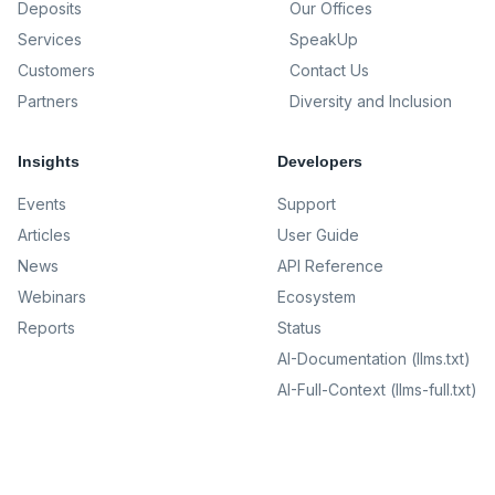
Deposits
Our Offices
Services
SpeakUp
Customers
Contact Us
Partners
Diversity and Inclusion
Insights
Developers
Events
Support
Articles
User Guide
News
API Reference
Webinars
Ecosystem
Reports
Status
AI-Documentation (llms.txt)
AI-Full-Context (llms-full.txt)