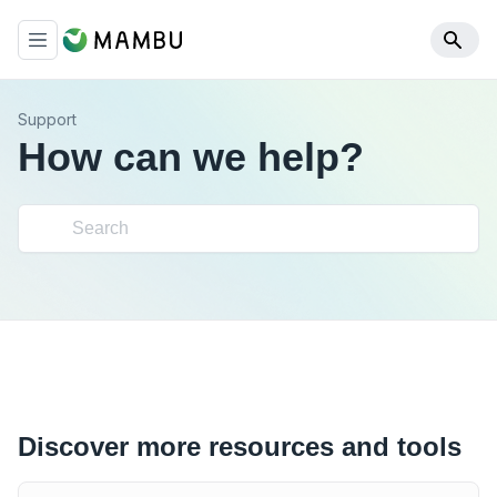
Support
How can we help?
Discover more resources and tools