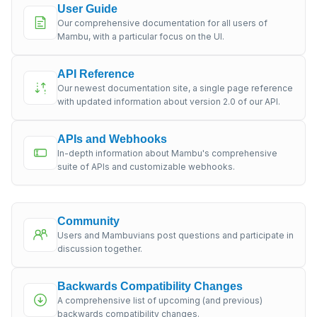
User Guide
Our comprehensive documentation for all users of
Mambu, with a particular focus on the UI.
API Reference
Our newest documentation site, a single page reference
with updated information about version 2.0 of our API.
APIs and Webhooks
In-depth information about Mambu's comprehensive
suite of APIs and customizable webhooks.
Community
Users and Mambuvians post questions and participate in
discussion together.
Backwards Compatibility Changes
A comprehensive list of upcoming (and previous)
backwards compatibility changes.