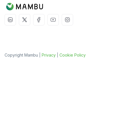
Copyright Mambu |
Privacy
|
Cookie Policy