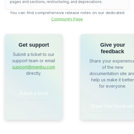
pages and sections, restructuring, and deprecations.
You can find comprehensive release notes on our dedicated
Community Page
Get support
Give your
feedback
Submit a ticket to our
support team or email
Share your experienc
support@mambu.com
of the new
directly.
documentation site an
help us make it better
for everyone.
Submit a ticket
Share Your Feedback