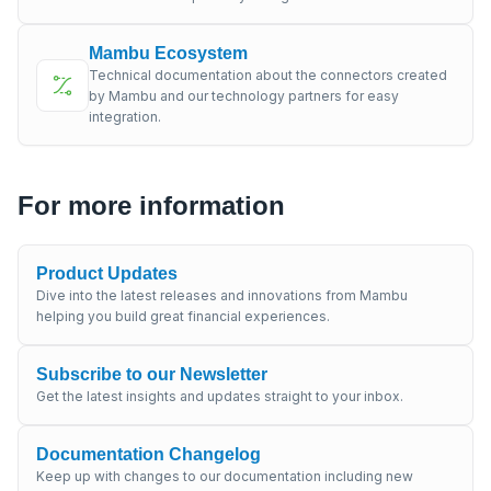
Mambu Ecosystem
Technical documentation about the connectors created
by Mambu and our technology partners for easy
integration.
For more information
Product Updates
Dive into the latest releases and innovations from Mambu
helping you build great financial experiences.
Subscribe to our Newsletter
Get the latest insights and updates straight to your inbox.
Documentation Changelog
Keep up with changes to our documentation including new