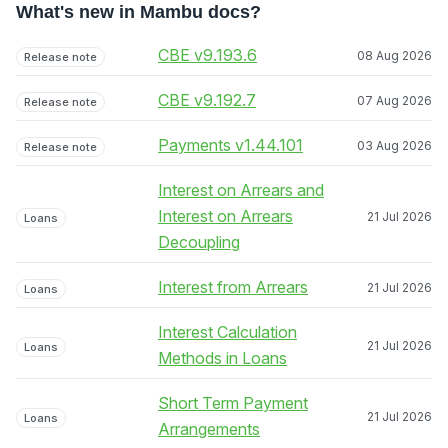
What's new in Mambu docs?
CBE v9.193.6
08 Aug 2026
Release note
CBE v9.192.7
07 Aug 2026
Release note
Payments v1.44.101
03 Aug 2026
Release note
Interest on Arrears and
Interest on Arrears
21 Jul 2026
Loans
Decoupling
Interest from Arrears
21 Jul 2026
Loans
Interest Calculation
21 Jul 2026
Loans
Methods in Loans
Short Term Payment
21 Jul 2026
Loans
Arrangements