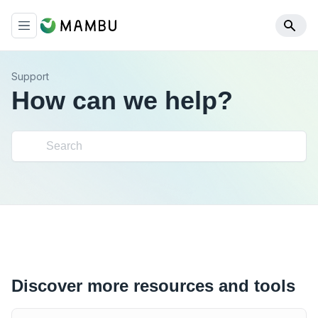
Support
How can we help?
Discover more resources and tools