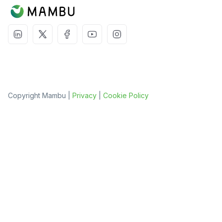
Copyright Mambu |
Privacy
|
Cookie Policy