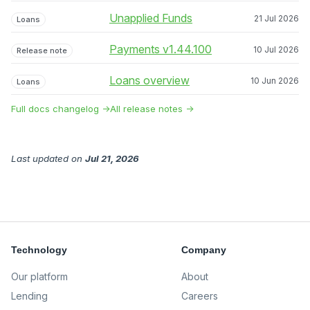
Unapplied Funds
21 Jul 2026
Loans
Payments v1.44.100
10 Jul 2026
Release note
Loans overview
10 Jun 2026
Loans
Full docs changelog →
All release notes →
Last updated
on
Jul 21, 2026
Technology
Company
Our platform
About
Lending
Careers