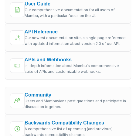
User Guide
Our comprehensive documentation for all users of
Mambu, with a particular focus on the UI.
API Reference
Our newest documentation site, a single page reference
with updated information about version 2.0 of our API.
APIs and Webhooks
In-depth information about Mambu's comprehensive
suite of APIs and customizable webhooks.
Community
Users and Mambuvians post questions and participate in
discussion together.
Backwards Compatibility Changes
A comprehensive list of upcoming (and previous)
backwards compatibility changes.