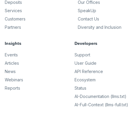
Deposits
Our Offices
Services
SpeakUp
Customers
Contact Us
Partners
Diversity and Inclusion
Insights
Developers
Events
Support
Articles
User Guide
News
API Reference
Webinars
Ecosystem
Reports
Status
AI-Documentation (llms.txt)
AI-Full-Context (llms-full.txt)