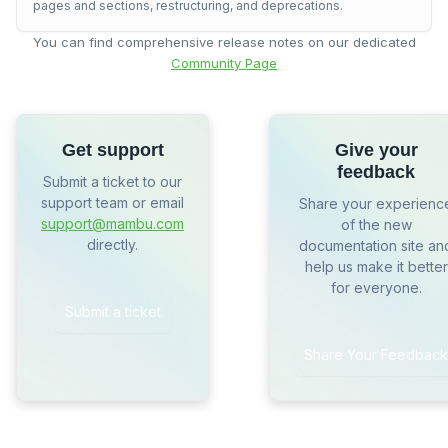
pages and sections, restructuring, and deprecations.
You can find comprehensive release notes on our dedicated
Community Page
Get support
Give your
feedback
Submit a ticket to our
support team or email
Share your experienc
support@mambu.com
of the new
directly.
documentation site an
help us make it better
for everyone.
Submit a ticket
Share Your Feedback