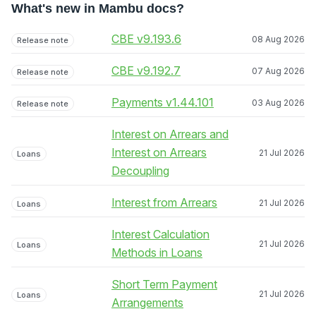
What's new in Mambu docs?
CBE v9.193.6
08 Aug 2026
Release note
CBE v9.192.7
07 Aug 2026
Release note
Payments v1.44.101
03 Aug 2026
Release note
Interest on Arrears and
Interest on Arrears
21 Jul 2026
Loans
Decoupling
Interest from Arrears
21 Jul 2026
Loans
Interest Calculation
21 Jul 2026
Loans
Methods in Loans
Short Term Payment
21 Jul 2026
Loans
Arrangements