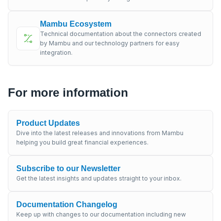
Mambu Ecosystem
Technical documentation about the connectors created
by Mambu and our technology partners for easy
integration.
For more information
Product Updates
Dive into the latest releases and innovations from Mambu
helping you build great financial experiences.
Subscribe to our Newsletter
Get the latest insights and updates straight to your inbox.
Documentation Changelog
Keep up with changes to our documentation including new