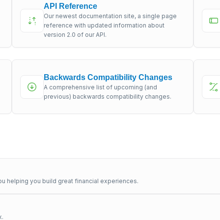
API Reference
Our newest documentation site, a single page
s
reference with updated information about
version 2.0 of our API.
Backwards Compatibility Changes
A comprehensive list of upcoming (and
previous) backwards compatibility changes.
u helping you build great financial experiences.
x.