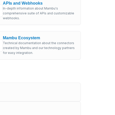
APIs and Webhooks
In-depth information about Mambu's
comprehensive suite of APIs and customizable
webhooks.
Mambu Ecosystem
Technical documentation about the connectors
created by Mambu and our technology partners
for easy integration.