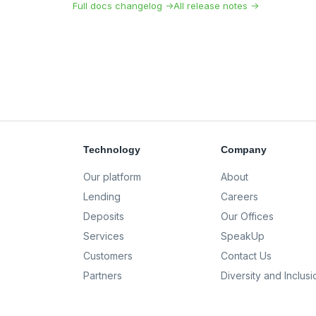
Full docs changelog →
All release notes →
Technology
Company
Our platform
About
Lending
Careers
Deposits
Our Offices
Services
SpeakUp
Customers
Contact Us
Partners
Diversity and Inclusi