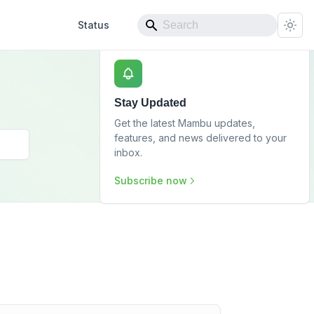
Status
Stay Updated
Get the latest Mambu updates,
features, and news delivered to your
inbox.
Subscribe now