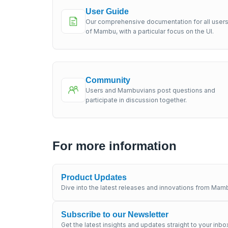
User Guide
Our comprehensive documentation for all user
of Mambu, with a particular focus on the UI.
Community
Users and Mambuvians post questions and
participate in discussion together.
For more information
Product Updates
Dive into the latest releases and innovations from Mamb
Subscribe to our Newsletter
Get the latest insights and updates straight to your inbo