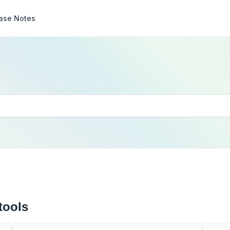
ase Notes
tools