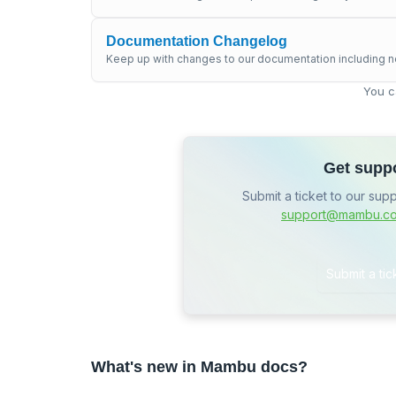
Documentation Changelog
Keep up with changes to our documentation including n
You c
Get supp
Submit a ticket to our sup
support@mambu.c
Submit a tic
What's new in Mambu docs?