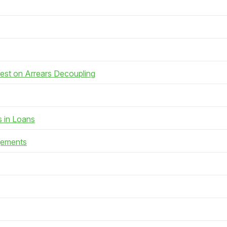
rest on Arrears Decoupling
s in Loans
gements