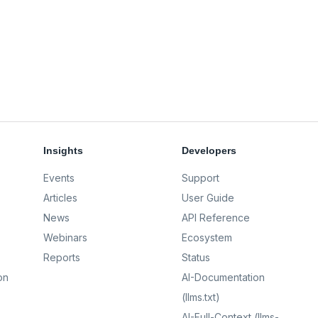
Insights
Developers
Events
Support
Articles
User Guide
News
API Reference
Webinars
Ecosystem
Reports
Status
on
AI-Documentation
(llms.txt)
AI-Full-Context (llms-