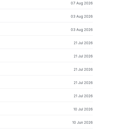
07 Aug 2026
03 Aug 2026
03 Aug 2026
21 Jul 2026
21 Jul 2026
21 Jul 2026
21 Jul 2026
21 Jul 2026
10 Jul 2026
10 Jun 2026