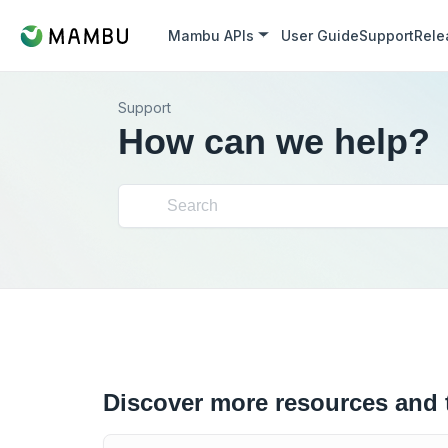
Mambu APIs
User Guide
Support
Rele
Support
How can we help?
Discover more resources and 