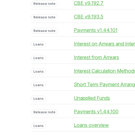
CBE v9.192.7
Release note
CBE v9.193.5
Release note
Payments v1.44.101
Release note
Interest on Arrears and Inte
Loans
Interest from Arrears
Loans
Interest Calculation Method
Loans
Short Term Payment Arran
Loans
Unapplied Funds
Loans
Payments v1.44.100
Release note
Loans overview
Loans