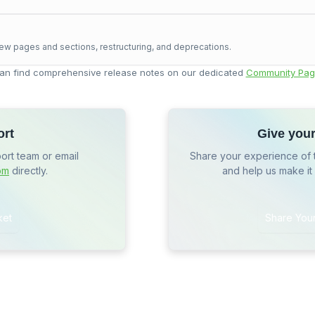
ew pages and sections, restructuring, and deprecations.
an find comprehensive release notes on our dedicated
Community Pag
ort
Give you
port team or email
Share your experience of 
om
directly.
and help us make it
ket
Share You