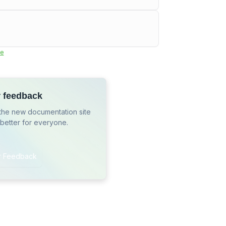
e
r feedback
the new documentation site
 better for everyone.
r Feedback