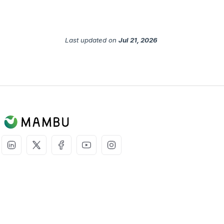
Last updated
on
Jul 21, 2026