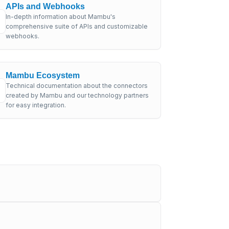
APIs and Webhooks
In-depth information about Mambu's
comprehensive suite of APIs and customizable
webhooks.
Mambu Ecosystem
Technical documentation about the connectors
created by Mambu and our technology partners
for easy integration.