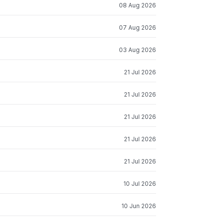
08 Aug 2026
07 Aug 2026
03 Aug 2026
21 Jul 2026
21 Jul 2026
21 Jul 2026
21 Jul 2026
21 Jul 2026
10 Jul 2026
10 Jun 2026