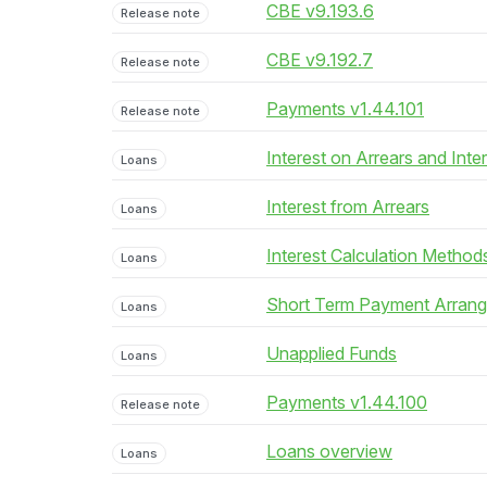
CBE v9.193.6
Release note
CBE v9.192.7
Release note
Payments v1.44.101
Release note
Interest on Arrears and Inte
Loans
Interest from Arrears
Loans
Interest Calculation Method
Loans
Short Term Payment Arran
Loans
Unapplied Funds
Loans
Payments v1.44.100
Release note
Loans overview
Loans