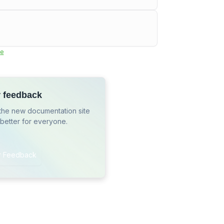
e
r feedback
the new documentation site
 better for everyone.
r Feedback