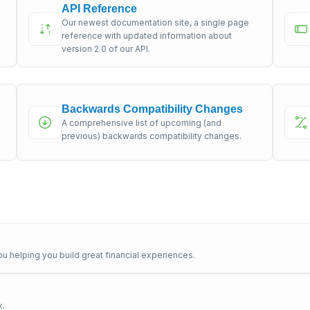
API Reference
Our newest documentation site, a single page
s
reference with updated information about
version 2.0 of our API.
Backwards Compatibility Changes
A comprehensive list of upcoming (and
previous) backwards compatibility changes.
u helping you build great financial experiences.
x.