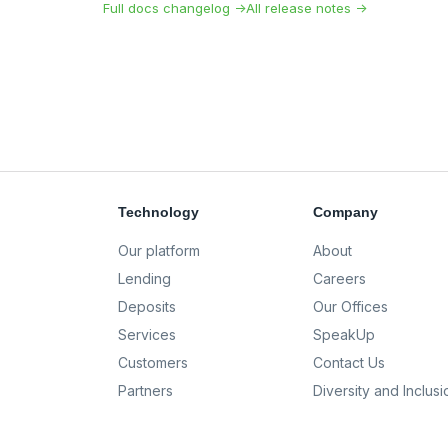
Full docs changelog →
All release notes →
Technology
Company
Our platform
About
Lending
Careers
Deposits
Our Offices
Services
SpeakUp
Customers
Contact Us
Partners
Diversity and Inclusi