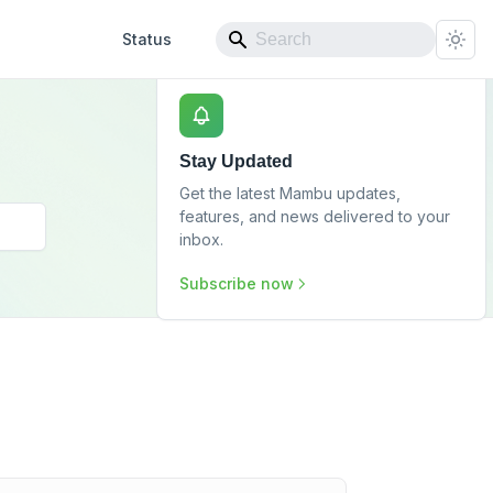
Status
Stay Updated
Get the latest Mambu updates,
features, and news delivered to your
inbox.
Subscribe now