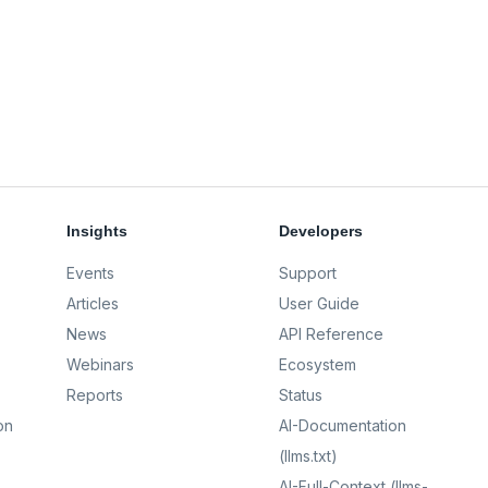
Insights
Developers
Events
Support
Articles
User Guide
News
API Reference
Webinars
Ecosystem
Reports
Status
on
AI-Documentation
(llms.txt)
AI-Full-Context (llms-