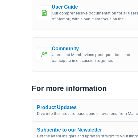
User Guide
Our comprehensive documentation for all user
of Mambu, with a particular focus on the UI.
Community
Users and Mambuvians post questions and
participate in discussion together.
For more information
Product Updates
Dive into the latest releases and innovations from Mamb
Subscribe to our Newsletter
Get the latest insights and updates straight to your inbo