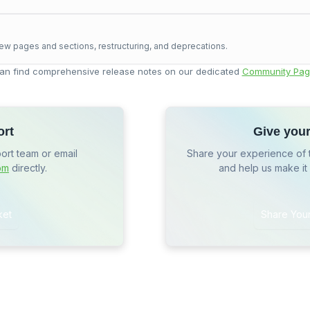
ew pages and sections, restructuring, and deprecations.
an find comprehensive release notes on our dedicated
Community Pag
ort
Give you
port team or email
Share your experience of 
om
directly.
and help us make it
ket
Share You