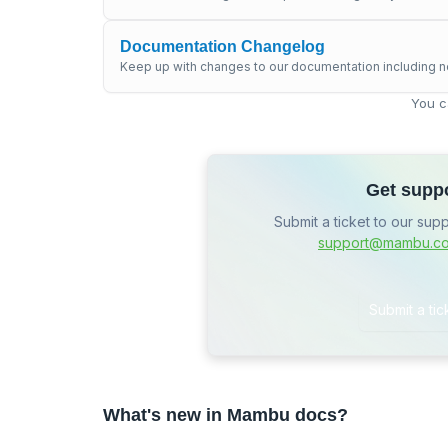
Documentation Changelog
Keep up with changes to our documentation including n
You c
Get supp
Submit a ticket to our sup
support@mambu.c
Submit a tic
What's new in Mambu docs?