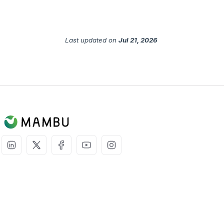
Last updated
on
Jul 21, 2026