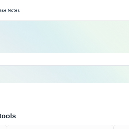
ase Notes
tools