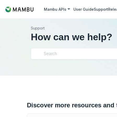
Mambu APIs
User Guide
Support
Rele
Support
How can we help?
Discover more resources and 