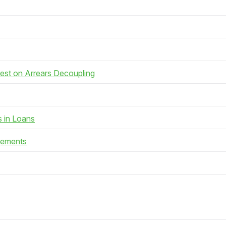
rest on Arrears Decoupling
s in Loans
gements