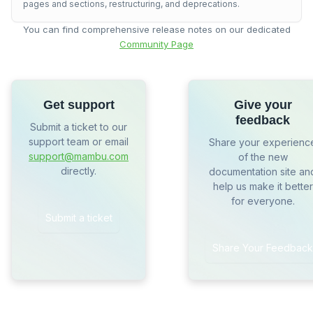
pages and sections, restructuring, and deprecations.
You can find comprehensive release notes on our dedicated
Community Page
Get support
Give your
feedback
Submit a ticket to our
support team or email
Share your experienc
support@mambu.com
of the new
directly.
documentation site an
help us make it better
for everyone.
Submit a ticket
Share Your Feedback