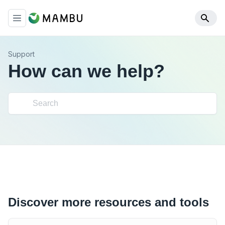
Support
How can we help?
Discover more resources and tools