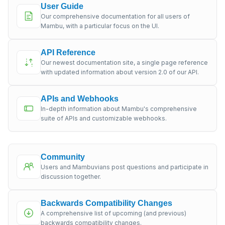
User Guide
Our comprehensive documentation for all users of
Mambu, with a particular focus on the UI.
API Reference
Our newest documentation site, a single page reference
with updated information about version 2.0 of our API.
APIs and Webhooks
In-depth information about Mambu's comprehensive
suite of APIs and customizable webhooks.
Community
Users and Mambuvians post questions and participate in
discussion together.
Backwards Compatibility Changes
A comprehensive list of upcoming (and previous)
backwards compatibility changes.