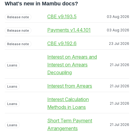
What's new in Mambu docs?
CBE v9.193.5
03 Aug 2026
Release note
Payments v1.44.101
03 Aug 2026
Release note
CBE v9.192.6
23 Jul 2026
Release note
Interest on Arrears and
Interest on Arrears
21 Jul 2026
Loans
Decoupling
Interest from Arrears
21 Jul 2026
Loans
Interest Calculation
21 Jul 2026
Loans
Methods in Loans
Short Term Payment
21 Jul 2026
Loans
Arrangements