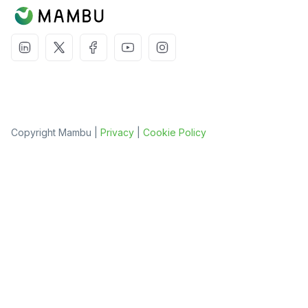
Copyright Mambu |
Privacy
|
Cookie Policy