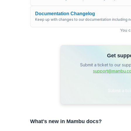
Documentation Changelog
Keep up with changes to our documentation including n
You c
Get supp
Submit a ticket to our sup
support@mambu.c
Submit a tic
What's new in Mambu docs?