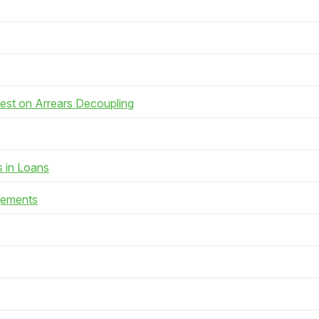
rest on Arrears Decoupling
s in Loans
gements