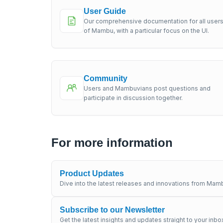
User Guide
Our comprehensive documentation for all user
of Mambu, with a particular focus on the UI.
Community
Users and Mambuvians post questions and
participate in discussion together.
For more information
Product Updates
Dive into the latest releases and innovations from Mamb
Subscribe to our Newsletter
Get the latest insights and updates straight to your inbo