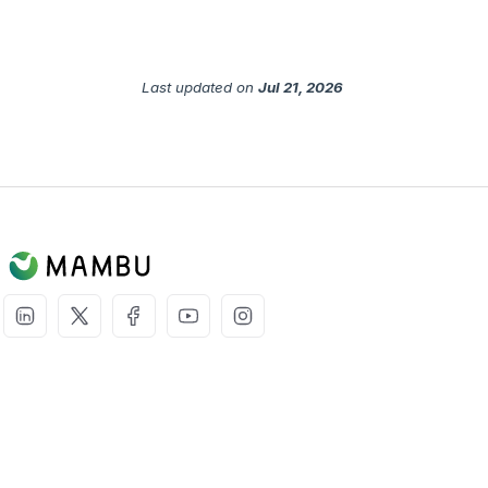
Last updated
on
Jul 21, 2026