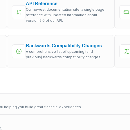
API Reference
Our newest documentation site, a single page
s
reference with updated information about
version 2.0 of our API.
Backwards Compatibility Changes
A comprehensive list of upcoming (and
previous) backwards compatibility changes.
u helping you build great financial experiences.
x.