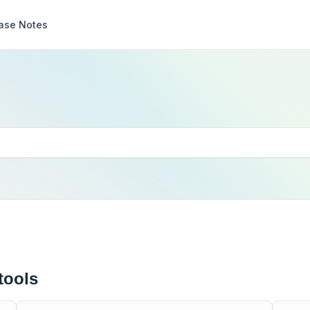
ase Notes
tools