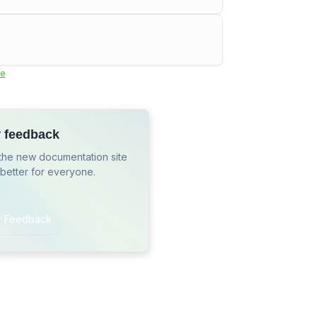
e
r feedback
the new documentation site
 better for everyone.
r Feedback