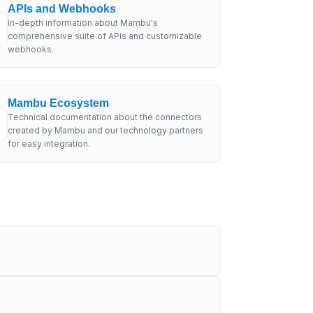
APIs and Webhooks
In-depth information about Mambu's
comprehensive suite of APIs and customizable
webhooks.
Mambu Ecosystem
Technical documentation about the connectors
created by Mambu and our technology partners
for easy integration.