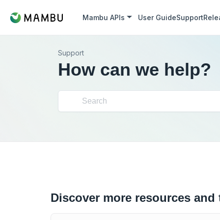
Mambu APIs
User Guide
Support
Rele
Support
How can we help?
Discover more resources and 