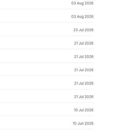
03 Aug 2026
03 Aug 2026
23 Jul 2026
21 Jul 2026
21 Jul 2026
21 Jul 2026
21 Jul 2026
21 Jul 2026
10 Jul 2026
10 Jun 2026