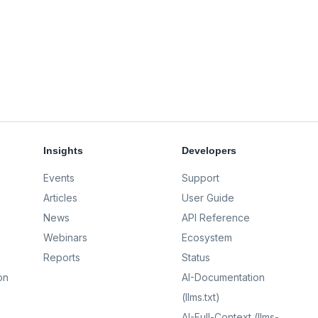
Insights
Developers
Events
Support
Articles
User Guide
News
API Reference
Webinars
Ecosystem
Reports
Status
on
AI-Documentation
(llms.txt)
AI-Full-Context (llms-