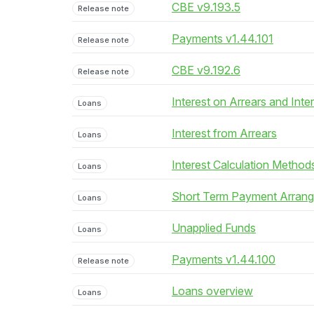
CBE v9.193.5
Release note
Payments v1.44.101
Release note
CBE v9.192.6
Release note
Interest on Arrears and Inte
Loans
Interest from Arrears
Loans
Interest Calculation Method
Loans
Short Term Payment Arran
Loans
Unapplied Funds
Loans
Payments v1.44.100
Release note
Loans overview
Loans