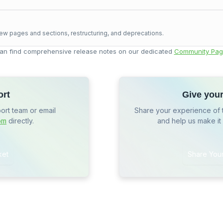
ew pages and sections, restructuring, and deprecations.
an find comprehensive release notes on our dedicated
Community Pag
ort
Give you
port team or email
Share your experience of 
om
directly.
and help us make it
ket
Share You