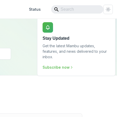
Status
Stay Updated
Get the latest Mambu updates,
features, and news delivered to your
inbox.
Subscribe now