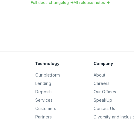
Full docs changelog →
All release notes →
Technology
Company
Our platform
About
Lending
Careers
Deposits
Our Offices
Services
SpeakUp
Customers
Contact Us
Partners
Diversity and Inclusi