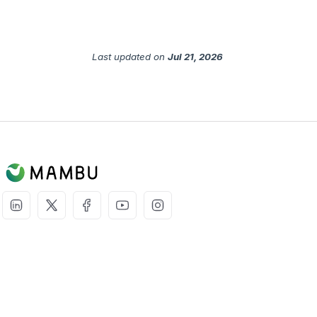
Last updated
on
Jul 21, 2026