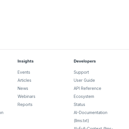
Insights
Developers
Events
Support
Articles
User Guide
News
API Reference
Webinars
Ecosystem
Reports
Status
on
AI-Documentation
(llms.txt)
AI-Full-Context (llms-