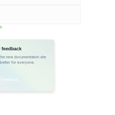
e
r feedback
the new documentation site
 better for everyone.
r Feedback