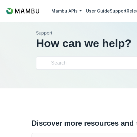
Mambu APIs
User Guide
Support
Rele
Support
How can we help?
Discover more resources and 