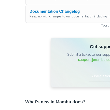
Documentation Changelog
Keep up with changes to our documentation including n
You c
Get supp
Submit a ticket to our sup
support@mambu.c
Submit a tic
What's new in Mambu docs?