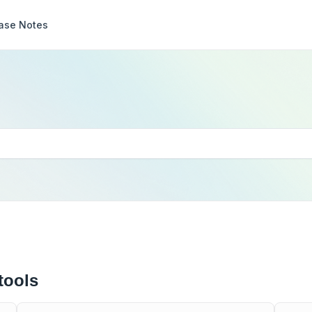
ase Notes
tools