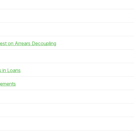
rest on Arrears Decoupling
s in Loans
gements