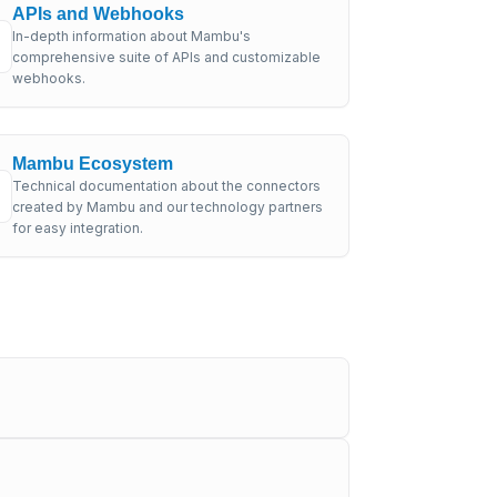
APIs and Webhooks
In-depth information about Mambu's
comprehensive suite of APIs and customizable
webhooks.
Mambu Ecosystem
Technical documentation about the connectors
created by Mambu and our technology partners
for easy integration.