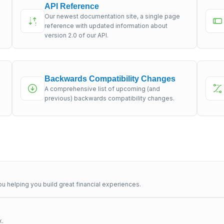
API Reference
Our newest documentation site, a single page
s
reference with updated information about
version 2.0 of our API.
Backwards Compatibility Changes
A comprehensive list of upcoming (and
previous) backwards compatibility changes.
u helping you build great financial experiences.
x.