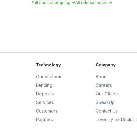
Full docs changelog →
All release notes →
Technology
Company
Our platform
About
Lending
Careers
Deposits
Our Offices
Services
SpeakUp
Customers
Contact Us
Partners
Diversity and Inclusi