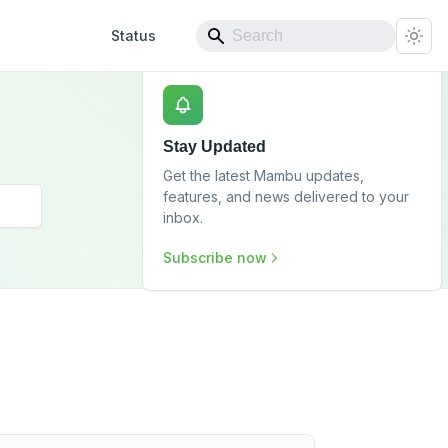
Status
Stay Updated
Get the latest Mambu updates,
features, and news delivered to your
inbox.
Subscribe now