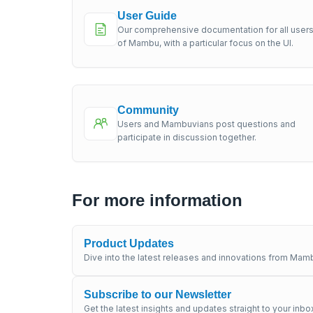
User Guide
Our comprehensive documentation for all user
of Mambu, with a particular focus on the UI.
Community
Users and Mambuvians post questions and
participate in discussion together.
For more information
Product Updates
Dive into the latest releases and innovations from Mamb
Subscribe to our Newsletter
Get the latest insights and updates straight to your inbo