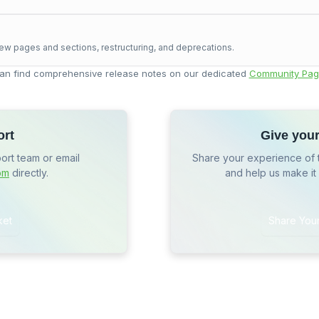
ew pages and sections, restructuring, and deprecations.
an find comprehensive release notes on our dedicated
Community Pag
ort
Give you
port team or email
Share your experience of 
om
directly.
and help us make it
ket
Share You