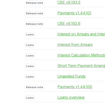
CBE v9.193.5
Release note
Payments v1.44.101
Release note
CBE v9.192.6
Release note
Interest on Arrears and Inte
Loans
Interest from Arrears
Loans
Interest Calculation Method
Loans
Short Term Payment Arran
Loans
Unapplied Funds
Loans
Payments v1.44.100
Release note
Loans overview
Loans