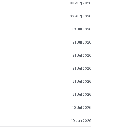
03 Aug 2026
03 Aug 2026
23 Jul 2026
21 Jul 2026
21 Jul 2026
21 Jul 2026
21 Jul 2026
21 Jul 2026
10 Jul 2026
10 Jun 2026