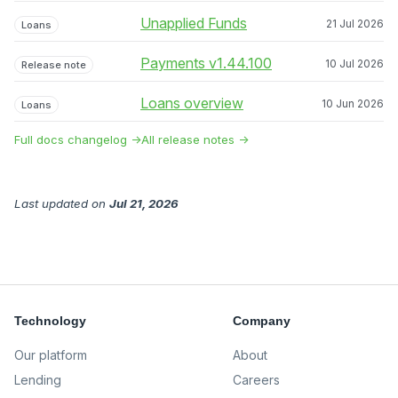
Unapplied Funds
21 Jul 2026
Loans
Payments v1.44.100
10 Jul 2026
Release note
Loans overview
10 Jun 2026
Loans
Full docs changelog →
All release notes →
Last updated
on
Jul 21, 2026
Technology
Company
Our platform
About
Lending
Careers