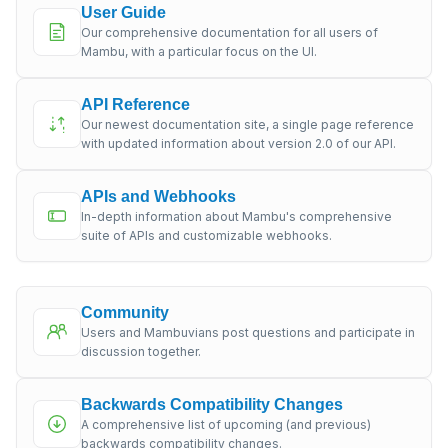
User Guide
Our comprehensive documentation for all users of
Mambu, with a particular focus on the UI.
API Reference
Our newest documentation site, a single page reference
with updated information about version 2.0 of our API.
APIs and Webhooks
In-depth information about Mambu's comprehensive
suite of APIs and customizable webhooks.
Community
Users and Mambuvians post questions and participate in
discussion together.
Backwards Compatibility Changes
A comprehensive list of upcoming (and previous)
backwards compatibility changes.