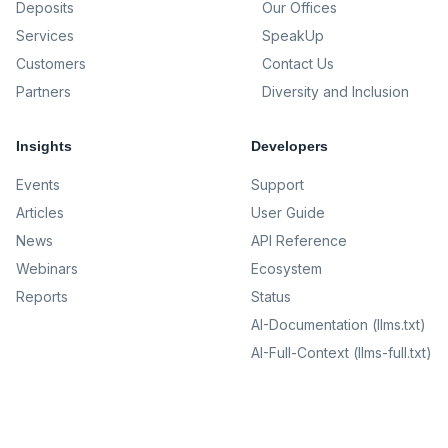
Deposits
Our Offices
Services
SpeakUp
Customers
Contact Us
Partners
Diversity and Inclusion
Insights
Developers
Events
Support
Articles
User Guide
News
API Reference
Webinars
Ecosystem
Reports
Status
AI-Documentation (llms.txt)
AI-Full-Context (llms-full.txt)