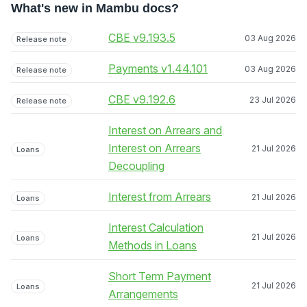
What's new in Mambu docs?
CBE v9.193.5
03 Aug 2026
Release note
Payments v1.44.101
03 Aug 2026
Release note
CBE v9.192.6
23 Jul 2026
Release note
Interest on Arrears and
Interest on Arrears
21 Jul 2026
Loans
Decoupling
Interest from Arrears
21 Jul 2026
Loans
Interest Calculation
21 Jul 2026
Loans
Methods in Loans
Short Term Payment
21 Jul 2026
Loans
Arrangements