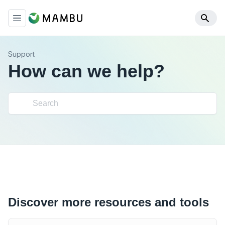
Support
How can we help?
Discover more resources and tools