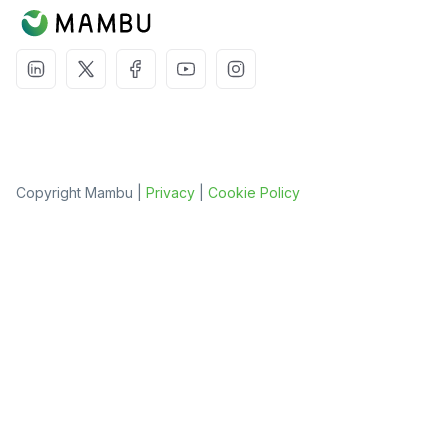
Copyright Mambu |
Privacy
|
Cookie Policy