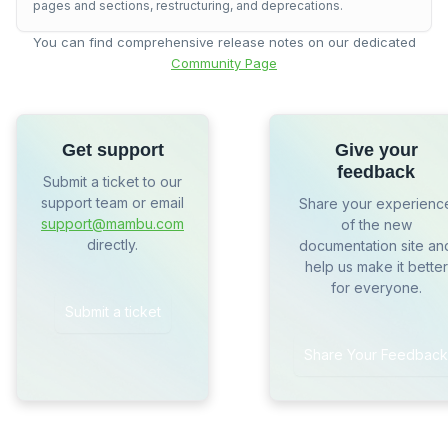
pages and sections, restructuring, and deprecations.
You can find comprehensive release notes on our dedicated
Community Page
Get support
Give your
feedback
Submit a ticket to our
support team or email
Share your experienc
support@mambu.com
of the new
directly.
documentation site an
help us make it better
for everyone.
Submit a ticket
Share Your Feedback