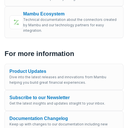
Mambu Ecosystem
Technical documentation about the connectors created
by Mambu and our technology partners for easy
integration.
For more information
Product Updates
Dive into the latest releases and innovations from Mambu
helping you build great financial experiences.
Subscribe to our Newsletter
Get the latest insights and updates straight to your inbox.
Documentation Changelog
Keep up with changes to our documentation including new