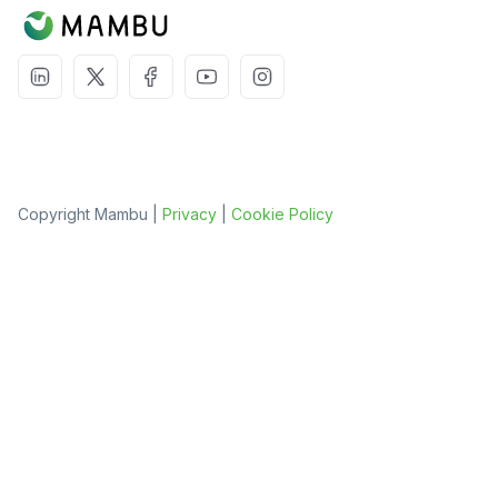
Copyright Mambu |
Privacy
|
Cookie Policy