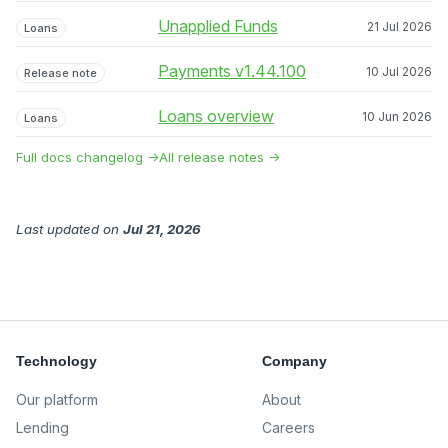
Unapplied Funds
21 Jul 2026
Loans
Payments v1.44.100
10 Jul 2026
Release note
Loans overview
10 Jun 2026
Loans
Full docs changelog →
All release notes →
Last updated
on
Jul 21, 2026
Technology
Company
Our platform
About
Lending
Careers