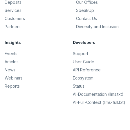
Deposits
Our Offices
Services
SpeakUp
Customers
Contact Us
Partners
Diversity and Inclusion
Insights
Developers
Events
Support
Articles
User Guide
News
API Reference
Webinars
Ecosystem
Reports
Status
AI-Documentation (llms.txt)
AI-Full-Context (llms-full.txt)