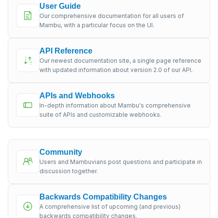
User Guide
Our comprehensive documentation for all users of
Mambu, with a particular focus on the UI.
API Reference
Our newest documentation site, a single page reference
with updated information about version 2.0 of our API.
APIs and Webhooks
In-depth information about Mambu's comprehensive
suite of APIs and customizable webhooks.
Community
Users and Mambuvians post questions and participate in
discussion together.
Backwards Compatibility Changes
A comprehensive list of upcoming (and previous)
backwards compatibility changes.