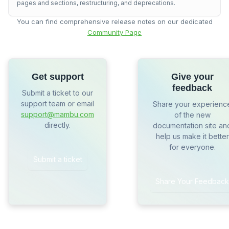
pages and sections, restructuring, and deprecations.
You can find comprehensive release notes on our dedicated
Community Page
Get support
Give your
feedback
Submit a ticket to our
support team or email
Share your experienc
support@mambu.com
of the new
directly.
documentation site an
help us make it better
for everyone.
Submit a ticket
Share Your Feedback