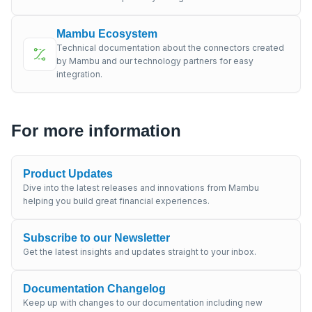
Mambu Ecosystem
Technical documentation about the connectors created
by Mambu and our technology partners for easy
integration.
For more information
Product Updates
Dive into the latest releases and innovations from Mambu
helping you build great financial experiences.
Subscribe to our Newsletter
Get the latest insights and updates straight to your inbox.
Documentation Changelog
Keep up with changes to our documentation including new