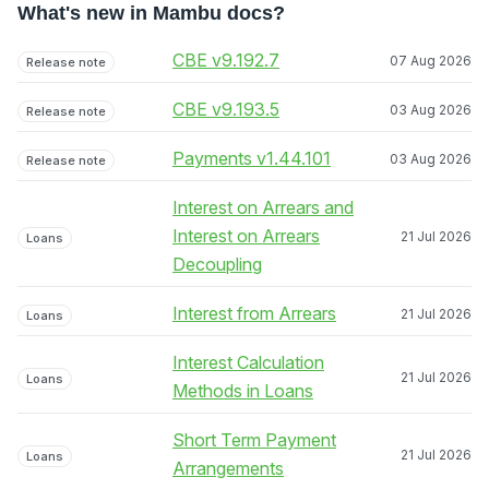
What's new in Mambu docs?
CBE v9.192.7
07 Aug 2026
Release note
CBE v9.193.5
03 Aug 2026
Release note
Payments v1.44.101
03 Aug 2026
Release note
Interest on Arrears and
Interest on Arrears
21 Jul 2026
Loans
Decoupling
Interest from Arrears
21 Jul 2026
Loans
Interest Calculation
21 Jul 2026
Loans
Methods in Loans
Short Term Payment
21 Jul 2026
Loans
Arrangements