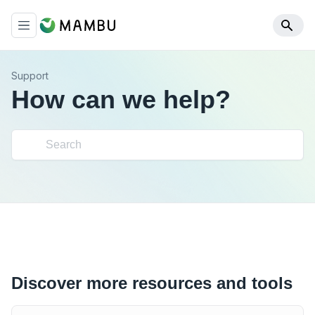
Support
How can we help?
Discover more resources and tools