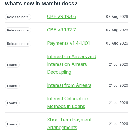
What's new in Mambu docs?
CBE v9.193.6
08 Aug 2026
Release note
CBE v9.192.7
07 Aug 2026
Release note
Payments v1.44.101
03 Aug 2026
Release note
Interest on Arrears and
Interest on Arrears
21 Jul 2026
Loans
Decoupling
Interest from Arrears
21 Jul 2026
Loans
Interest Calculation
21 Jul 2026
Loans
Methods in Loans
Short Term Payment
21 Jul 2026
Loans
Arrangements