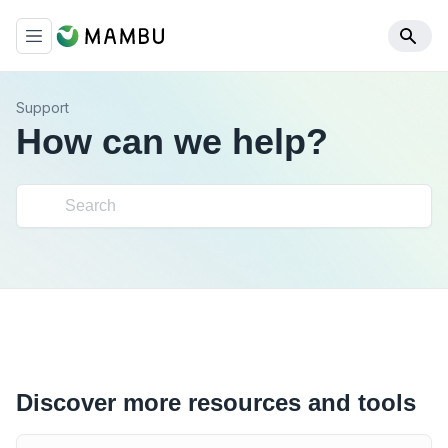
Support
How can we help?
Discover more resources and tools