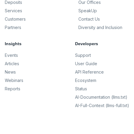
Deposits
Our Offices
Services
SpeakUp
Customers
Contact Us
Partners
Diversity and Inclusion
Insights
Developers
Events
Support
Articles
User Guide
News
API Reference
Webinars
Ecosystem
Reports
Status
AI-Documentation (llms.txt)
AI-Full-Context (llms-full.txt)