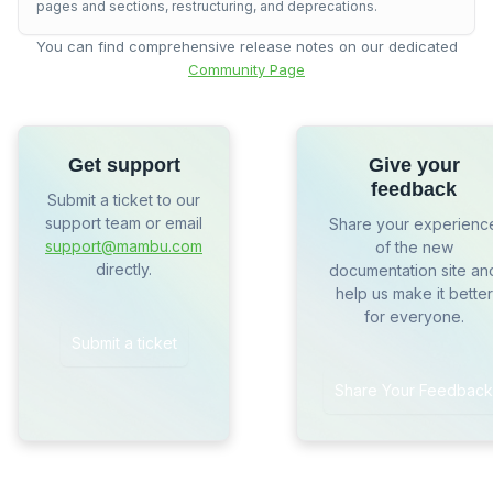
pages and sections, restructuring, and deprecations.
You can find comprehensive release notes on our dedicated
Community Page
Get support
Give your
feedback
Submit a ticket to our
support team or email
Share your experienc
support@mambu.com
of the new
directly.
documentation site an
help us make it better
for everyone.
Submit a ticket
Share Your Feedback