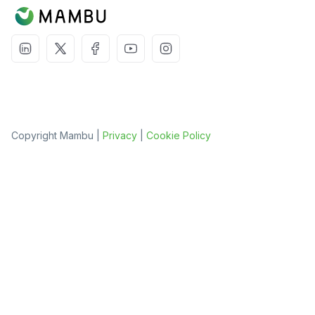
Copyright Mambu |
Privacy
|
Cookie Policy