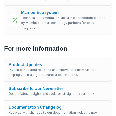
Mambu Ecosystem
Technical documentation about the connectors created
by Mambu and our technology partners for easy
integration.
For more information
Product Updates
Dive into the latest releases and innovations from Mambu
helping you build great financial experiences.
Subscribe to our Newsletter
Get the latest insights and updates straight to your inbox.
Documentation Changelog
Keep up with changes to our documentation including new