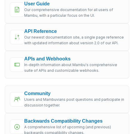
User Guide
Our comprehensive documentation for all users of
Mambu, with a particular focus on the UI.
API Reference
Our newest documentation site, a single page reference
with updated information about version 2.0 of our API.
APIs and Webhooks
In-depth information about Mambu's comprehensive
suite of APIs and customizable webhooks.
Community
Users and Mambuvians post questions and participate in
discussion together.
Backwards Compatibility Changes
A comprehensive list of upcoming (and previous)
backwards compatibility changes.