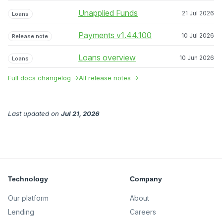
Unapplied Funds
21 Jul 2026
Loans
Payments v1.44.100
10 Jul 2026
Release note
Loans overview
10 Jun 2026
Loans
Full docs changelog →
All release notes →
Last updated
on
Jul 21, 2026
Technology
Company
Our platform
About
Lending
Careers