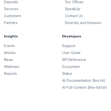
Deposits
Our Offices
Services
SpeakUp
Customers
Contact Us
Partners
Diversity and Inclusion
Insights
Developers
Events
Support
Articles
User Guide
News
API Reference
Webinars
Ecosystem
Reports
Status
AI-Documentation (llms.txt)
AI-Full-Context (llms-full.txt)