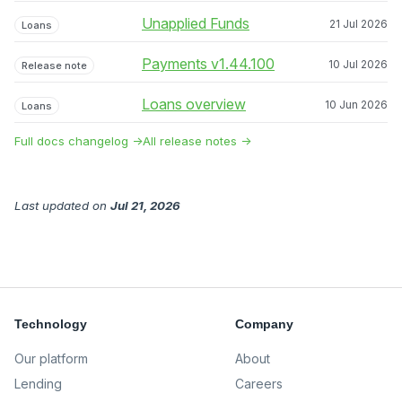
Unapplied Funds
21 Jul 2026
Loans
Payments v1.44.100
10 Jul 2026
Release note
Loans overview
10 Jun 2026
Loans
Full docs changelog →
All release notes →
Last updated
on
Jul 21, 2026
Technology
Company
Our platform
About
Lending
Careers