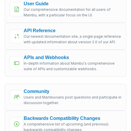
User Guide
Our comprehensive documentation for all users of
Mambu, with a particular focus on the UI.
API Reference
Our newest documentation site, a single page reference
with updated information about version 2.0 of our API.
APIs and Webhooks
In-depth information about Mambu's comprehensive
suite of APIs and customizable webhooks.
Community
Users and Mambuvians post questions and participate in
discussion together.
Backwards Compatibility Changes
A comprehensive list of upcoming (and previous)
backwards compatibility changes.