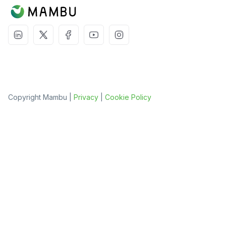
Copyright Mambu |
Privacy
|
Cookie Policy