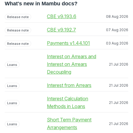
What's new in Mambu docs?
CBE v9.193.6
08 Aug 2026
Release note
CBE v9.192.7
07 Aug 2026
Release note
Payments v1.44.101
03 Aug 2026
Release note
Interest on Arrears and
Interest on Arrears
21 Jul 2026
Loans
Decoupling
Interest from Arrears
21 Jul 2026
Loans
Interest Calculation
21 Jul 2026
Loans
Methods in Loans
Short Term Payment
21 Jul 2026
Loans
Arrangements