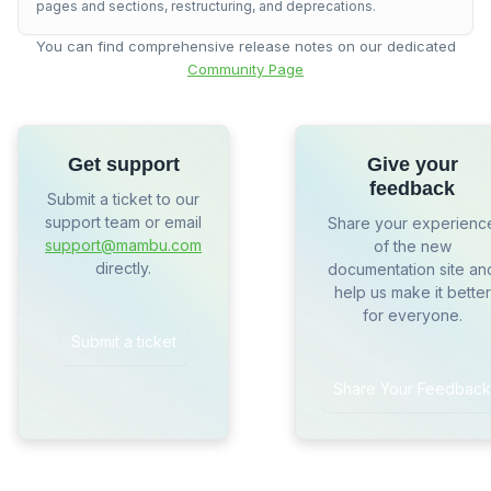
pages and sections, restructuring, and deprecations.
You can find comprehensive release notes on our dedicated
Community Page
Get support
Give your
feedback
Submit a ticket to our
support team or email
Share your experienc
support@mambu.com
of the new
directly.
documentation site an
help us make it better
for everyone.
Submit a ticket
Share Your Feedback