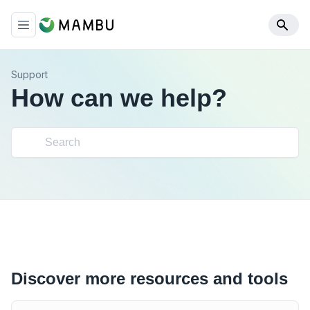
Support
How can we help?
Discover more resources and tools