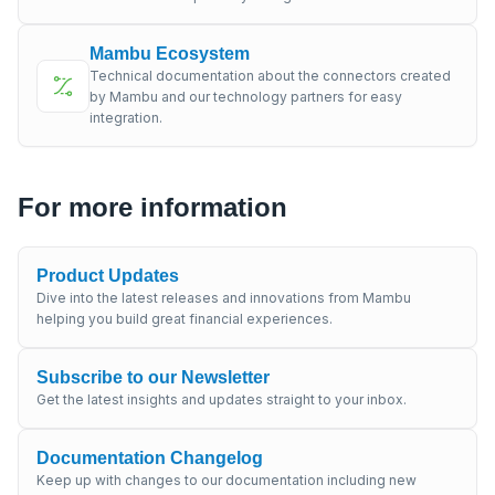
Mambu Ecosystem
Technical documentation about the connectors created
by Mambu and our technology partners for easy
integration.
For more information
Product Updates
Dive into the latest releases and innovations from Mambu
helping you build great financial experiences.
Subscribe to our Newsletter
Get the latest insights and updates straight to your inbox.
Documentation Changelog
Keep up with changes to our documentation including new