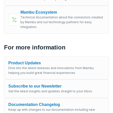
Mambu Ecosystem
Technical documentation about the connectors created
by Mambu and our technology partners for easy
integration.
For more information
Product Updates
Dive into the latest releases and innovations from Mambu
helping you build great financial experiences.
Subscribe to our Newsletter
Get the latest insights and updates straight to your inbox.
Documentation Changelog
Keep up with changes to our documentation including new