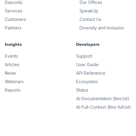
Deposits
Our Offices
Services
SpeakUp
Customers
Contact Us
Partners
Diversity and Inclusion
Insights
Developers
Events
Support
Articles
User Guide
News
API Reference
Webinars
Ecosystem
Reports
Status
AI-Documentation (llms.txt)
AI-Full-Context (llms-full.txt)