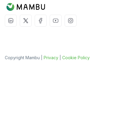
Copyright Mambu |
Privacy
|
Cookie Policy