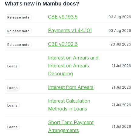
What's new in Mambu docs?
CBE v9.193.5
03 Aug 2026
Release note
Payments v1.44.101
03 Aug 2026
Release note
CBE v9.192.6
23 Jul 2026
Release note
Interest on Arrears and
Interest on Arrears
21 Jul 2026
Loans
Decoupling
Interest from Arrears
21 Jul 2026
Loans
Interest Calculation
21 Jul 2026
Loans
Methods in Loans
Short Term Payment
21 Jul 2026
Loans
Arrangements