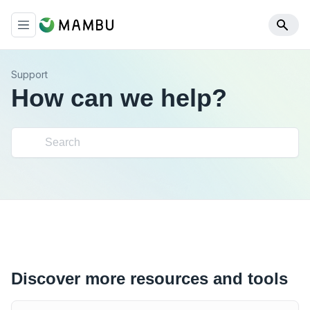
Support
How can we help?
Discover more resources and tools