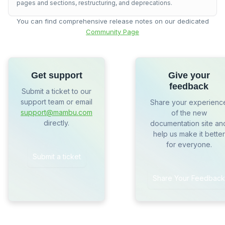
pages and sections, restructuring, and deprecations.
You can find comprehensive release notes on our dedicated
Community Page
Get support
Give your
feedback
Submit a ticket to our
support team or email
Share your experienc
support@mambu.com
of the new
directly.
documentation site an
help us make it better
for everyone.
Submit a ticket
Share Your Feedback