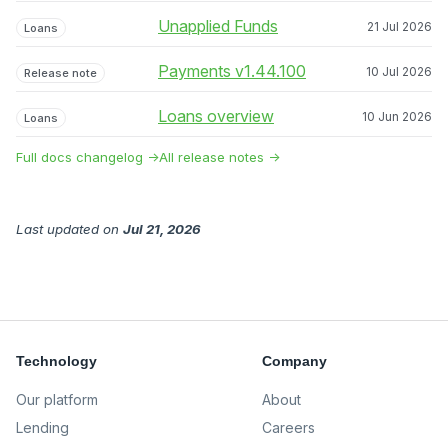
Unapplied Funds
21 Jul 2026
Loans
Payments v1.44.100
10 Jul 2026
Release note
Loans overview
10 Jun 2026
Loans
Full docs changelog →
All release notes →
Last updated
on
Jul 21, 2026
Technology
Company
Our platform
About
Lending
Careers