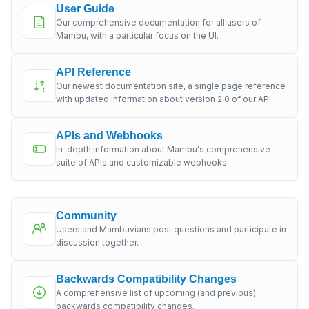
User Guide
Our comprehensive documentation for all users of
Mambu, with a particular focus on the UI.
API Reference
Our newest documentation site, a single page reference
with updated information about version 2.0 of our API.
APIs and Webhooks
In-depth information about Mambu's comprehensive
suite of APIs and customizable webhooks.
Community
Users and Mambuvians post questions and participate in
discussion together.
Backwards Compatibility Changes
A comprehensive list of upcoming (and previous)
backwards compatibility changes.