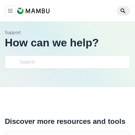
Support
How can we help?
Discover more resources and tools