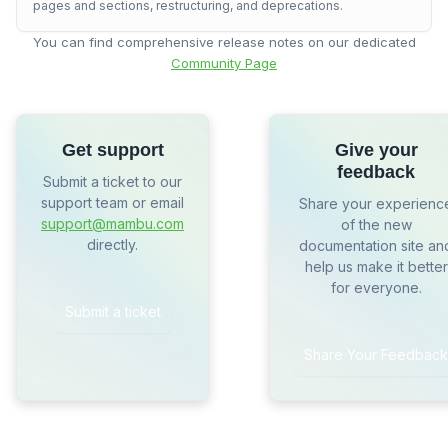
pages and sections, restructuring, and deprecations.
You can find comprehensive release notes on our dedicated
Community Page
Get support
Give your
feedback
Submit a ticket to our
support team or email
Share your experienc
support@mambu.com
of the new
directly.
documentation site an
help us make it better
for everyone.
Submit a ticket
Share Your Feedback