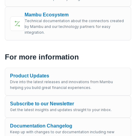
Mambu Ecosystem
Technical documentation about the connectors created
by Mambu and our technology partners for easy
integration.
For more information
Product Updates
Dive into the latest releases and innovations from Mambu
helping you build great financial experiences.
Subscribe to our Newsletter
Get the latest insights and updates straight to your inbox.
Documentation Changelog
Keep up with changes to our documentation including new