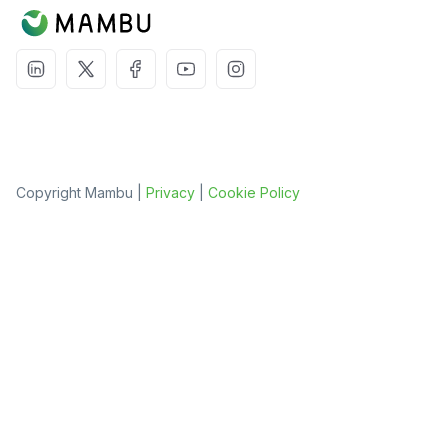
Copyright Mambu |
Privacy
|
Cookie Policy