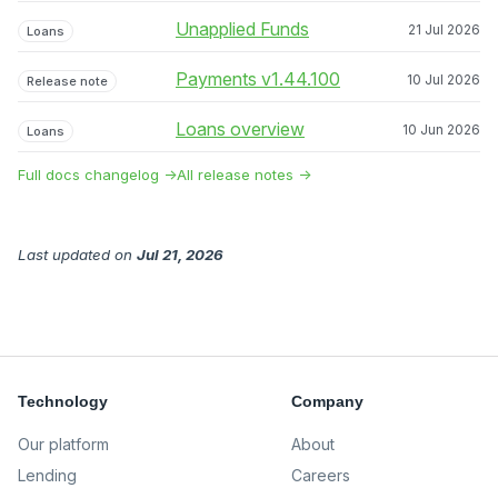
Unapplied Funds
21 Jul 2026
Loans
Payments v1.44.100
10 Jul 2026
Release note
Loans overview
10 Jun 2026
Loans
Full docs changelog →
All release notes →
Last updated
on
Jul 21, 2026
Technology
Company
Our platform
About
Lending
Careers