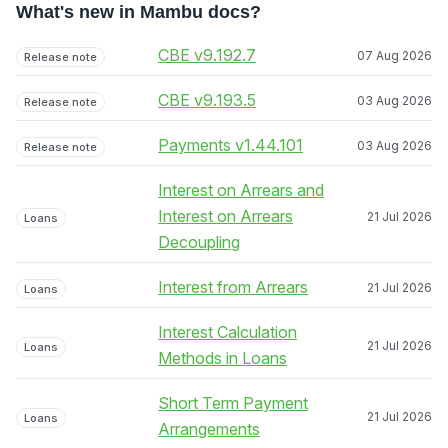
What's new in Mambu docs?
CBE v9.192.7
07 Aug 2026
Release note
CBE v9.193.5
03 Aug 2026
Release note
Payments v1.44.101
03 Aug 2026
Release note
Interest on Arrears and
Interest on Arrears
21 Jul 2026
Loans
Decoupling
Interest from Arrears
21 Jul 2026
Loans
Interest Calculation
21 Jul 2026
Loans
Methods in Loans
Short Term Payment
21 Jul 2026
Loans
Arrangements