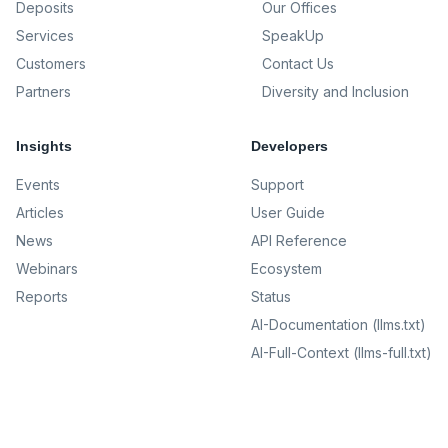
Deposits
Our Offices
Services
SpeakUp
Customers
Contact Us
Partners
Diversity and Inclusion
Insights
Developers
Events
Support
Articles
User Guide
News
API Reference
Webinars
Ecosystem
Reports
Status
AI-Documentation (llms.txt)
AI-Full-Context (llms-full.txt)