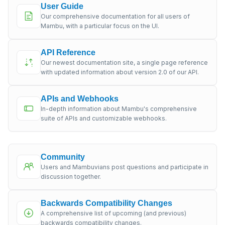
User Guide
Our comprehensive documentation for all users of
Mambu, with a particular focus on the UI.
API Reference
Our newest documentation site, a single page reference
with updated information about version 2.0 of our API.
APIs and Webhooks
In-depth information about Mambu's comprehensive
suite of APIs and customizable webhooks.
Community
Users and Mambuvians post questions and participate in
discussion together.
Backwards Compatibility Changes
A comprehensive list of upcoming (and previous)
backwards compatibility changes.