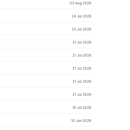
03 Aug 2026
24 Jul 2026
23 Jul 2026
21 Jul 2026
21 Jul 2026
21 Jul 2026
21 Jul 2026
21 Jul 2026
10 Jul 2026
10 Jun 2026