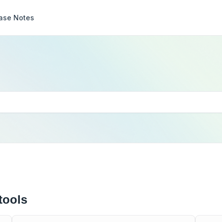
ase Notes
tools