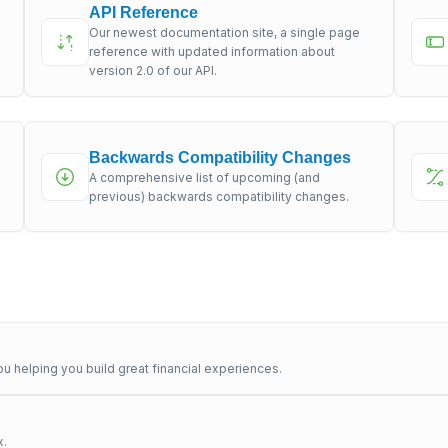
API Reference
Our newest documentation site, a single page
s
reference with updated information about
version 2.0 of our API.
Backwards Compatibility Changes
A comprehensive list of upcoming (and
previous) backwards compatibility changes.
u helping you build great financial experiences.
x.