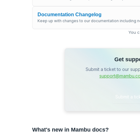
Documentation Changelog
Keep up with changes to our documentation including n
You c
Get supp
Submit a ticket to our sup
support@mambu.c
Submit a tic
What's new in Mambu docs?