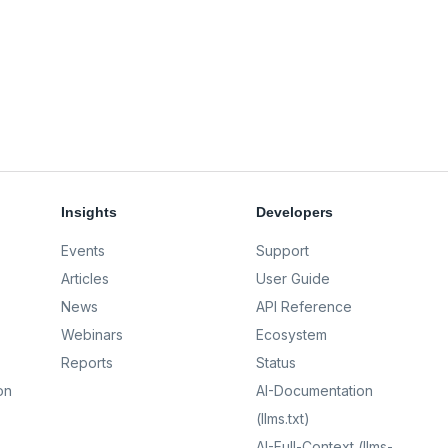
Insights
Developers
Events
Support
Articles
User Guide
News
API Reference
Webinars
Ecosystem
Reports
Status
on
AI-Documentation
(llms.txt)
AI-Full-Context (llms-