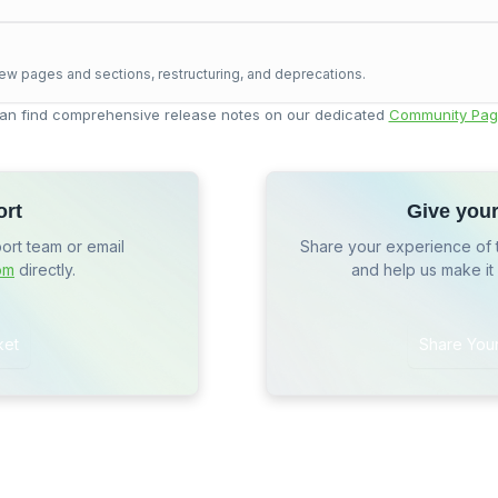
ew pages and sections, restructuring, and deprecations.
an find comprehensive release notes on our dedicated
Community Pag
ort
Give you
port team or email
Share your experience of 
om
directly.
and help us make it
ket
Share You