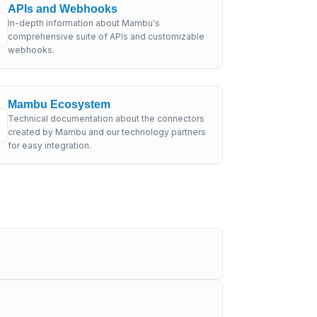
APIs and Webhooks
In-depth information about Mambu's
comprehensive suite of APIs and customizable
webhooks.
Mambu Ecosystem
Technical documentation about the connectors
created by Mambu and our technology partners
for easy integration.