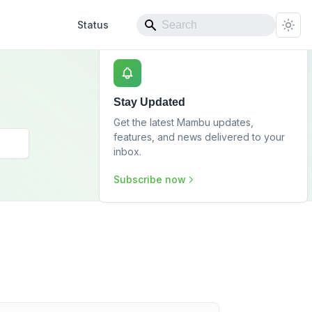
Status
Stay Updated
Get the latest Mambu updates,
features, and news delivered to your
inbox.
Subscribe now