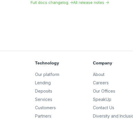
Full docs changelog →
All release notes →
Technology
Company
Our platform
About
Lending
Careers
Deposits
Our Offices
Services
SpeakUp
Customers
Contact Us
Partners
Diversity and Inclusi