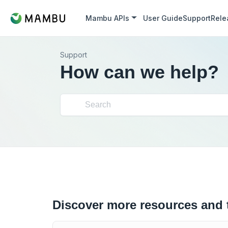
Mambu APIs
User Guide
Support
Rele
Support
How can we help?
Discover more resources and 