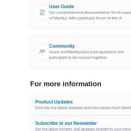
User Guide
Our comprehensive documentation for all user
of Mambu, with a particular focus on the UI.
Community
Users and Mambuvians post questions and
participate in discussion together.
For more information
Product Updates
Dive into the latest releases and innovations from Mamb
Subscribe to our Newsletter
Get the latest insights and updates straight to your inbo