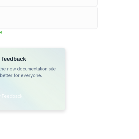
e
r feedback
the new documentation site
 better for everyone.
r Feedback