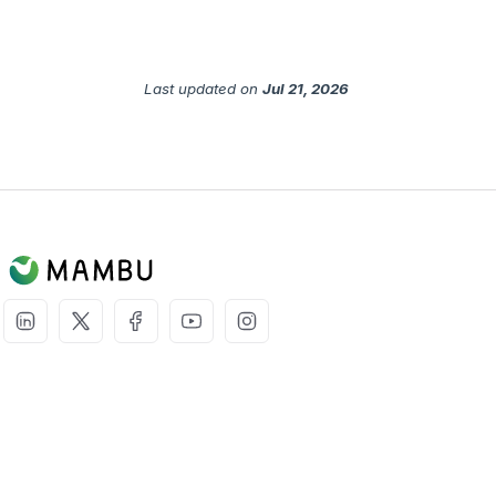
Last updated
on
Jul 21, 2026