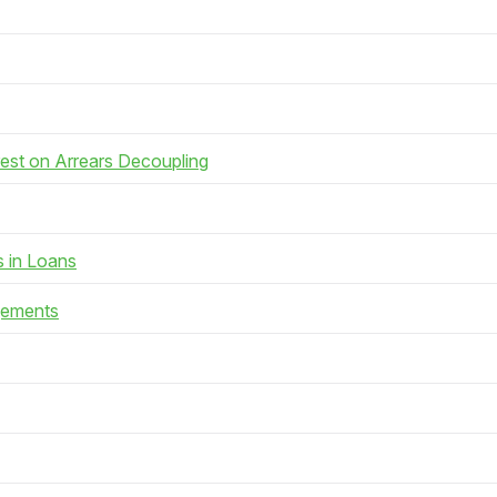
rest on Arrears Decoupling
s in Loans
gements