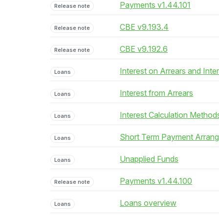
Payments v1.44.101
Release note
CBE v9.193.4
Release note
CBE v9.192.6
Release note
Interest on Arrears and Inte
Loans
Interest from Arrears
Loans
Interest Calculation Method
Loans
Short Term Payment Arran
Loans
Unapplied Funds
Loans
Payments v1.44.100
Release note
Loans overview
Loans