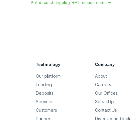
Full docs changelog →
All release notes →
Technology
Company
Our platform
About
Lending
Careers
Deposits
Our Offices
Services
SpeakUp
Customers
Contact Us
Partners
Diversity and Inclusi