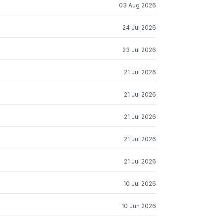
03 Aug 2026
24 Jul 2026
23 Jul 2026
21 Jul 2026
21 Jul 2026
21 Jul 2026
21 Jul 2026
21 Jul 2026
10 Jul 2026
10 Jun 2026