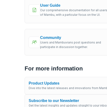
User Guide
Our comprehensive documentation for all user
of Mambu, with a particular focus on the UI.
Community
Users and Mambuvians post questions and
participate in discussion together.
For more information
Product Updates
Dive into the latest releases and innovations from Mamb
Subscribe to our Newsletter
Get the latest insights and updates straight to your inbo