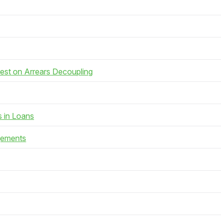
rest on Arrears Decoupling
s in Loans
gements