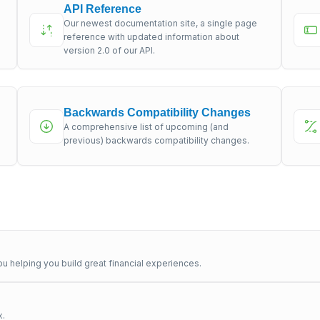
API Reference
Our newest documentation site, a single page
s
reference with updated information about
version 2.0 of our API.
Backwards Compatibility Changes
A comprehensive list of upcoming (and
previous) backwards compatibility changes.
u helping you build great financial experiences.
x.