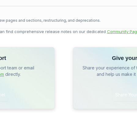
ew pages and sections, restructuring, and deprecations.
an find comprehensive release notes on our dedicated
Community Pag
ort
Give you
port team or email
Share your experience of 
om
directly.
and help us make it
ket
Share You