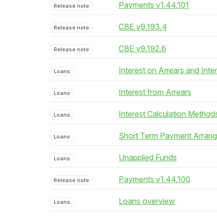
Payments v1.44.101
Release note
CBE v9.193.4
Release note
CBE v9.192.6
Release note
Interest on Arrears and Inte
Loans
Interest from Arrears
Loans
Interest Calculation Method
Loans
Short Term Payment Arran
Loans
Unapplied Funds
Loans
Payments v1.44.100
Release note
Loans overview
Loans