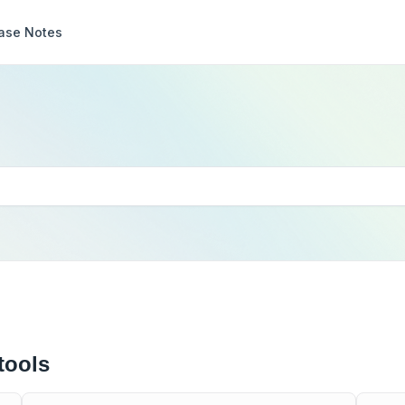
ase Notes
tools