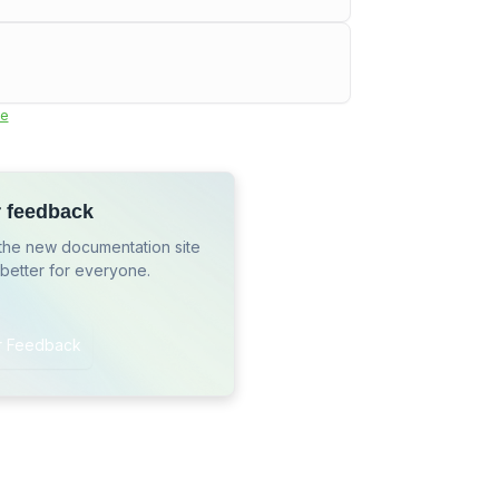
e
r feedback
the new documentation site
 better for everyone.
r Feedback