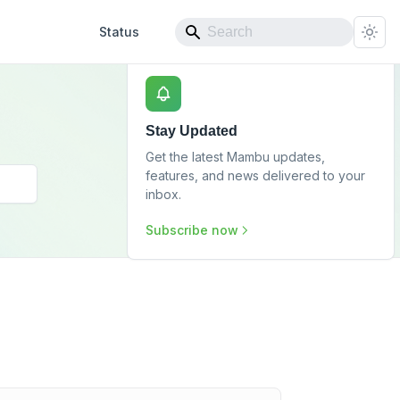
Status
Stay Updated
Get the latest Mambu updates,
features, and news delivered to your
inbox.
Subscribe now