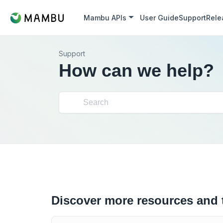
Mambu APIs
User Guide
Support
Rele
Support
How can we help?
Discover more resources and 