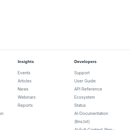
Insights
Developers
Events
Support
Articles
User Guide
News
API Reference
Webinars
Ecosystem
Reports
Status
on
AI-Documentation
(llms.txt)
AI-Full-Context (llms-