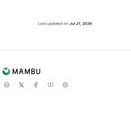
Last updated
on
Jul 21, 2026