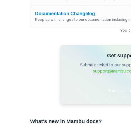
Documentation Changelog
Keep up with changes to our documentation including n
You c
Get supp
Submit a ticket to our sup
support@mambu.c
Submit a tic
What's new in Mambu docs?