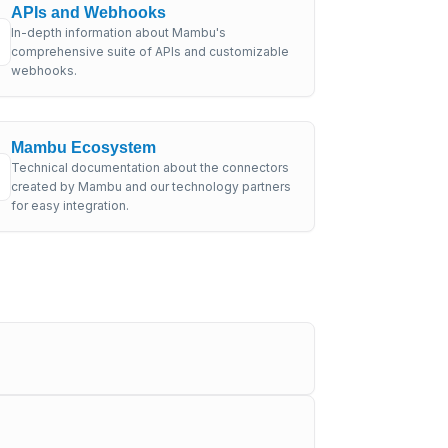
APIs and Webhooks
In-depth information about Mambu's
comprehensive suite of APIs and customizable
webhooks.
Mambu Ecosystem
Technical documentation about the connectors
created by Mambu and our technology partners
for easy integration.