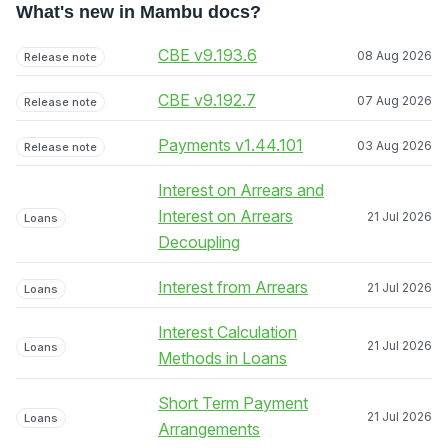
What's new in Mambu docs?
CBE v9.193.6
08 Aug 2026
Release note
CBE v9.192.7
07 Aug 2026
Release note
Payments v1.44.101
03 Aug 2026
Release note
Interest on Arrears and
Interest on Arrears
21 Jul 2026
Loans
Decoupling
Interest from Arrears
21 Jul 2026
Loans
Interest Calculation
21 Jul 2026
Loans
Methods in Loans
Short Term Payment
21 Jul 2026
Loans
Arrangements