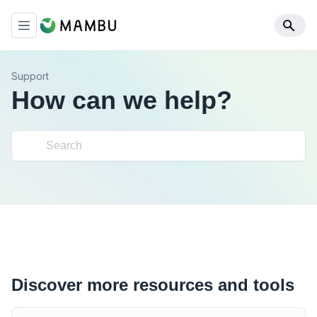
Support
How can we help?
Discover more resources and tools