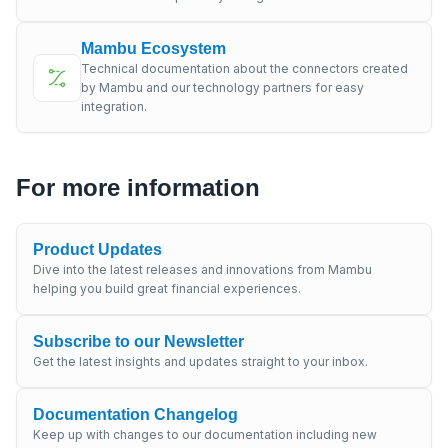
Mambu Ecosystem
Technical documentation about the connectors created
by Mambu and our technology partners for easy
integration.
For more information
Product Updates
Dive into the latest releases and innovations from Mambu
helping you build great financial experiences.
Subscribe to our Newsletter
Get the latest insights and updates straight to your inbox.
Documentation Changelog
Keep up with changes to our documentation including new