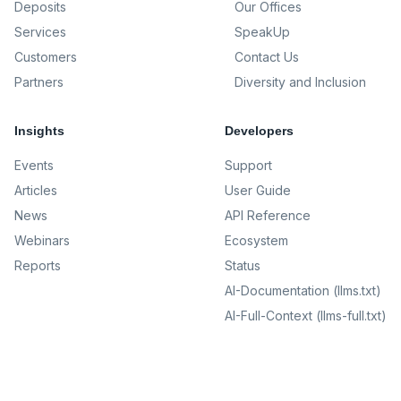
Deposits
Our Offices
Services
SpeakUp
Customers
Contact Us
Partners
Diversity and Inclusion
Insights
Developers
Events
Support
Articles
User Guide
News
API Reference
Webinars
Ecosystem
Reports
Status
AI-Documentation (llms.txt)
AI-Full-Context (llms-full.txt)