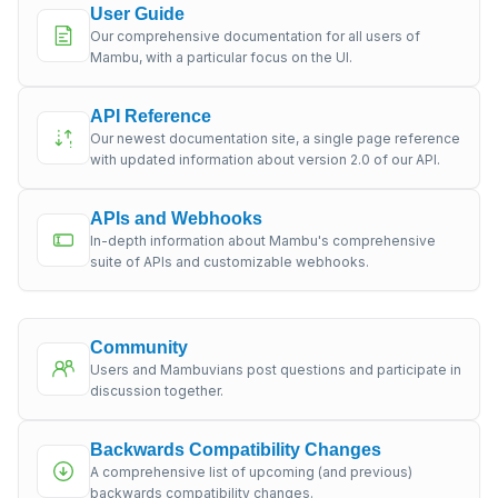
User Guide
Our comprehensive documentation for all users of
Mambu, with a particular focus on the UI.
API Reference
Our newest documentation site, a single page reference
with updated information about version 2.0 of our API.
APIs and Webhooks
In-depth information about Mambu's comprehensive
suite of APIs and customizable webhooks.
Community
Users and Mambuvians post questions and participate in
discussion together.
Backwards Compatibility Changes
A comprehensive list of upcoming (and previous)
backwards compatibility changes.