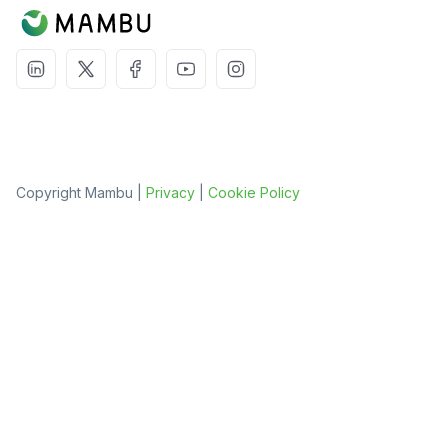
Copyright Mambu |
Privacy
|
Cookie Policy