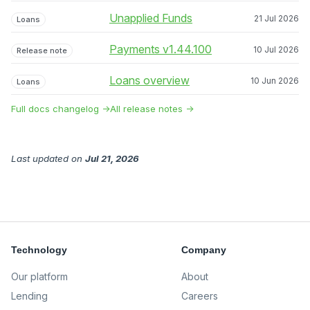
Unapplied Funds
21 Jul 2026
Loans
Payments v1.44.100
10 Jul 2026
Release note
Loans overview
10 Jun 2026
Loans
Full docs changelog →
All release notes →
Last updated
on
Jul 21, 2026
Technology
Company
Our platform
About
Lending
Careers