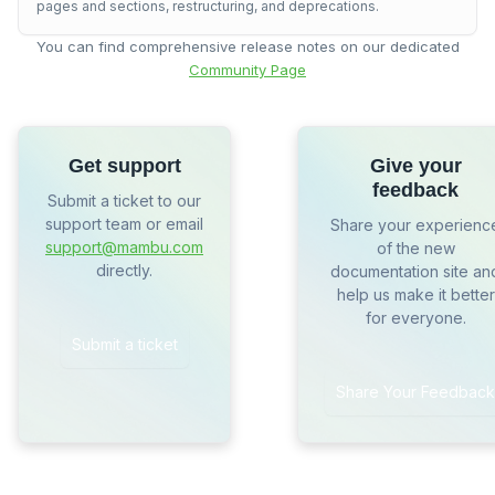
pages and sections, restructuring, and deprecations.
You can find comprehensive release notes on our dedicated
Community Page
Get support
Give your
feedback
Submit a ticket to our
support team or email
Share your experienc
support@mambu.com
of the new
directly.
documentation site an
help us make it better
for everyone.
Submit a ticket
Share Your Feedback