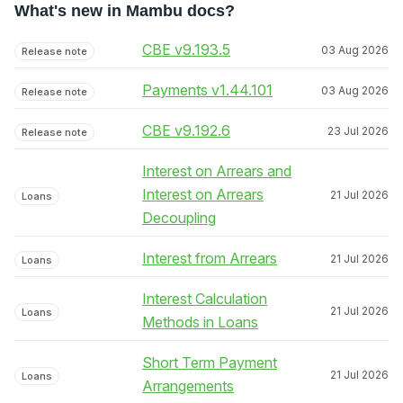
What's new in Mambu docs?
CBE v9.193.5
03 Aug 2026
Release note
Payments v1.44.101
03 Aug 2026
Release note
CBE v9.192.6
23 Jul 2026
Release note
Interest on Arrears and
Interest on Arrears
21 Jul 2026
Loans
Decoupling
Interest from Arrears
21 Jul 2026
Loans
Interest Calculation
21 Jul 2026
Loans
Methods in Loans
Short Term Payment
21 Jul 2026
Loans
Arrangements