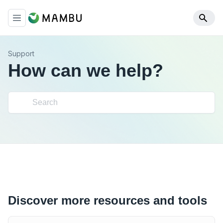
Support
How can we help?
Discover more resources and tools