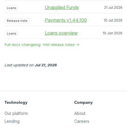
Unapplied Funds
21 Jul 2026
Loans
Payments v1.44.100
10 Jul 2026
Release note
Loans overview
10 Jun 2026
Loans
Full docs changelog →
All release notes →
Last updated
on
Jul 21, 2026
Technology
Company
Our platform
About
Lending
Careers