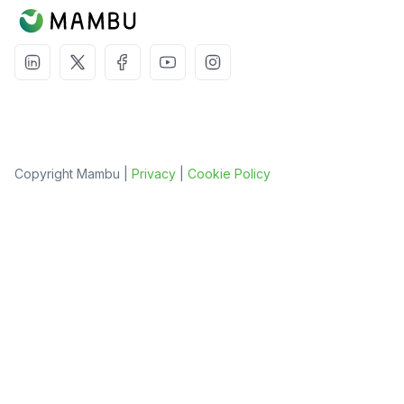
Copyright Mambu |
Privacy
|
Cookie Policy