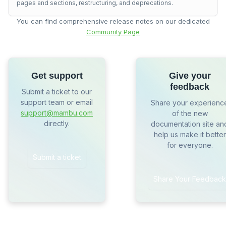
pages and sections, restructuring, and deprecations.
You can find comprehensive release notes on our dedicated
Community Page
Get support
Give your
feedback
Submit a ticket to our
support team or email
Share your experienc
support@mambu.com
of the new
directly.
documentation site an
help us make it better
for everyone.
Submit a ticket
Share Your Feedback