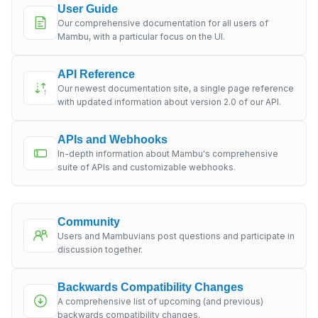
User Guide
Our comprehensive documentation for all users of
Mambu, with a particular focus on the UI.
API Reference
Our newest documentation site, a single page reference
with updated information about version 2.0 of our API.
APIs and Webhooks
In-depth information about Mambu's comprehensive
suite of APIs and customizable webhooks.
Community
Users and Mambuvians post questions and participate in
discussion together.
Backwards Compatibility Changes
A comprehensive list of upcoming (and previous)
backwards compatibility changes.