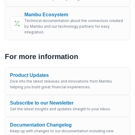
Mambu Ecosystem
Technical documentation about the connectors created
by Mambu and our technology partners for easy
integration.
For more information
Product Updates
Dive into the latest releases and innovations from Mambu
helping you build great financial experiences.
Subscribe to our Newsletter
Get the latest insights and updates straight to your inbox.
Documentation Changelog
Keep up with changes to our documentation including new