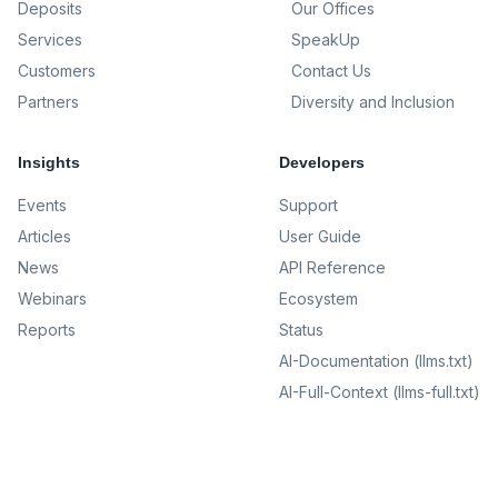
Deposits
Our Offices
Services
SpeakUp
Customers
Contact Us
Partners
Diversity and Inclusion
Insights
Developers
Events
Support
Articles
User Guide
News
API Reference
Webinars
Ecosystem
Reports
Status
AI-Documentation (llms.txt)
AI-Full-Context (llms-full.txt)