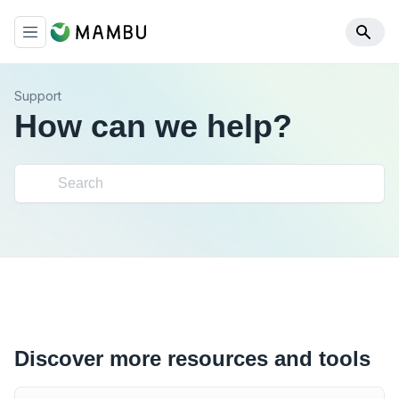
Support
How can we help?
Discover more resources and tools