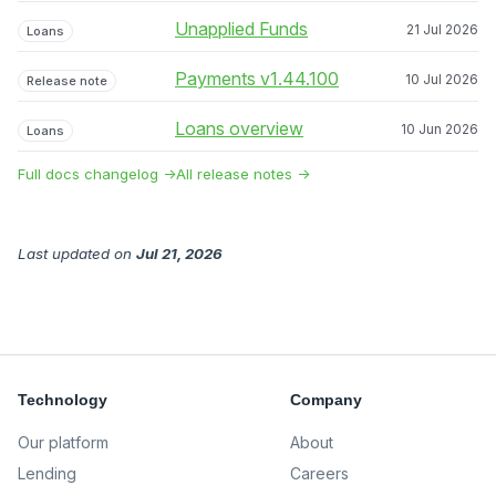
Unapplied Funds
21 Jul 2026
Loans
Payments v1.44.100
10 Jul 2026
Release note
Loans overview
10 Jun 2026
Loans
Full docs changelog →
All release notes →
Last updated
on
Jul 21, 2026
Technology
Company
Our platform
About
Lending
Careers