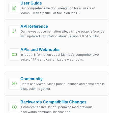
User Guide
Our comprehensive documentation for all users of
Mambu, with a particular focus on the UI.
API Reference
Our newest documentation site, a single page reference
with updated information about version 2.0 of our API.
APIs and Webhooks
In-depth information about Mambu's comprehensive
suite of APIs and customizable webhooks.
Community
Users and Mambuvians post questions and participate in
discussion together.
Backwards Compatibility Changes
A comprehensive list of upcoming (and previous)
backwards compatibility changes.