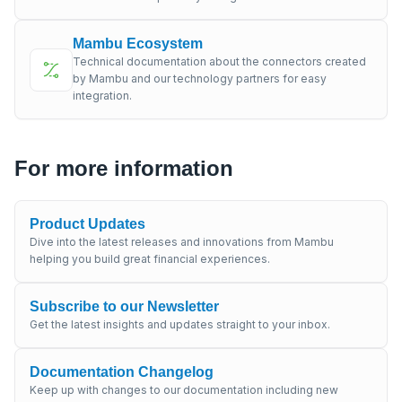
Mambu Ecosystem
Technical documentation about the connectors created
by Mambu and our technology partners for easy
integration.
For more information
Product Updates
Dive into the latest releases and innovations from Mambu
helping you build great financial experiences.
Subscribe to our Newsletter
Get the latest insights and updates straight to your inbox.
Documentation Changelog
Keep up with changes to our documentation including new