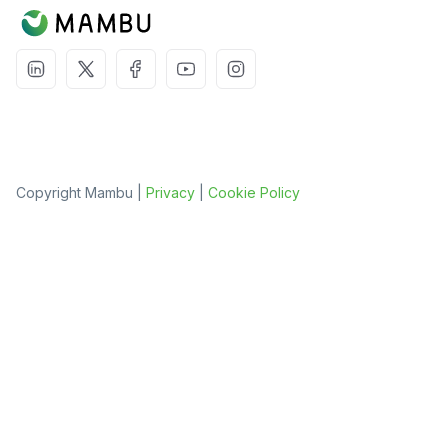
Copyright Mambu |
Privacy
|
Cookie Policy