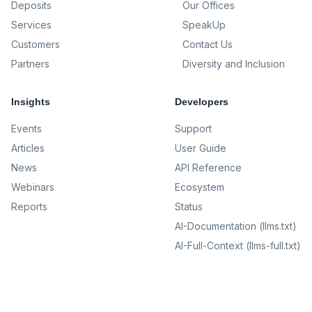
Deposits
Our Offices
Services
SpeakUp
Customers
Contact Us
Partners
Diversity and Inclusion
Insights
Developers
Events
Support
Articles
User Guide
News
API Reference
Webinars
Ecosystem
Reports
Status
AI-Documentation (llms.txt)
AI-Full-Context (llms-full.txt)