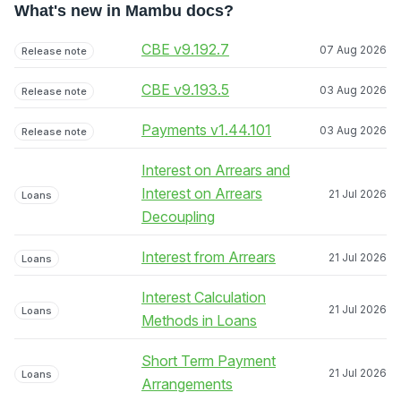
What's new in Mambu docs?
CBE v9.192.7
07 Aug 2026
Release note
CBE v9.193.5
03 Aug 2026
Release note
Payments v1.44.101
03 Aug 2026
Release note
Interest on Arrears and
Interest on Arrears
21 Jul 2026
Loans
Decoupling
Interest from Arrears
21 Jul 2026
Loans
Interest Calculation
21 Jul 2026
Loans
Methods in Loans
Short Term Payment
21 Jul 2026
Loans
Arrangements