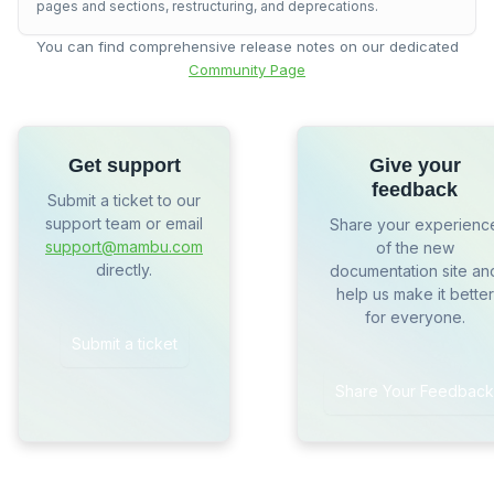
pages and sections, restructuring, and deprecations.
You can find comprehensive release notes on our dedicated
Community Page
Get support
Give your
feedback
Submit a ticket to our
support team or email
Share your experienc
support@mambu.com
of the new
directly.
documentation site an
help us make it better
for everyone.
Submit a ticket
Share Your Feedback