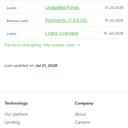
Unapplied Funds
21 Jul 2026
Loans
Payments v1.44.100
10 Jul 2026
Release note
Loans overview
10 Jun 2026
Loans
Full docs changelog →
All release notes →
Last updated
on
Jul 21, 2026
Technology
Company
Our platform
About
Lending
Careers