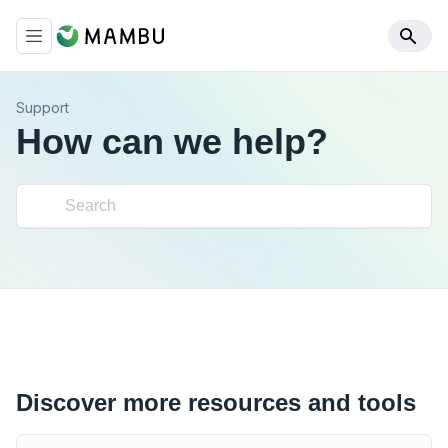
Support
How can we help?
Discover more resources and tools