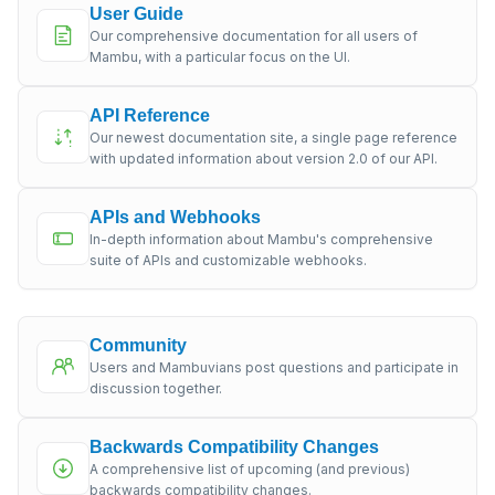
User Guide
Our comprehensive documentation for all users of
Mambu, with a particular focus on the UI.
API Reference
Our newest documentation site, a single page reference
with updated information about version 2.0 of our API.
APIs and Webhooks
In-depth information about Mambu's comprehensive
suite of APIs and customizable webhooks.
Community
Users and Mambuvians post questions and participate in
discussion together.
Backwards Compatibility Changes
A comprehensive list of upcoming (and previous)
backwards compatibility changes.