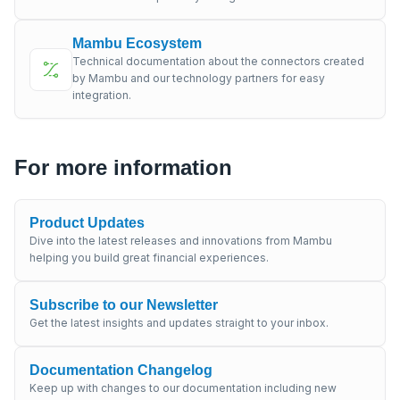
Mambu Ecosystem
Technical documentation about the connectors created
by Mambu and our technology partners for easy
integration.
For more information
Product Updates
Dive into the latest releases and innovations from Mambu
helping you build great financial experiences.
Subscribe to our Newsletter
Get the latest insights and updates straight to your inbox.
Documentation Changelog
Keep up with changes to our documentation including new