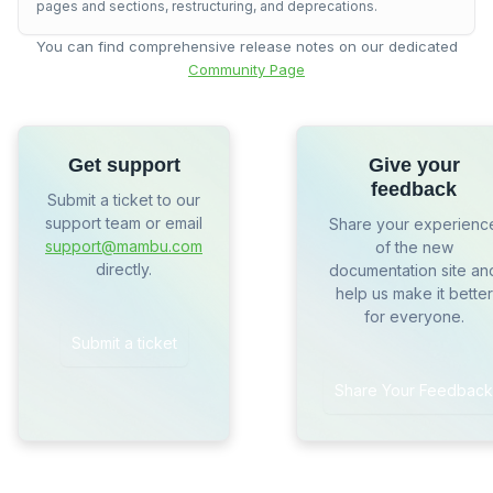
pages and sections, restructuring, and deprecations.
You can find comprehensive release notes on our dedicated
Community Page
Get support
Give your
feedback
Submit a ticket to our
support team or email
Share your experienc
support@mambu.com
of the new
directly.
documentation site an
help us make it better
for everyone.
Submit a ticket
Share Your Feedback