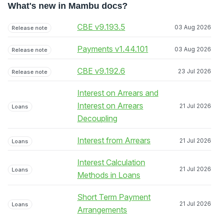
What's new in Mambu docs?
CBE v9.193.5
03 Aug 2026
Release note
Payments v1.44.101
03 Aug 2026
Release note
CBE v9.192.6
23 Jul 2026
Release note
Interest on Arrears and
Interest on Arrears
21 Jul 2026
Loans
Decoupling
Interest from Arrears
21 Jul 2026
Loans
Interest Calculation
21 Jul 2026
Loans
Methods in Loans
Short Term Payment
21 Jul 2026
Loans
Arrangements