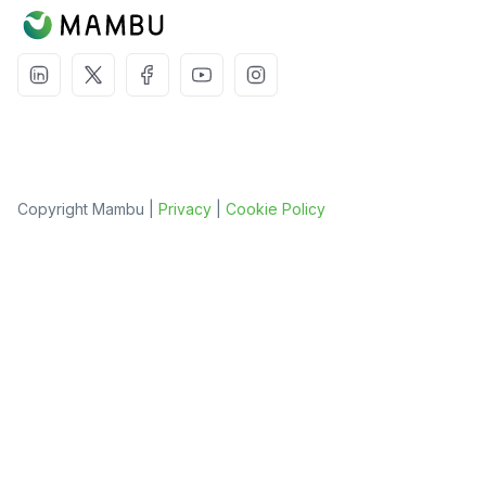
Copyright Mambu |
Privacy
|
Cookie Policy