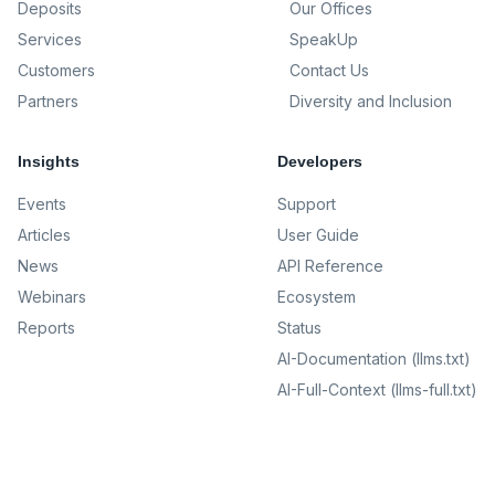
Deposits
Our Offices
Services
SpeakUp
Customers
Contact Us
Partners
Diversity and Inclusion
Insights
Developers
Events
Support
Articles
User Guide
News
API Reference
Webinars
Ecosystem
Reports
Status
AI-Documentation (llms.txt)
AI-Full-Context (llms-full.txt)